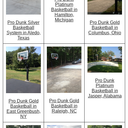
Platinum
Basketball in
Hamilton,
Michigan
Pro Dunk Gold
Pro Dunk Silver
Basketball in
Basketball
Columbus, Ohio
System in Aledo,
Texas
Pro Dunk
Platinum
Basketball in
Jasper, Alabama
Pro Dunk Gold
Pro Dunk Gold
Basketball in
Basketball in
Raleigh, NC
East Greenbush,
NY