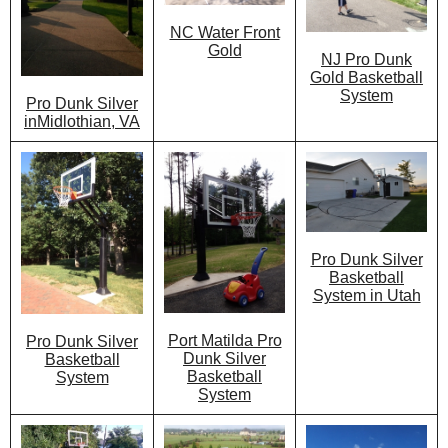
NC Water Front
Gold
NJ Pro Dunk
Gold Basketball
System
Pro Dunk Silver
inMidlothian, VA
Pro Dunk Silver
Basketball
System in Utah
Port Matilda Pro
Pro Dunk Silver
Dunk Silver
Basketball
Basketball
System
System