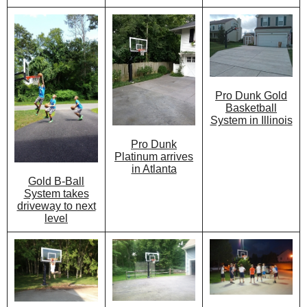
Pro Dunk Gold
Basketball
System in Illinois
Pro Dunk
Platinum arrives
in Atlanta
Gold B-Ball
System takes
driveway to next
level