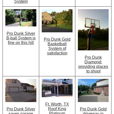
System
Pro Dunk Silver
B-ball System is
Pro Dunk Gold
fine on this hill
Basketball
System of
satisfaction
Pro Dunk
Diamond:
providing places
to shoot
Ft. Worth, TX
Roof King
Pro Dunk Gold
Pro Dunk Silver
Platinum
driveway in
saves garage