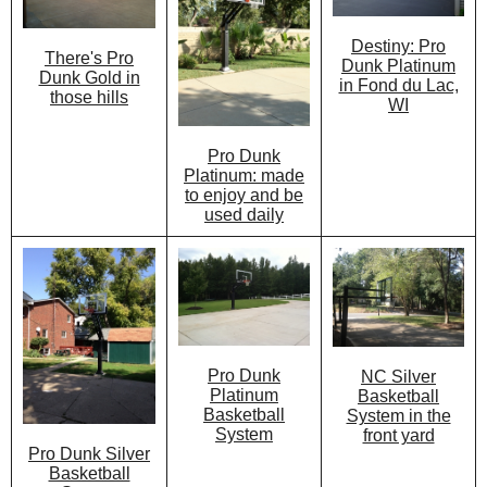
Destiny: Pro
There's Pro
Dunk Platinum
Dunk Gold in
in Fond du Lac,
those hills
WI
Pro Dunk
Platinum: made
to enjoy and be
used daily
Pro Dunk
NC Silver
Platinum
Basketball
Basketball
System in the
System
front yard
Pro Dunk Silver
Basketball