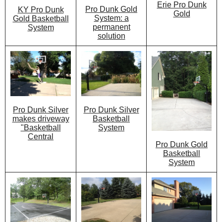
Erie Pro Dunk
Pro Dunk Gold
KY Pro Dunk
Gold
System: a
Gold Basketball
permanent
System
solution
Pro Dunk Silver
Pro Dunk Silver
Basketball
makes driveway
System
"Basketball
Central
Pro Dunk Gold
Basketball
System