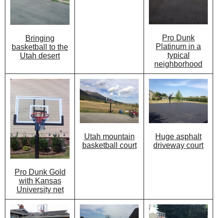
Pro Dunk
Bringing
Platinum in a
basketball to the
typical
Utah desert
neighborhood
Utah mountain
Huge asphalt
basketball court
driveway court
Pro Dunk Gold
with Kansas
University net