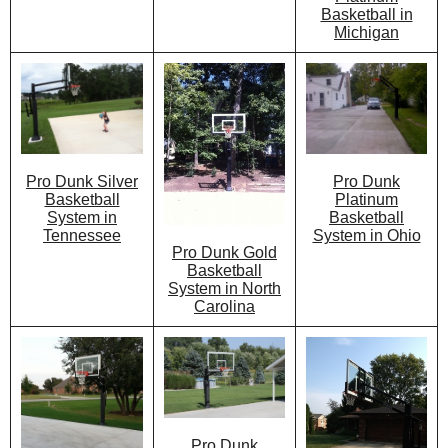
Basketball in
Michigan
Pro Dunk
Pro Dunk Silver
Platinum
Basketball
Basketball
System in
System in Ohio
Tennessee
Pro Dunk Gold
Basketball
System in North
Carolina
Pro Dunk