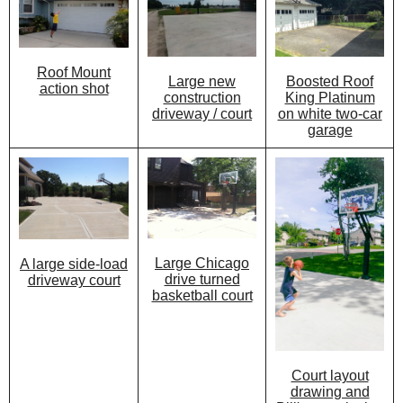
Roof Mount
Large new
Boosted Roof
action shot
construction
King Platinum
driveway / court
on white two-car
garage
Large Chicago
A large side-load
drive turned
driveway court
basketball court
Court layout
drawing and