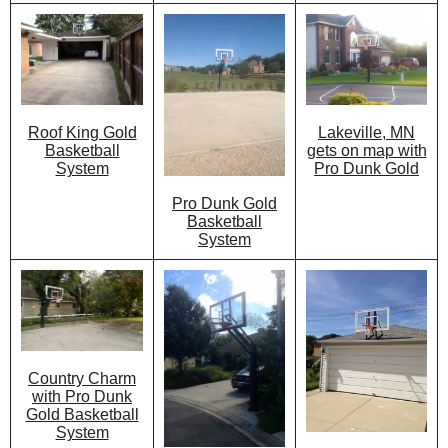
Lakeville, MN
Roof King Gold
gets on map with
Basketball
Pro Dunk Gold
System
Pro Dunk Gold
Basketball
System
Country Charm
with Pro Dunk
Gold Basketball
System