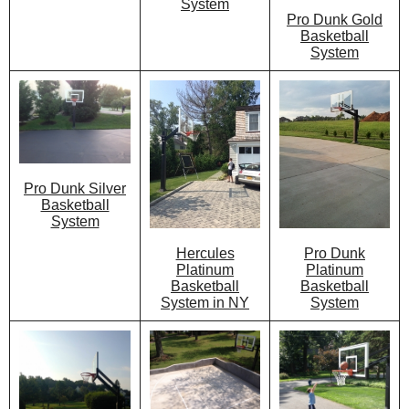
System
Pro Dunk Gold
Basketball
System
Pro Dunk Silver
Basketball
System
Hercules
Pro Dunk
Platinum
Platinum
Basketball
Basketball
System in NY
System