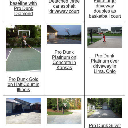
Extra large
Detached three
baseline with
driveway
car asphalt
Pro Dunk
doubles as
driveway court
Diamond
basketball court
Pro Dunk
Pro Dunk
Platinum on
Platinum over
Concrete in
driveway in
Kansas
Lima, Ohio
Pro Dunk Gold
on Half Court in
Illinois
Pro Dunk Silver