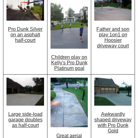
Father and son
Pro Dunk Silver
play 1on1 on
on an asphalt
Hoosier
half-court
driveway court
Children play on
Kelly's Pro Dunk
Platinum goal
Awkwardly
Large side-load
shaped driveway
garage doubles
with Pro Dunk
as half-court
Gold
Great aerial