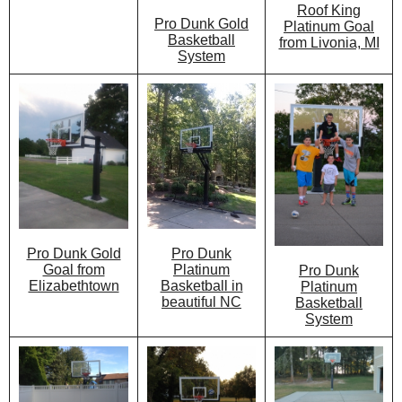
Roof King
Pro Dunk Gold
Platinum Goal
Basketball
from Livonia, MI
System
Pro Dunk
Pro Dunk Gold
Platinum
Goal from
Pro Dunk
Basketball in
Elizabethtown
Platinum
beautiful NC
Basketball
System