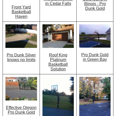
in Cedar Falls
Illinois - Pro
Front Yard
Dunk Gold
Basketball
Haven
Pro Dunk Gold
Roof King
Pro Dunk Silver
in Green Bay
Platinum
knows no limits
Basketball
Solution
Effective Oregon
Pro Dunk Gold