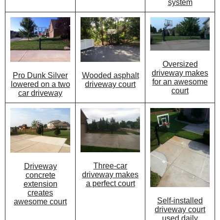
system
Oversized
driveway makes
Wooded asphalt
Pro Dunk Silver
for an awesome
driveway court
lowered on a two
court
car driveway
Three-car
Driveway
driveway makes
concrete
a perfect court
extension
creates
Self-installed
awesome court
driveway court
used daily