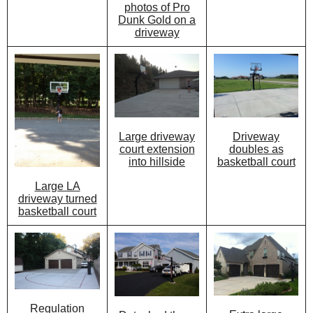
photos of Pro
Dunk Gold on a
driveway
Large driveway
Driveway
court extension
doubles as
into hillside
basketball court
Large LA
driveway turned
basketball court
Regulation