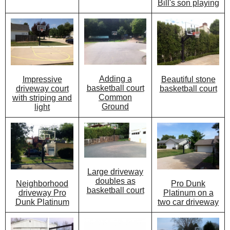
Bill's son playing
Adding a
Beautiful stone
Impressive
basketball court
basketball court
driveway court
Common
with striping and
Ground
light
Large driveway
doubles as
Pro Dunk
Neighborhood
basketball court
Platinum on a
driveway Pro
two car driveway
Dunk Platinum