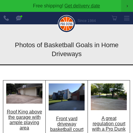
Free shipping!
Get delivery date
›
888-
Chat
600-
Now
Since 1984
8545
Photos of Basketball Goals in Home
Driveways
Roof King above
the garage with
A great
Front yard
ample playing
regulation court
driveway
area
with a Pro Dunk
basketball court