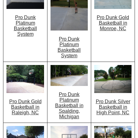
Pro Dunk Gold
Pro Dunk
Basketball in
Platinum
Monroe, NC
Basketball
System
Pro Dunk
Platinum
Basketball
System
Pro Dunk
Platinum
Pro Dunk Silver
Pro Dunk Gold
Basketball in
Basketball in
Basketball in
Spalding,
High Point, NC
Raleigh, NC
Michigan