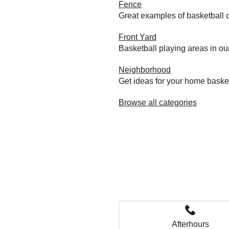
Fence
Great examples of basketball c
Front Yard
Basketball playing areas in ou
Neighborhood
Get ideas for your home baske
Browse all categories
Afterhours