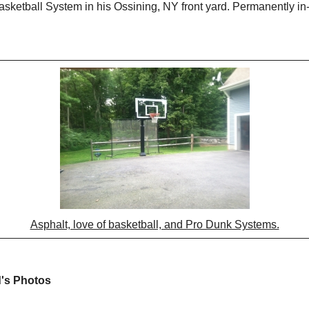
sketball System in his Ossining, NY front yard. Permanently in
Asphalt, love of basketball, and Pro Dunk Systems.
d's Photos