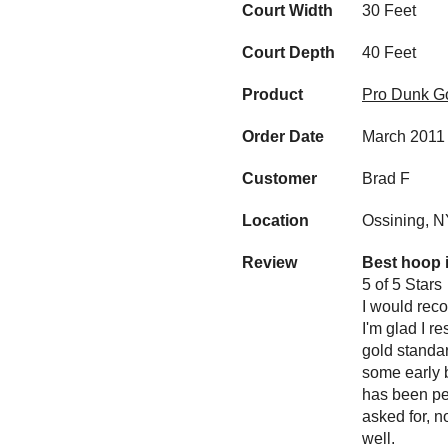
Court Width
30 Feet
Court Depth
40 Feet
Product
Pro Dunk Go
Order Date
March 2011
Customer
Brad F
Location
Ossining, 
Review
Best hoop 
5 of 5 Stars
I would reco
I'm glad I r
gold standar
some early 
has been per
asked for, n
well.