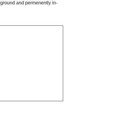
-ground and permenently in-