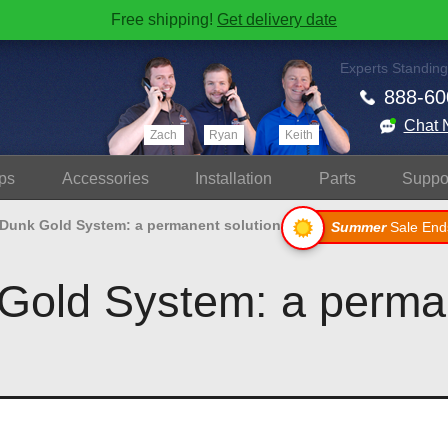
Free shipping!
Get delivery date
Experts Standing
888-60
Chat 
Zach
Ryan
Keith
ps
Accessories
Install
ation
Parts
Suppo
 Dunk Gold System: a permanent solution
Summer
Sale End
Gold System: a perma