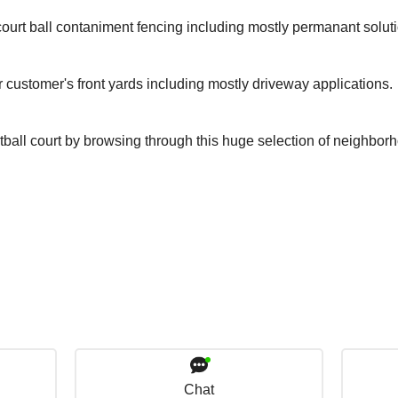
ourt ball contaniment fencing including mostly permanant solut
r customer's front yards including mostly driveway applications.
tball court by browsing through this huge selection of neighbor
Chat