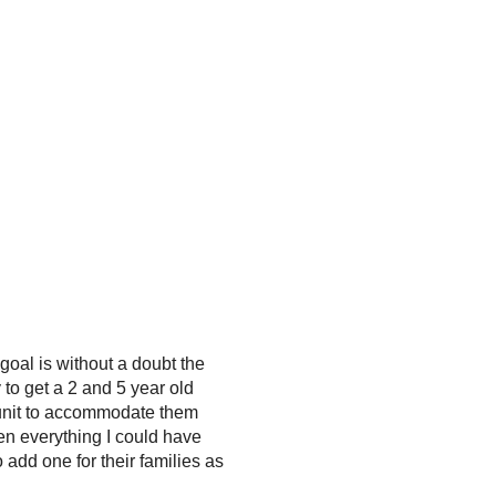
 goal is without a doubt the
to get a 2 and 5 year old
 unit to accommodate them
en everything I could have
 add one for their families as