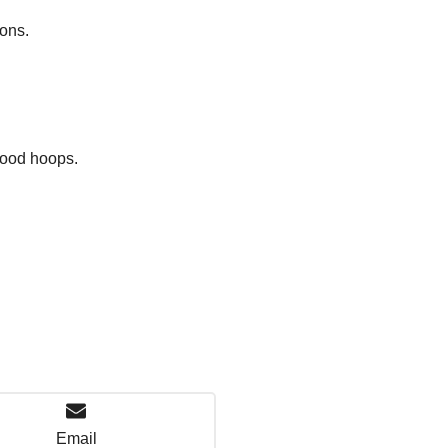
ions.
hood hoops.
Email