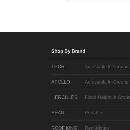
Shop By Brand
THOR
Adjustable In-Ground
APOLLO
Adjustable In-Ground
HERCULES
Fixed-Height In-Grou
BEAR
Portable
ROOF KING
Roof-Mount