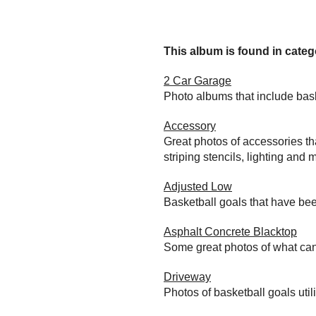
This album is found in catego
2 Car Garage
Photo albums that include bas
Accessory
Great photos of accessories th
striping stencils, lighting and 
Adjusted Low
Basketball goals that have bee
Asphalt Concrete Blacktop
Some great photos of what can
Driveway
Photos of basketball goals util