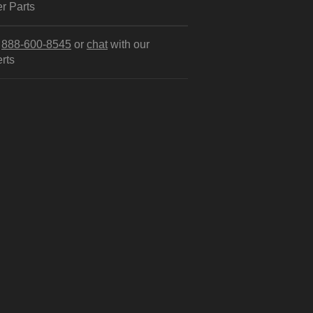
r Parts
l
888-600-8545
or
chat
with our
rts