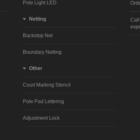
Pole Light LED
Orde
Netting
Cal
expe
Backstop Net
Boundary Netting
Other
Court Marking Stencil
Pole Pad Lettering
Adjustment Lock