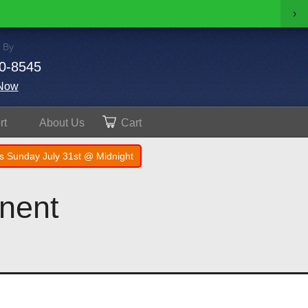
›
 By
0-8545
Now
rt
About
Us
Cart
s Sunday July 31st @ Midnight
nent