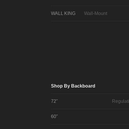
WALL KING
Wall-Mount
Shop By Backboard
72"
Regulat
60"