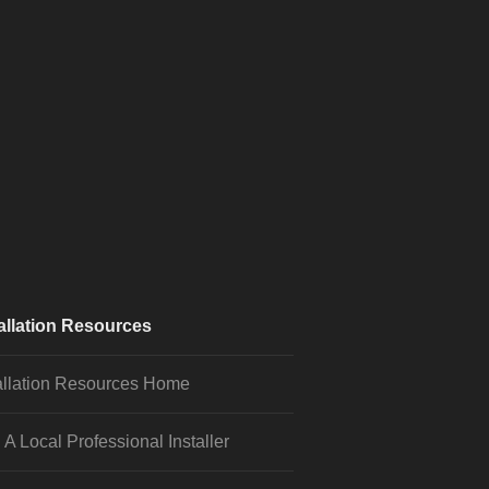
allation Resources
allation Resources Home
 A Local Professional Installer