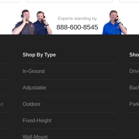
Experts standing by
888-600-8545
Shop By Type
Sho
In-Ground
Dri
Adjustable
Bac
nd
Outdoor
Park
Fixed-Height
Wall-Mount