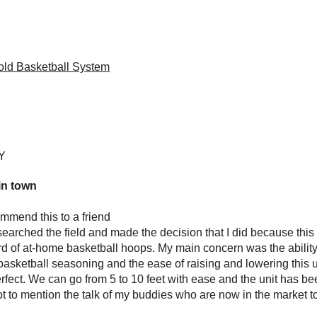
ld Basketball System
NY
in town
mmend this to a friend
esearched the field and made the decision that I did because this
d of at-home basketball hoops. My main concern was the ability 
basketball seasoning and the ease of raising and lowering this
fect. We can go from 5 to 10 feet with ease and the unit has be
ot to mention the talk of my buddies who are now in the market to