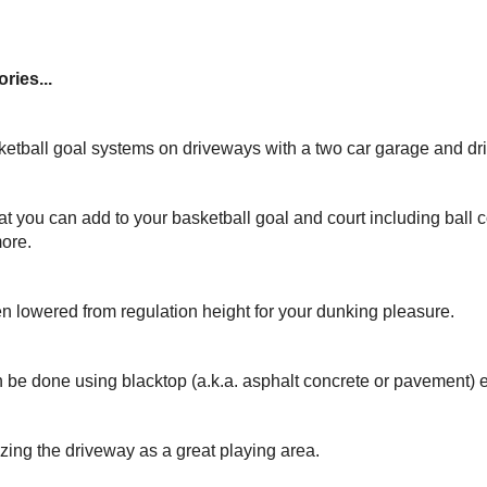
ries...
ketball goal systems on driveways with a two car garage and dr
at you can add to your basketball goal and court including ball c
more.
n lowered from regulation height for your dunking pleasure.
 be done using blacktop (a.k.a. asphalt concrete or pavement) 
izing the driveway as a great playing area.