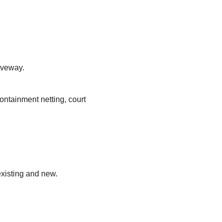
iveway.
ontainment netting, court
existing and new.