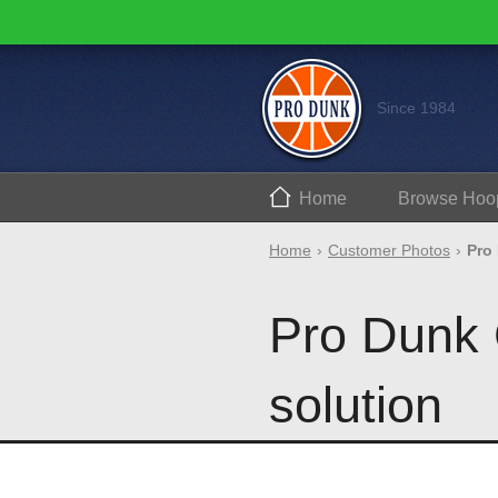
Since 1984
Home
Browse
Hoo
Home
Customer Photos
Pro
Pro Dunk 
solution