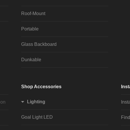
Roof-Mount
Portable
Glass Backboard
Dunkable
Shop Accessories
Inst
Lighting
ion
Inst
Goal Light LED
Find