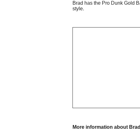
Brad has the Pro Dunk Gold Ba
style.
More information about Bra