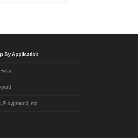
p By Application
veway
kyard
, Playground, etc.