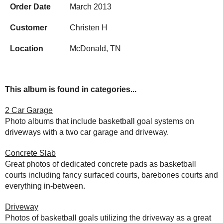
Order Date
March 2013
Customer
Christen H
Location
McDonald, TN
This album is found in categories...
2 Car Garage
Photo albums that include basketball goal systems on
driveways with a two car garage and driveway.
Concrete Slab
Great photos of dedicated concrete pads as basketball
courts including fancy surfaced courts, barebones courts and
everything in-between.
Driveway
Photos of basketball goals utilizing the driveway as a great