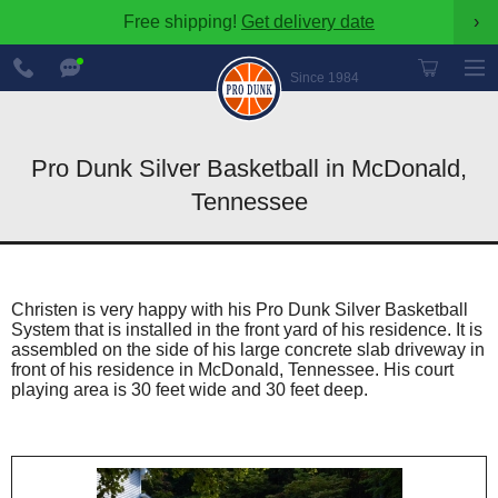
Free shipping!
Get delivery date
›
888-
Chat
600-
Now
Since 1984
8545
Pro Dunk Silver Basketball in McDonald,
Tennessee
Christen is very happy with his Pro Dunk Silver Basketball
System that is installed in the front yard of his residence. It is
assembled on the side of his large concrete slab driveway in
front of his residence in McDonald, Tennessee. His court
playing area is 30 feet wide and 30 feet deep.