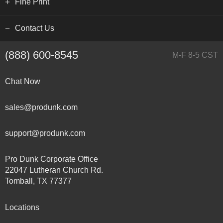
Fine Print
Contact Us
(888) 600-8545
M-F 8-5 CST
Chat Now
sales@produnk.com
support@produnk.com
Pro Dunk Corporate Office
22047 Lutheran Church Rd.
Tomball, TX 77377
Locations