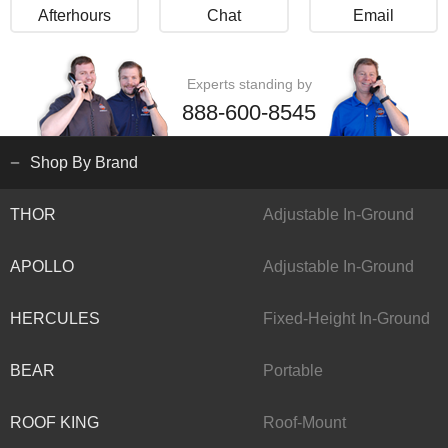
Afterhours
Chat
Email
Experts standing by
888-600-8545
Shop By Brand
THOR
Adjustable In-Ground
APOLLO
Adjustable In-Ground
HERCULES
Fixed-Height In-Ground
BEAR
Portable
ROOF KING
Roof-Mount