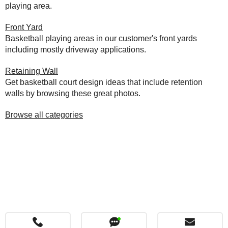
playing area.
Front Yard
Basketball playing areas in our customer's front yards
including mostly driveway applications.
Retaining Wall
Get basketball court design ideas that include retention
walls by browsing these great photos.
Browse all categories