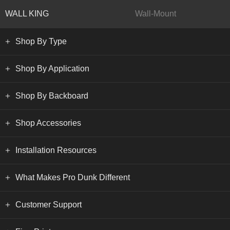
WALL KING
Wall-Mount
Shop By Type
Shop By Application
Shop By Backboard
Shop Accessories
Installation Resources
What Makes Pro Dunk Different
Customer Support