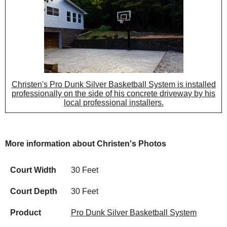
Christen's Pro Dunk Silver Basketball System is installed
professionally on the side of his concrete driveway by his
local professional installers.
More information about Christen's Photos
Court Width
30 Feet
Court Depth
30 Feet
Product
Pro Dunk Silver Basketball System