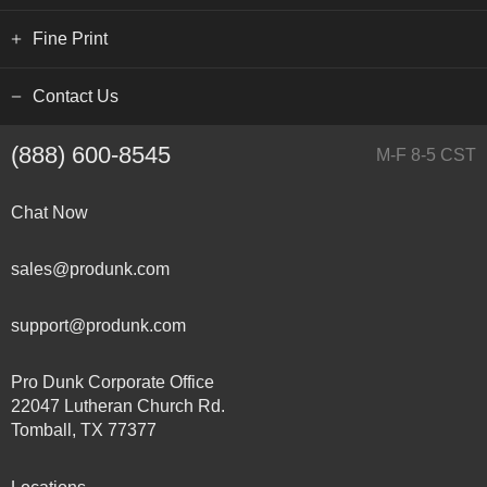
Fine Print
Contact Us
(888) 600-8545
M-F 8-5 CST
Chat Now
sales@produnk.com
support@produnk.com
Pro Dunk Corporate Office
22047 Lutheran Church Rd.
Tomball, TX 77377