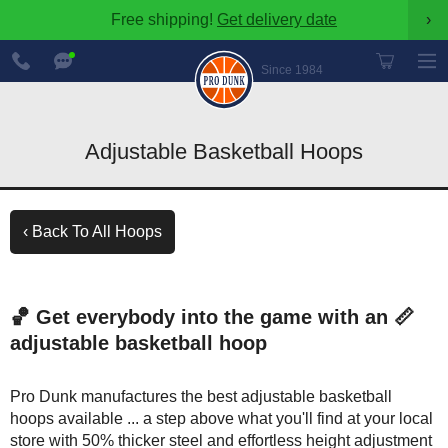
Free shipping!
Get delivery date
›
888-
Chat
600-
Now
Since 1984
8545
Adjustable Basketball Hoops
‹ Back To All Hoops
🏀 Get everybody into the game with an 📏
adjustable basketball hoop
Pro Dunk manufactures the best adjustable basketball
hoops available ... a step above what you'll find at your local
store with 50% thicker steel and effortless height adjustment