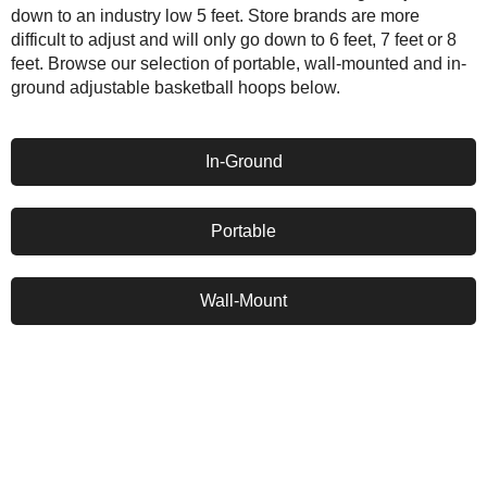
down to an industry low 5 feet. Store brands are more
difficult to adjust and will only go down to 6 feet, 7 feet or 8
feet. Browse our selection of portable, wall-mounted and in-
ground adjustable basketball hoops below.
In-Ground
Portable
Wall-Mount