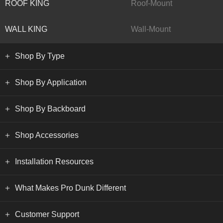
ROOF KING
Roof-Mount
WALL KING
Wall-Mount
Shop By Type
Shop By Application
Shop By Backboard
Shop Accessories
Installation Resources
What Makes Pro Dunk Different
Customer Support