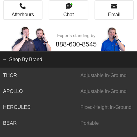
Afterhours
Chat
Email
Experts standing by
888-600-8545
Shop By Brand
THOR
Adjustable In-Ground
APOLLO
Adjustable In-Ground
HERCULES
Fixed-Height In-Ground
BEAR
Portable