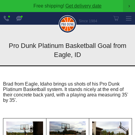
Free shipping!
Get delivery date
›
888-
Chat
600-
Now
Since 1984
8545
Pro Dunk Platinum Basketball Goal from
Eagle, ID
Brad from Eagle, Idaho brings us shots of his Pro Dunk
Platinum Basketball system. It stands nicely at the end of
their concrete back yard, with a playing area measuring 35'
by 35'.