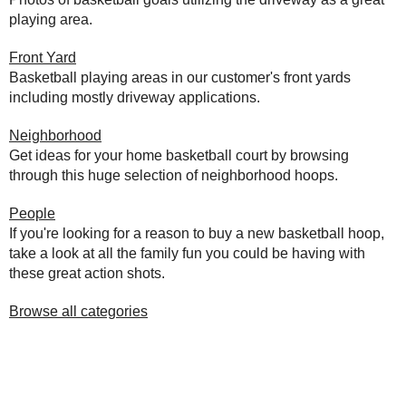
playing area.
Front Yard
Basketball playing areas in our customer's front yards
including mostly driveway applications.
Neighborhood
Get ideas for your home basketball court by browsing
through this huge selection of neighborhood hoops.
People
If you're looking for a reason to buy a new basketball hoop,
take a look at all the family fun you could be having with
these great action shots.
Browse all categories