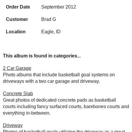
Order Date
September 2012
Customer
Brad G
Location
Eagle, ID
This album is found in categories...
2 Car Garage
Photo albums that include basketball goal systems on
driveways with a two car garage and driveway.
Concrete Slab
Great photos of dedicated concrete pads as basketball
courts including fancy surfaced courts, barebones courts and
everything in-between.
Driveway
Photos of basketball goals utilizing the driveway as a great