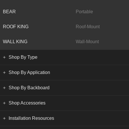
BEAR
Portable
ROOF KING
Roof-Mount
WALL KING
Wall-Mount
Shop By Type
Shop By Application
Shop By Backboard
Shop Accessories
Installation Resources