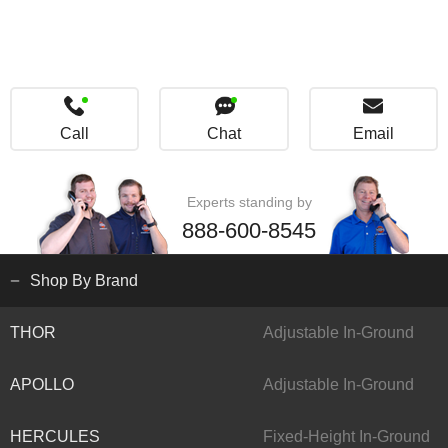
Call
Chat
Email
Experts standing by
888-600-8545
Shop By Brand
THOR
Adjustable In-Ground
APOLLO
Adjustable In-Ground
HERCULES
Fixed-Height In-Ground