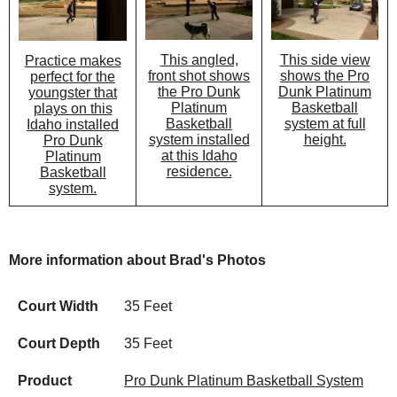
This angled,
This side view
Practice makes
front shot shows
shows the Pro
perfect for the
the Pro Dunk
Dunk Platinum
youngster that
Platinum
Basketball
plays on this
Basketball
system at full
Idaho installed
system installed
height.
Pro Dunk
at this Idaho
Platinum
residence.
Basketball
system.
More information about Brad's Photos
Court Width
35 Feet
Court Depth
35 Feet
Product
Pro Dunk Platinum Basketball System