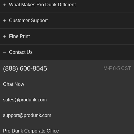
What Makes Pro Dunk Different
Customer Support
Fine Print
Contact Us
(888) 600-8545
M-F 8-5 CST
Chat Now
sales@produnk.com
support@produnk.com
Pro Dunk Corporate Office