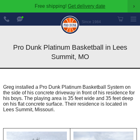
Free shipping!
Get delivery date
›
888-
Chat
600-
Now
Since 1984
8545
Pro Dunk Platinum Basketball in Lees
Summit, MO
Greg installed a Pro Dunk Platinum Basketball System on
the side of his concrete driveway in front of his residence for
his boys. The playing area is 35 feet wide and 35 feet deep
on his flat concrete surface. Their residence is located in
Lees Summit, Missouri.