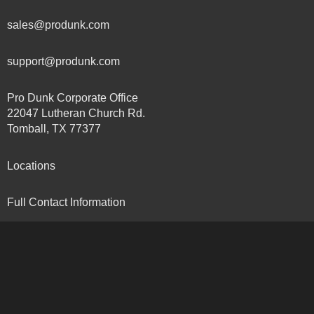
sales@produnk.com
support@produnk.com
Pro Dunk Corporate Office
22047 Lutheran Church Rd.
Tomball, TX 77377
Locations
Full Contact Information