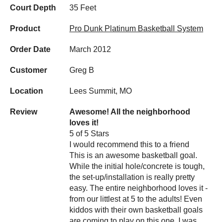
Court Depth
35 Feet
Product
Pro Dunk Platinum Basketball System
Order Date
March 2012
Customer
Greg B
Location
Lees Summit, MO
Review
Awesome! All the neighborhood
loves it!
5 of 5 Stars
I would recommend this to a friend
This is an awesome basketball goal.
While the initial hole/concrete is tough,
the set-up/installation is really pretty
easy. The entire neighborhood loves it -
from our littlest at 5 to the adults! Even
kiddos with their own basketball goals
are coming to play on this one. I was