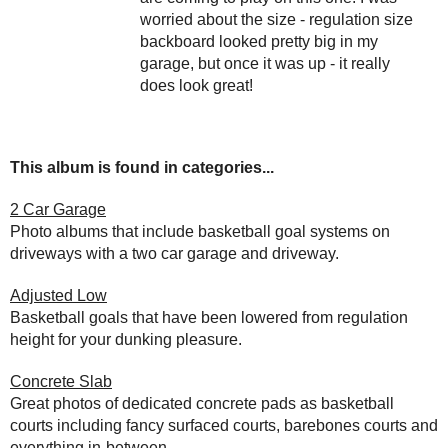
worried about the size - regulation size
backboard looked pretty big in my
garage, but once it was up - it really
does look great!
This album is found in categories...
2 Car Garage
Photo albums that include basketball goal systems on
driveways with a two car garage and driveway.
Adjusted Low
Basketball goals that have been lowered from regulation
height for your dunking pleasure.
Concrete Slab
Great photos of dedicated concrete pads as basketball
courts including fancy surfaced courts, barebones courts and
everything in-between.