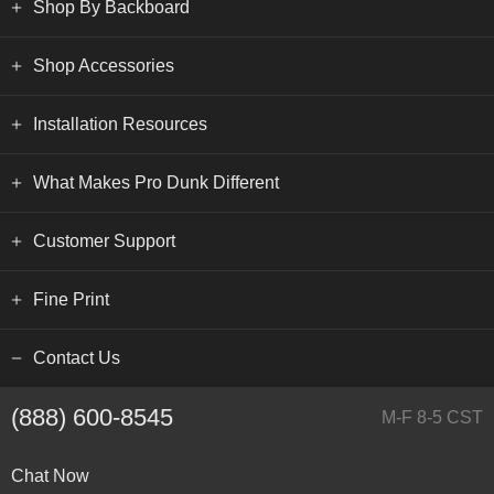
Shop By Backboard
Shop Accessories
Installation Resources
What Makes Pro Dunk Different
Customer Support
Fine Print
Contact Us
(888) 600-8545
M-F 8-5 CST
Chat Now