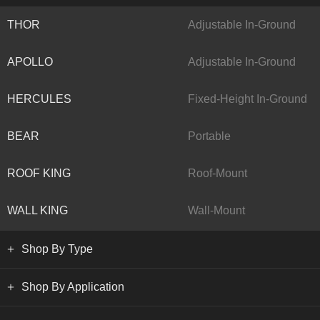
THOR
Adjustable In-Ground
APOLLO
Adjustable In-Ground
HERCULES
Fixed-Height In-Ground
BEAR
Portable
ROOF KING
Roof-Mount
WALL KING
Wall-Mount
Shop By Type
Shop By Application