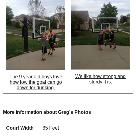
We like how strong and
The 9 year old boys love
sturdy it is.
how low the goal can go
down for dunking.
More information about Greg's Photos
Court Width
35 Feet