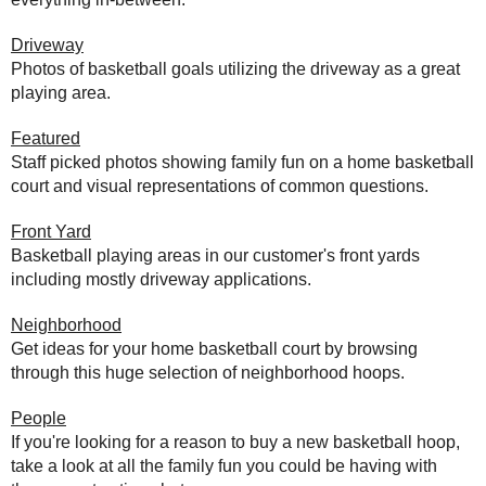
Driveway
Photos of basketball goals utilizing the driveway as a great
playing area.
Featured
Staff picked photos showing family fun on a home basketball
court and visual representations of common questions.
Front Yard
Basketball playing areas in our customer's front yards
including mostly driveway applications.
Neighborhood
Get ideas for your home basketball court by browsing
through this huge selection of neighborhood hoops.
People
If you're looking for a reason to buy a new basketball hoop,
take a look at all the family fun you could be having with