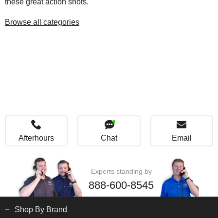
these great action shots.
Browse all categories
Afterhours
Chat
Email
Experts standing by
888-600-8545
Shop By Brand