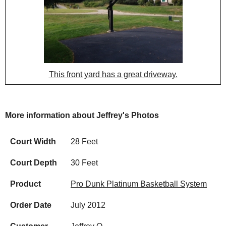
This front yard has a great driveway.
More information about Jeffrey's Photos
Court Width
28 Feet
Court Depth
30 Feet
Product
Pro Dunk Platinum Basketball System
Order Date
July 2012