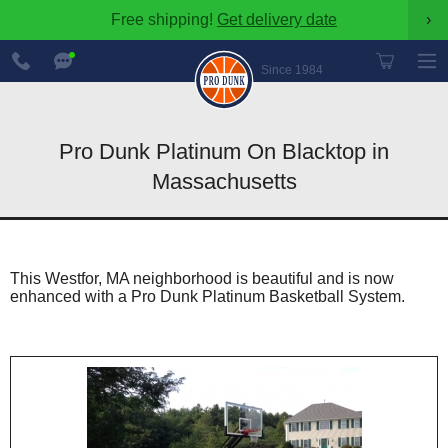
Free shipping!
Get delivery date
›
888-
Chat
600-
Now
Since 1984
8545
Pro Dunk Platinum On Blacktop in
Massachusetts
This Westfor, MA neighborhood is beautiful and is now
enhanced with a Pro Dunk Platinum Basketball System.