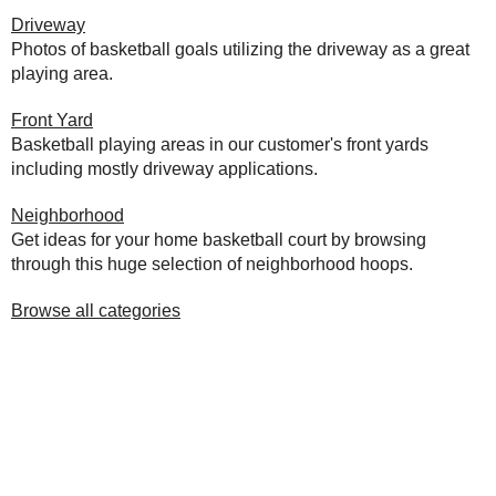
Driveway
Photos of basketball goals utilizing the driveway as a great
playing area.
Front Yard
Basketball playing areas in our customer's front yards
including mostly driveway applications.
Neighborhood
Get ideas for your home basketball court by browsing
through this huge selection of neighborhood hoops.
Browse all categories