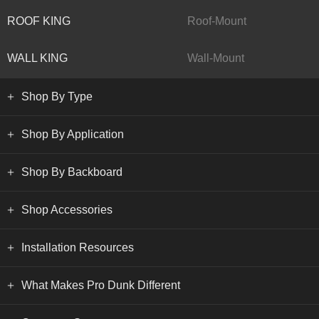
ROOF KING
Roof-Mount
WALL KING
Wall-Mount
Shop By Type
Shop By Application
Shop By Backboard
Shop Accessories
Installation Resources
What Makes Pro Dunk Different