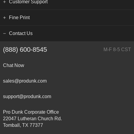
Customer Support
Fine Print
Contact Us
(888) 600-8545
M-F 8-5 CST
Chat Now
sales@produnk.com
support@produnk.com
Pro Dunk Corporate Office
22047 Lutheran Church Rd.
Tomball, TX 77377