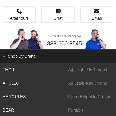
Afterhours
Chat
Email
Experts standing by
888-600-8545
Shop By Brand
THOR
Adjustable In-Ground
APOLLO
Adjustable In-Ground
HERCULES
Fixed-Height In-Ground
BEAR
Portable