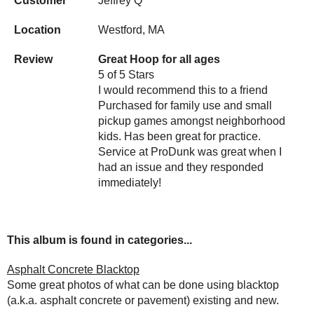
Customer
Jeffrey Q
Location
Westford, MA
Review
Great Hoop for all ages
5 of 5 Stars
I would recommend this to a friend
Purchased for family use and small
pickup games amongst neighborhood
kids. Has been great for practice.
Service at ProDunk was great when I
had an issue and they responded
immediately!
This album is found in categories...
Asphalt Concrete Blacktop
Some great photos of what can be done using blacktop
(a.k.a. asphalt concrete or pavement) existing and new.