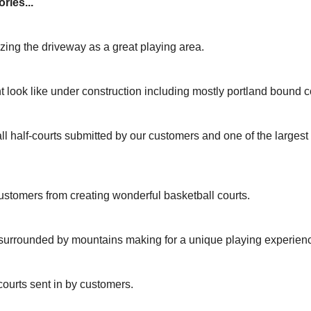
ries...
izing the driveway as a great playing area.
t look like under construction including mostly portland bound c
ll half-courts submitted by our customers and one of the larges
ustomers from creating wonderful basketball courts.
 surrounded by mountains making for a unique playing experien
courts sent in by customers.