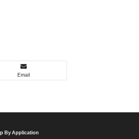
Email
p By Application