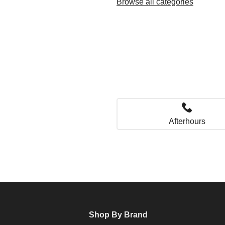
Browse all categories
Afterhours
Shop By Brand