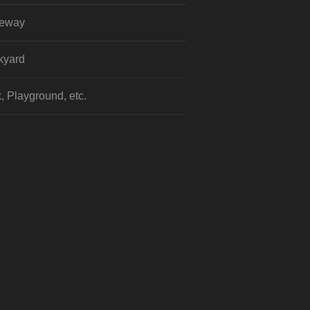
veway
kyard
, Playground, etc.