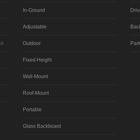
In-Ground
Dri
Adjustable
Bac
nd
Outdoor
Park
Fixed-Height
Wall-Mount
Roof-Mount
Portable
Glass Backboard