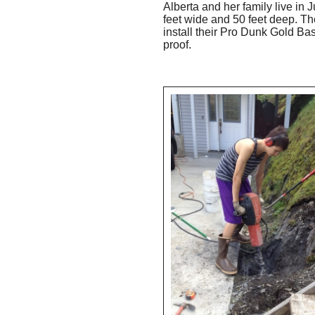
Alberta and her family live in
feet wide and 50 feet deep. Th
install their Pro Dunk Gold Bas
proof.