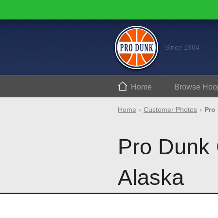
Since 1984
Home
Browse
Hoo
Home
Customer Photos
Pro
Pro Dunk 
Alaska