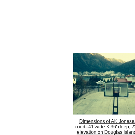
Dimensions of AK Joneses
court--41'wide X 36' deep, 22
elevation on Douglas Islan