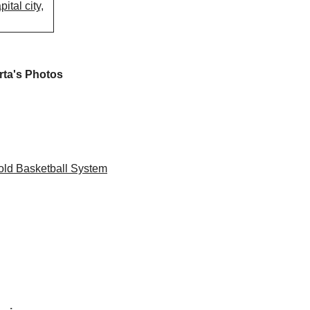
ital city,
rta's Photos
ld Basketball System