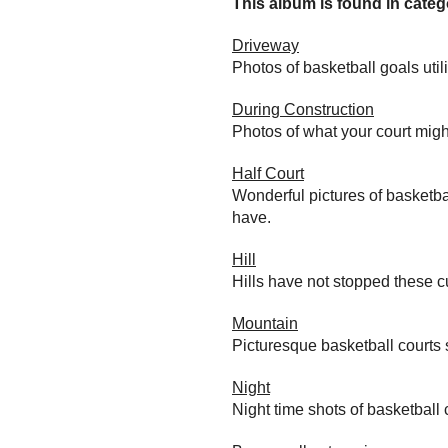
This album is found in catego
Driveway
Photos of basketball goals util
During Construction
Photos of what your court migh
Half Court
Wonderful pictures of basketba
have.
Hill
Hills have not stopped these c
Mountain
Picturesque basketball courts
Night
Night time shots of basketball 