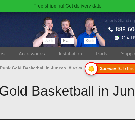
Free shipping!
Get delivery date
Experts Standing
888-60
Chat 
Zach
Ryan
Keith
ps
Accessories
Install
ation
Parts
Suppo
 Dunk Gold Basketball in Juneao, Alaska
Summer
Sale End
Gold Basketball in Ju