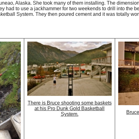
 Juneao, Alaska. She took many of them installing. The dimension
ey had to use a jackhammer for two weekends to drill into the be
ketball System. They then poured cement and it was totally worth
There is Bruce shooting some baskets
at his Pro Dunk Gold Basketball
Bruce
System.