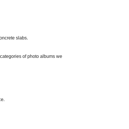
oncrete slabs.
t categories of photo albums we
ce.