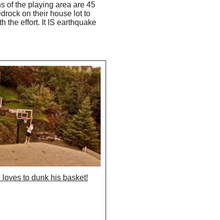
s of the playing area are 45
drock on their house lot to
 the effort. It IS earthquake
 loves to dunk his basket!