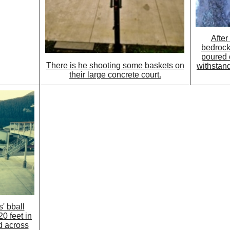
After
bedrock
poured
There is he shooting some baskets on
withstan
their large concrete court.
' bball
0 feet in
d across