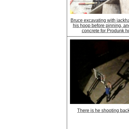
Bruce excavating with jackh
his hoop before pinning, an
concrete for Produnk h
There is he shooting bac