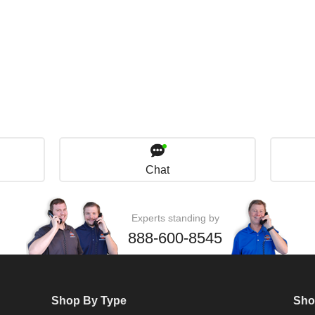
Chat
Experts standing by
888-600-8545
Shop By Type
Sho