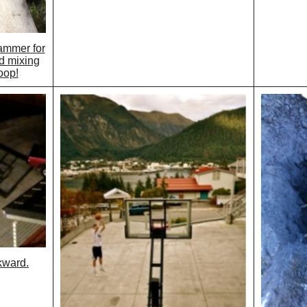
ammer for
d mixing
oop!
kward.