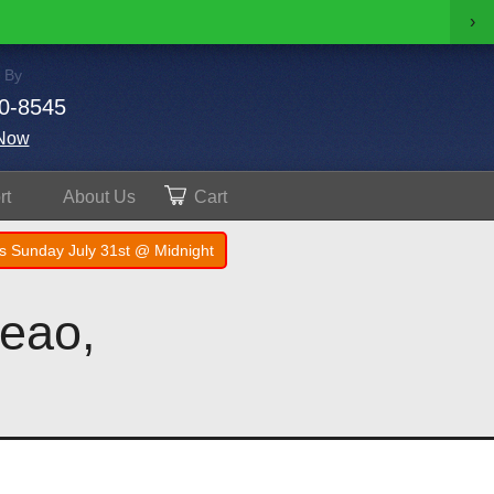
›
 By
0-8545
Now
rt
About
Us
Cart
s Sunday July 31st @ Midnight
neao,