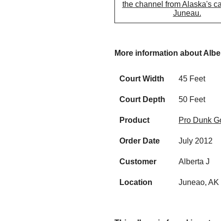
the channel from Alaska's cap
Juneau.
More information about Albe
Court Width
45 Feet
Court Depth
50 Feet
Product
Pro Dunk Go
Order Date
July 2012
Customer
Alberta J
Location
Juneao, AK