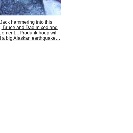
 Jack hammering into this
, Bruce and Dad mixed and
 cement…Produnk hoop will
d a big Alaskan earthquake…