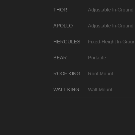
THOR
Adjustable In-Ground
APOLLO
Adjustable In-Ground
HERCULES
Fixed-Height In-Grou
BEAR
Portable
ROOF KING
Roof-Mount
WALL KING
Wall-Mount