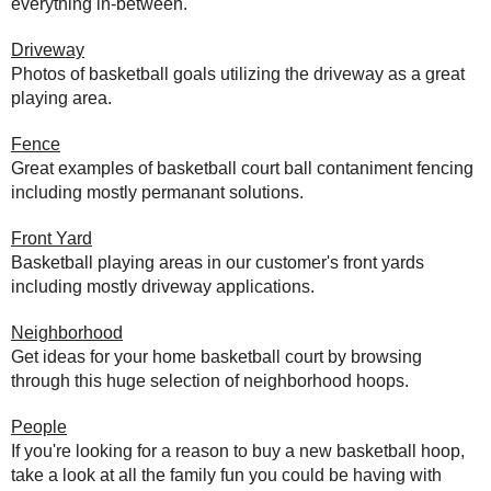
everything in-between.
Driveway
Photos of basketball goals utilizing the driveway as a great
playing area.
Fence
Great examples of basketball court ball contaniment fencing
including mostly permanant solutions.
Front Yard
Basketball playing areas in our customer's front yards
including mostly driveway applications.
Neighborhood
Get ideas for your home basketball court by browsing
through this huge selection of neighborhood hoops.
People
If you're looking for a reason to buy a new basketball hoop,
take a look at all the family fun you could be having with