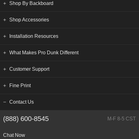
Shop By Backboard
Shop Accessories
Installation Resources
What Makes Pro Dunk Different
Customer Support
Fine Print
Contact Us
(888) 600-8545
M-F 8-5 CST
Chat Now