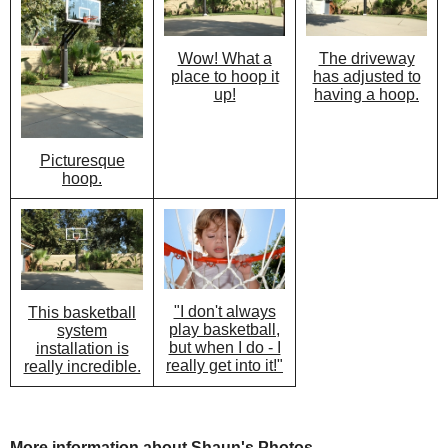
Wow! What a
The driveway
place to hoop it
has adjusted to
up!
having a hoop.
Picturesque
hoop.
"I don't always
This basketball
play basketball,
system
but when I do - I
installation is
really get into it!"
really incredible.
More information about Shaun's Photos