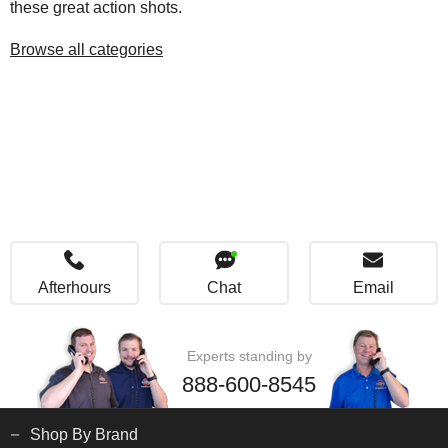
these great action shots.
Browse all categories
Afterhours
Chat
Email
Experts standing by
888-600-8545
Shop By Brand