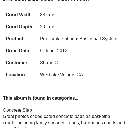
Court Width
33 Feet
Court Depth
29 Feet
Product
Pro Dunk Platinum Basketball System
Order Date
October 2012
Customer
Shaun C
Location
Westlake Village, CA
This album is found in categories...
Concrete Slab
Great photos of dedicated concrete pads as basketball
courts including fancy surfaced courts, barebones courts and