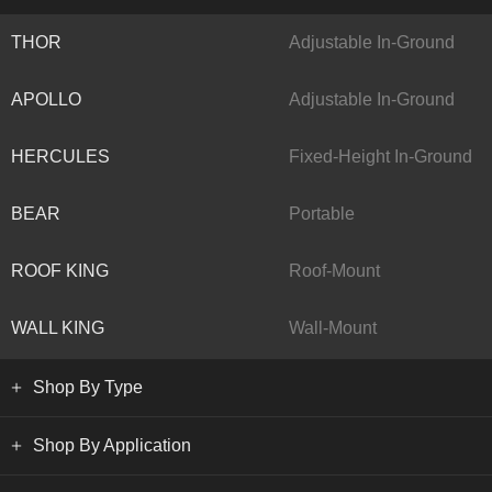
THOR
Adjustable In-Ground
APOLLO
Adjustable In-Ground
HERCULES
Fixed-Height In-Ground
BEAR
Portable
ROOF KING
Roof-Mount
WALL KING
Wall-Mount
Shop By Type
Shop By Application