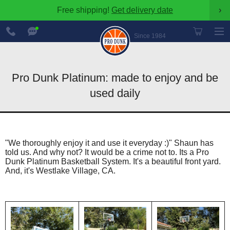
Free shipping!
Get delivery date
›
888-
Chat
600-
Now
Since 1984
8545
Pro Dunk Platinum: made to enjoy and be
used daily
"We thoroughly enjoy it and use it everyday :)" Shaun has
told us. And why not? It would be a crime not to. Its a Pro
Dunk Platinum Basketball System. It's a beautiful front yard.
And, it's Westlake Village, CA.