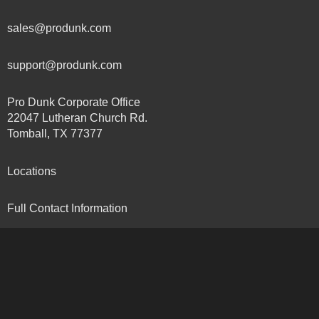
sales@produnk.com
support@produnk.com
Pro Dunk Corporate Office
22047 Lutheran Church Rd.
Tomball, TX 77377
Locations
Full Contact Information