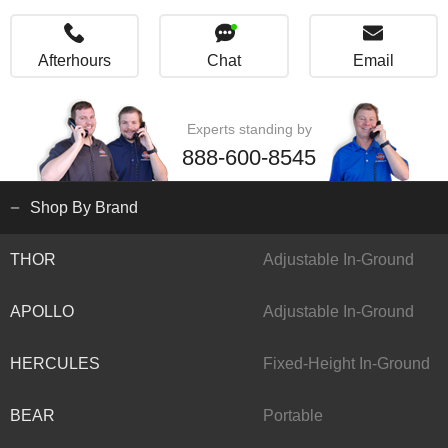
Afterhours
Chat
Email
Experts standing by
888-600-8545
Shop By Brand
THOR
Adjustable In-Ground
APOLLO
Adjustable In-Ground
HERCULES
Fixed-Height In-Ground
BEAR
Portable