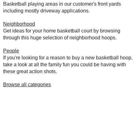
Basketball playing areas in our customer's front yards
including mostly driveway applications.
Neighborhood
Get ideas for your home basketball court by browsing
through this huge selection of neighborhood hoops.
People
If you're looking for a reason to buy a new basketball hoop,
take a look at all the family fun you could be having with
these great action shots.
Browse all categories