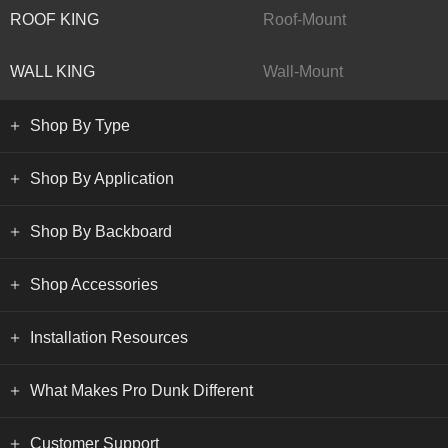
ROOF KING
Roof-Mount
WALL KING
Wall-Mount
Shop By Type
Shop By Application
Shop By Backboard
Shop Accessories
Installation Resources
What Makes Pro Dunk Different
Customer Support