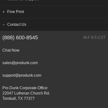
Fine Print
Contact Us
(888) 600-8545
M-F 8-5 CST
Chat Now
sales@produnk.com
support@produnk.com
Pro Dunk Corporate Office
22047 Lutheran Church Rd.
Tomball, TX 77377