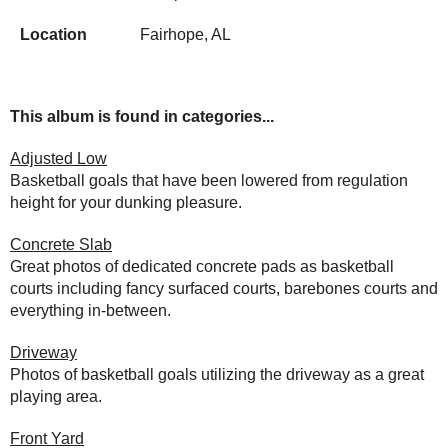
Location
Fairhope, AL
This album is found in categories...
Adjusted Low
Basketball goals that have been lowered from regulation
height for your dunking pleasure.
Concrete Slab
Great photos of dedicated concrete pads as basketball
courts including fancy surfaced courts, barebones courts and
everything in-between.
Driveway
Photos of basketball goals utilizing the driveway as a great
playing area.
Front Yard