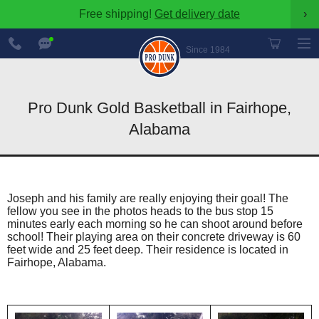
Free shipping!
Get delivery date
›
888-
Chat
600-
Now
Since 1984
8545
Pro Dunk Gold Basketball in Fairhope,
Alabama
Joseph and his family are really enjoying their goal! The
fellow you see in the photos heads to the bus stop 15
minutes early each morning so he can shoot around before
school! Their playing area on their concrete driveway is 60
feet wide and 25 feet deep. Their residence is located in
Fairhope, Alabama.