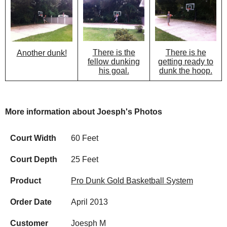
There is the
There is he
Another dunk!
fellow dunking
getting ready to
his goal.
dunk the hoop.
More information about Joesph's Photos
Court Width
60 Feet
Court Depth
25 Feet
Product
Pro Dunk Gold Basketball System
Order Date
April 2013
Customer
Joesph M