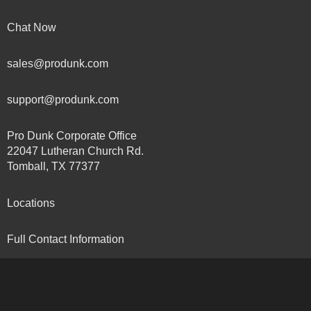
Chat Now
sales@produnk.com
support@produnk.com
Pro Dunk Corporate Office
22047 Lutheran Church Rd.
Tomball, TX 77377
Locations
Full Contact Information