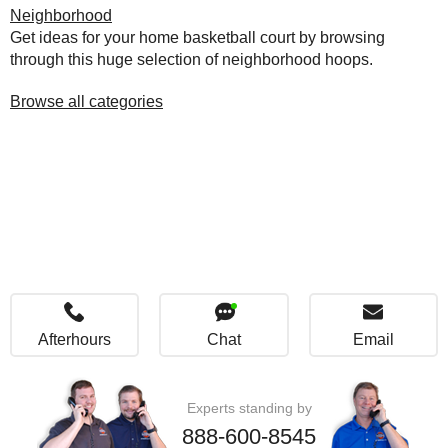
Neighborhood
Get ideas for your home basketball court by browsing
through this huge selection of neighborhood hoops.
Browse all categories
Afterhours
Chat
Email
Experts standing by
888-600-8545