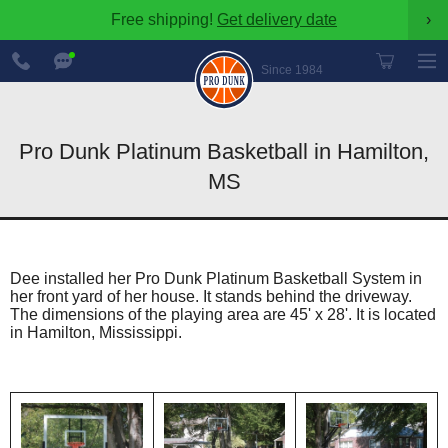
Free shipping!
Get delivery date
›
888-
Chat
600-
Now
Since 1984
8545
Pro Dunk Platinum Basketball in Hamilton,
MS
Dee installed her Pro Dunk Platinum Basketball System in
her front yard of her house. It stands behind the driveway.
The dimensions of the playing area are 45' x 28'. It is located
in Hamilton, Mississippi.