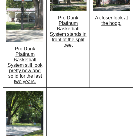
Pro Dunk
A closer look at
Platinum
the hoop.
Basketball
System stands in
front of the split
tree.
Pro Dunk
Platinum
Basketball
System still look
pretty new and
solid for the last
two years.