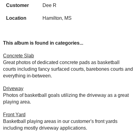
Customer
Dee R
Location
Hamilton, MS
This album is found in categories...
Concrete Slab
Great photos of dedicated concrete pads as basketball
courts including fancy surfaced courts, barebones courts and
everything in-between.
Driveway
Photos of basketball goals utilizing the driveway as a great
playing area.
Front Yard
Basketball playing areas in our customer's front yards
including mostly driveway applications.