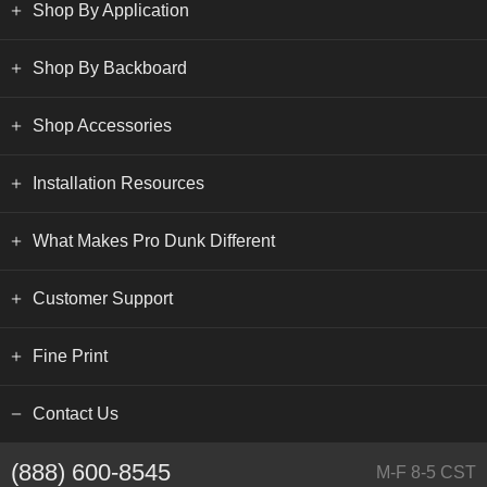
Shop By Application
Shop By Backboard
Shop Accessories
Installation Resources
What Makes Pro Dunk Different
Customer Support
Fine Print
Contact Us
(888) 600-8545
M-F 8-5 CST