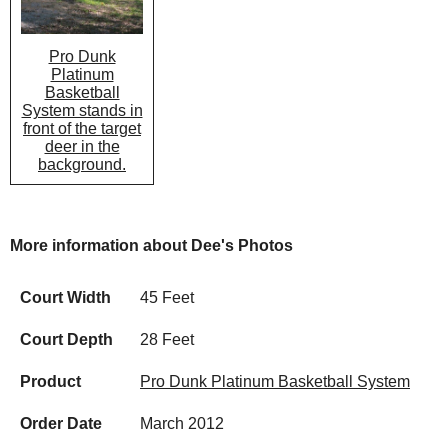
Pro Dunk
Platinum
Basketball
System stands in
front of the target
deer in the
background.
More information about Dee's Photos
Court Width
45 Feet
Court Depth
28 Feet
Product
Pro Dunk Platinum Basketball System
Order Date
March 2012