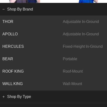
Shop By Brand
THOR
Adjustable In-Ground
APOLLO
Adjustable In-Ground
HERCULES
Fixed-Height In-Ground
BEAR
Portable
ROOF KING
Roof-Mount
WALL KING
Wall-Mount
Shop By Type