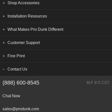
Shop Accessories
Installation Resources
What Makes Pro Dunk Different
Customer Support
Fine Print
Contact Us
(888) 600-8545
M-F 8-5 CST
Chat Now
sales@produnk.com