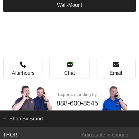
Wall-Mount
Afterhours
Chat
Email
Experts standing by
888-600-8545
Shop By Brand
THOR
Adjustable In-Ground