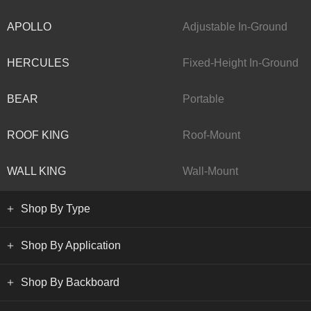
APOLLO
Adjustable In-Ground
HERCULES
Fixed-Height In-Ground
BEAR
Portable
ROOF KING
Roof-Mount
WALL KING
Wall-Mount
Shop By Type
Shop By Application
Shop By Backboard