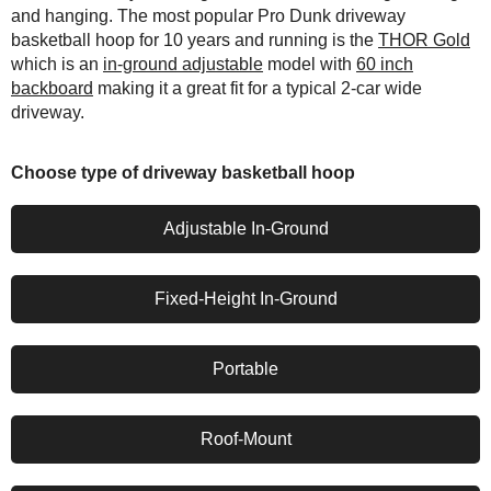
and hanging. The most popular Pro Dunk driveway
basketball hoop for 10 years and running is the
THOR Gold
which is an
in-ground adjustable
model with
60 inch
backboard
making it a great fit for a typical 2-car wide
driveway.
Choose type of driveway basketball hoop
Adjustable In-Ground
Fixed-Height In-Ground
Portable
Roof-Mount