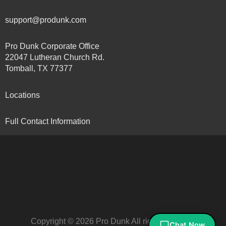
support@produnk.com
Pro Dunk Corporate Office
22047 Lutheran Church Rd.
Tomball, TX 77377
Locations
Full Contact Information
Copyright © 2026 Pro Dunk All rights reserved