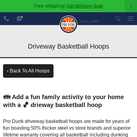
Free shipping!
Get delivery date
›
888-
Chat
600-
Now
Since 1984
8545
Driveway Basketball Hoops
‹ Back To All Hoops
👪 Add a fun family activity to your home
with a 🏀 drieway basketball hoop
Pro Dunk driveway basketball hoops are made for years of
fun boasting 50% thicker steel vs store brands and superior
lifetime warranty covering all basketball including dunking