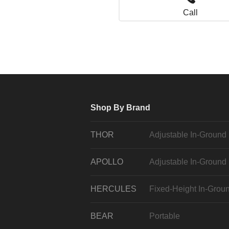
Call
Shop By Brand
THOR
Adjustable In-Ground
APOLLO
Adjustable In-Ground
HERCULES
Fixed-Height In-Grou
BEAR
Portable