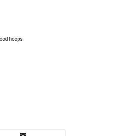
hood hoops.