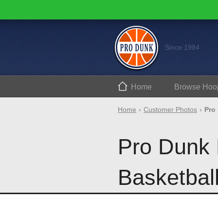
Since 1984
Home
Browse
Hoo
Home
Customer Photos
Pro
Pro Dunk 
Basketbal