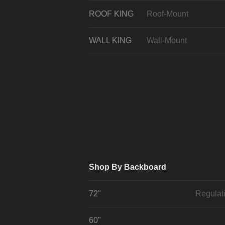
ROOF KING
Roof-Mount
WALL KING
Wall-Mount
Shop By Backboard
72"
Regulat
60"