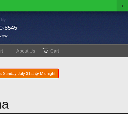
›
 By
0-8545
Now
rt
About
Us
Cart
s Sunday July 31st @ Midnight
na