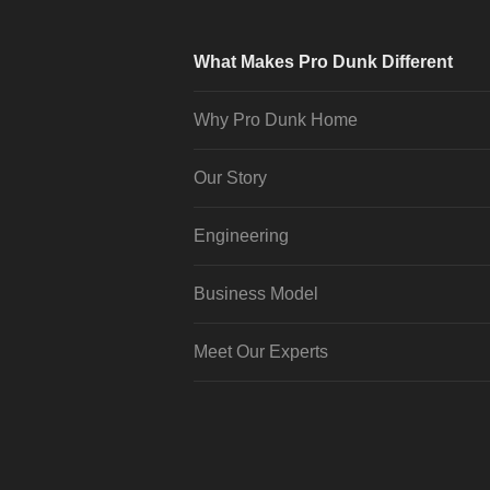
What Makes Pro Dunk Different
Why Pro Dunk Home
Our Story
Engineering
Business Model
Meet Our Experts