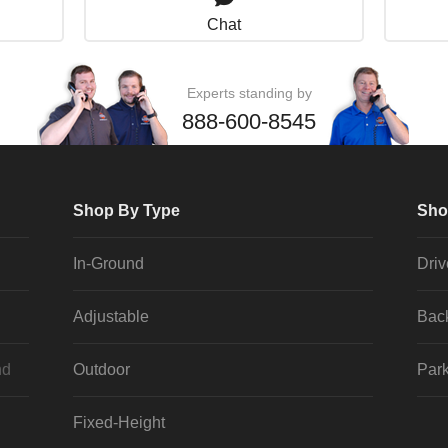
Chat
Experts standing by
888-600-8545
Shop By Type
Sho
In-Ground
Dri
Adjustable
Bac
nd
Outdoor
Park
Fixed-Height