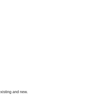
existing and new.