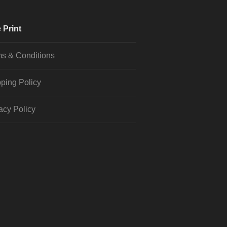
 Print
s & Conditions
ping Policy
acy Policy