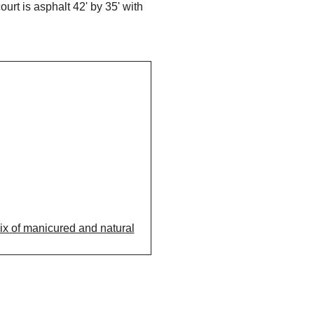
rt is asphalt 42' by 35' with
mix of manicured and natural