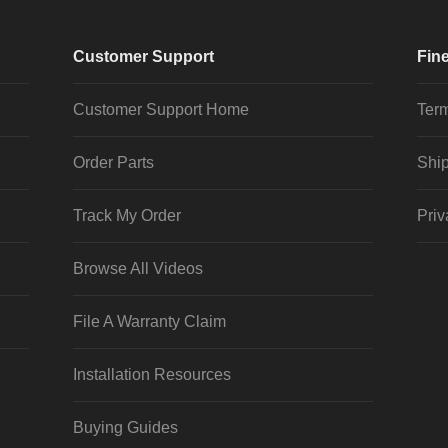
Customer Support
Fine
Customer Support Home
Term
Order Parts
Ship
Track My Order
Priv
Browse All Videos
File A Warranty Claim
Installation Resources
Buying Guides