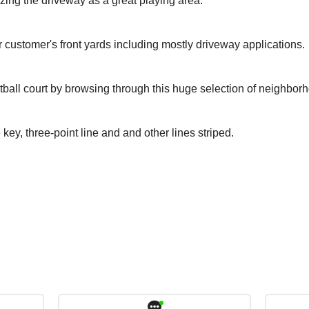
izing the driveway as a great playing area.
r customer's front yards including mostly driveway applications.
tball court by browsing through this huge selection of neighbor
 key, three-point line and and other lines striped.