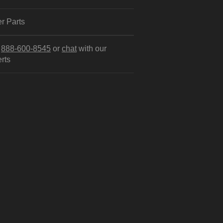
r Parts
l
888-600-8545
or
chat
with our
rts