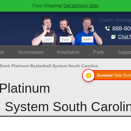
Free shipping!
Get delivery date
Experts Standing
888-60
Chat 
Zach
Ryan
Keith
ps
Accessories
Install
ation
Parts
Suppo
 Dunk Platinum Basketball System South Carolina
Summer
Sale End
Platinum
l System South Caroli