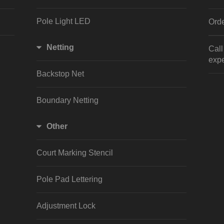
Pole Light LED
Orde
Netting
Cal
expe
Backstop Net
Boundary Netting
Other
Court Marking Stencil
Pole Pad Lettering
Adjustment Lock