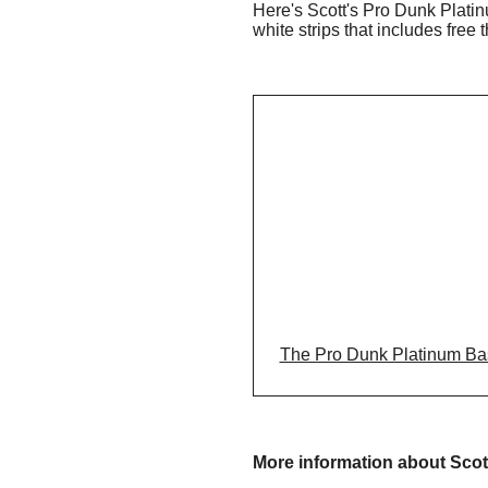
Here's Scott's Pro Dunk Platin
white strips that includes free 
The Pro Dunk Platinum Baske
More information about Scot