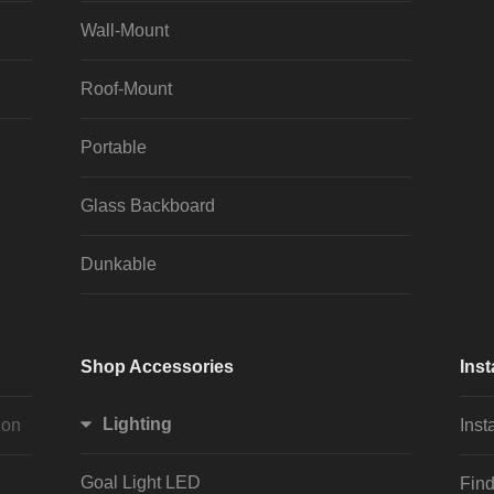
Wall-Mount
Roof-Mount
Portable
Glass Backboard
Dunkable
Shop Accessories
Inst
Lighting
ion
Inst
Goal Light LED
Find