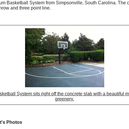
um Basketball System from Simpsonville, South Carolina. The cou
throw and three point line.
tball System sits right off the concrete slab with a beautiful 
greenery.
t's Photos