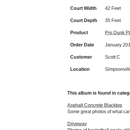
Court Width
42 Feet
Court Depth
35 Feet
Product
Pro Dunk Pl
Order Date
January 20
Customer
Scott C
Location
Simpsonvill
This album is found in catego
Asphalt Concrete Blacktop
Some great photos of what can
Driveway