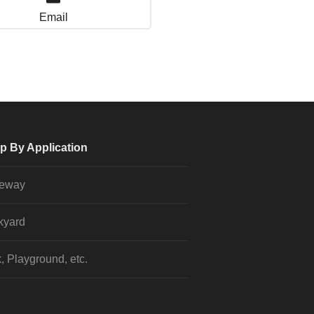
Email
p By Application
veway
kyard
, Playground, etc.