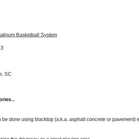
atinum Basketball System
13
e, SC
ries...
 be done using blacktop (a.k.a. asphalt concrete or pavement) 