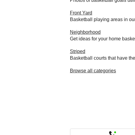
Photos of basketball goals util
Front Yard
Basketball playing areas in ou
Neighborhood
Get ideas for your home baske
Striped
Basketball courts that have the
Browse all categories