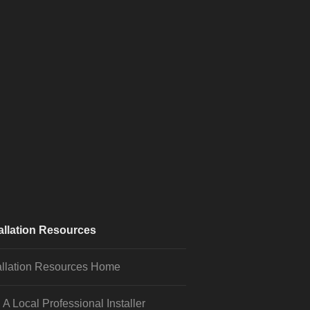
allation Resources
allation Resources Home
 A Local Professional Installer