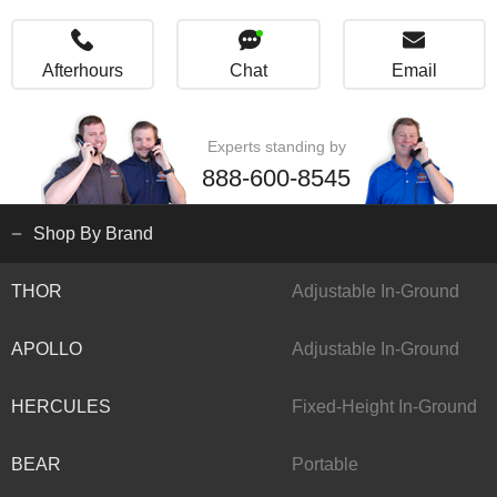
Afterhours
Chat
Email
Experts standing by
888-600-8545
Shop By Brand
THOR
Adjustable In-Ground
APOLLO
Adjustable In-Ground
HERCULES
Fixed-Height In-Ground
BEAR
Portable