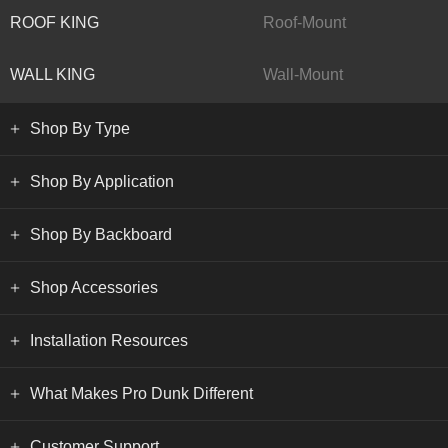
ROOF KING
Roof-Mount
WALL KING
Wall-Mount
Shop By Type
Shop By Application
Shop By Backboard
Shop Accessories
Installation Resources
What Makes Pro Dunk Different
Customer Support