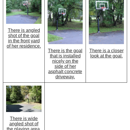
There is angled
shot of the goal
in the front yard
of her residence.
There is the goal
There is a closer
that is installed
look at the goal.
nicely on the
side of her
asphalt concrete
driveway.
There is wide
angled shot of
the playing area.