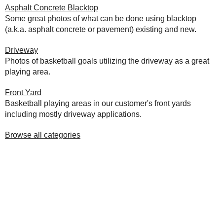
Asphalt Concrete Blacktop
Some great photos of what can be done using blacktop
(a.k.a. asphalt concrete or pavement) existing and new.
Driveway
Photos of basketball goals utilizing the driveway as a great
playing area.
Front Yard
Basketball playing areas in our customer's front yards
including mostly driveway applications.
Browse all categories