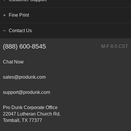
Fine Print
Contact Us
(888) 600-8545
M-F 8-5 CST
Chat Now
sales@produnk.com
support@produnk.com
Pro Dunk Corporate Office
22047 Lutheran Church Rd.
Tomball, TX 77377