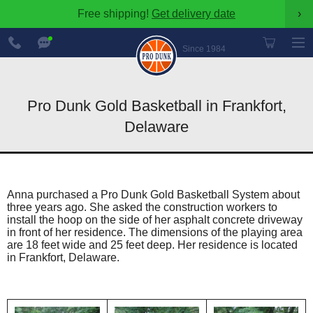
Free shipping!
Get delivery date
›
888-
Chat
600-
Now
Since 1984
8545
Pro Dunk Gold Basketball in Frankfort,
Delaware
Anna purchased a Pro Dunk Gold Basketball System about
three years ago. She asked the construction workers to
install the hoop on the side of her asphalt concrete driveway
in front of her residence. The dimensions of the playing area
are 18 feet wide and 25 feet deep. Her residence is located
in Frankfort, Delaware.