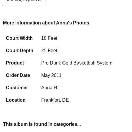
More information about Anna's Photos
Court Width
18 Feet
Court Depth
25 Feet
Product
Pro Dunk Gold Basketball System
Order Date
May 2011
Customer
Anna H
Location
Frankfort, DE
This album is found in categories...