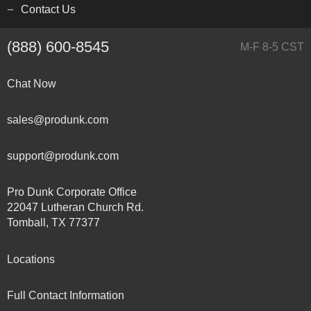
Contact Us
(888) 600-8545
M-F 8-5 CST
Chat Now
sales@produnk.com
support@produnk.com
Pro Dunk Corporate Office
22047 Lutheran Church Rd.
Tomball, TX 77377
Locations
Full Contact Information