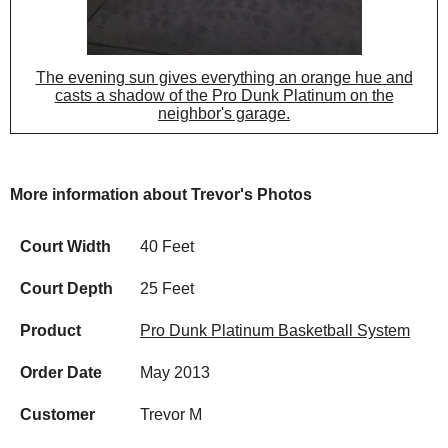
The evening sun gives everything an orange hue and
casts a shadow of the Pro Dunk Platinum on the
neighbor's garage.
More information about Trevor's Photos
Court Width
40 Feet
Court Depth
25 Feet
Product
Pro Dunk Platinum Basketball System
Order Date
May 2013
Customer
Trevor M