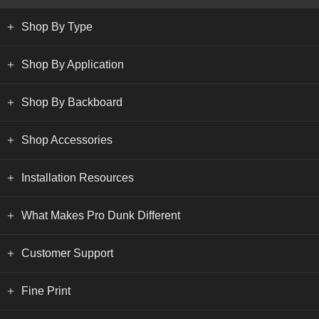
Shop By Type
Shop By Application
Shop By Backboard
Shop Accessories
Installation Resources
What Makes Pro Dunk Different
Customer Support
Fine Print