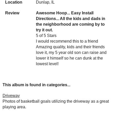
Location
Dunlap, IL
Review
Awesome Hoop... Easy Install
Directions... All the kids and dads in
the neighborhood are coming by to
try it out.
5 of 5 Stars
I would recommend this to a friend
Amazing quality, kids and their friends
love it, my 5 year old son can raise and
lower it himself so he can dunk at the
lowest level!
This album is found in categories...
Driveway
Photos of basketball goals utilizing the driveway as a great
playing area.