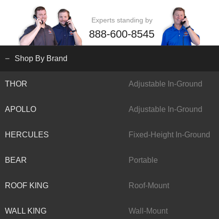
Experts standing by
888-600-8545
Shop By Brand
THOR
Adjustable In-Ground
APOLLO
Adjustable In-Ground
HERCULES
Fixed-Height In-Ground
BEAR
Portable
ROOF KING
Roof-Mount
WALL KING
Wall-Mount