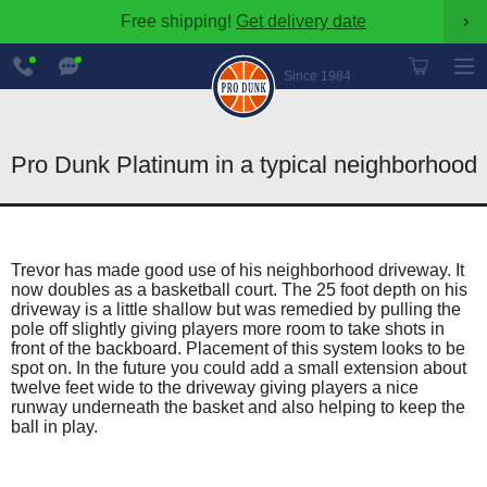
Free shipping!
Get delivery date
›
888-
Chat
600-
Now
Since 1984
8545
Pro Dunk Platinum in a typical neighborhood
Trevor has made good use of his neighborhood driveway. It
now doubles as a basketball court. The 25 foot depth on his
driveway is a little shallow but was remedied by pulling the
pole off slightly giving players more room to take shots in
front of the backboard. Placement of this system looks to be
spot on. In the future you could add a small extension about
twelve feet wide to the driveway giving players a nice
runway underneath the basket and also helping to keep the
ball in play.