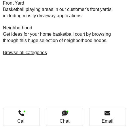
Front Yard
Basketball playing areas in our customer's front yards
including mostly driveway applications.
Neighborhood
Get ideas for your home basketball court by browsing
through this huge selection of neighborhood hoops.
Browse all categories
Call
Chat
Email