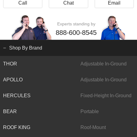
Call
Chat
Email
Experts standing by
888-600-8545
Shop By Brand
THOR
Adjustable In-Ground
APOLLO
Adjustable In-Ground
HERCULES
Fixed-Height In-Ground
BEAR
Portable
ROOF KING
Roof-Mount