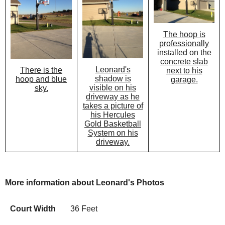
The hoop is
professionally
installed on the
concrete slab
Leonard's
There is the
next to his
shadow is
hoop and blue
garage.
visible on his
sky.
driveway as he
takes a picture of
his Hercules
Gold Basketball
System on his
driveway.
More information about Leonard's Photos
Court Width
36 Feet