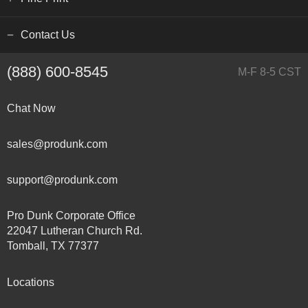
Contact Us
(888) 600-8545
M-F 8-5 CST
Chat Now
sales@produnk.com
support@produnk.com
Pro Dunk Corporate Office
22047 Lutheran Church Rd.
Tomball, TX 77377
Locations