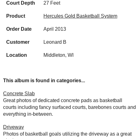
Court Depth
27 Feet
Product
Hercules Gold Basketball System
Order Date
April 2013
Customer
Leonard B
Location
Middleton, WI
This album is found in categories...
Concrete Slab
Great photos of dedicated concrete pads as basketball
courts including fancy surfaced courts, barebones courts and
everything in-between.
Driveway
Photos of basketball goals utilizing the driveway as a great