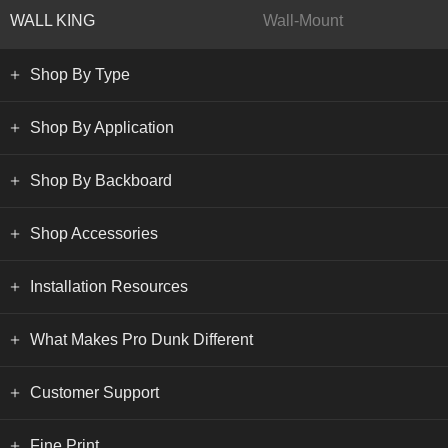
WALL KING
Wall-Mount
Shop By Type
Shop By Application
Shop By Backboard
Shop Accessories
Installation Resources
What Makes Pro Dunk Different
Customer Support
Fine Print