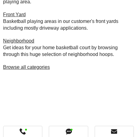
playing area.
Front Yard
Basketball playing areas in our customer's front yards
including mostly driveway applications.
Neighborhood
Get ideas for your home basketball court by browsing
through this huge selection of neighborhood hoops.
Browse all categories