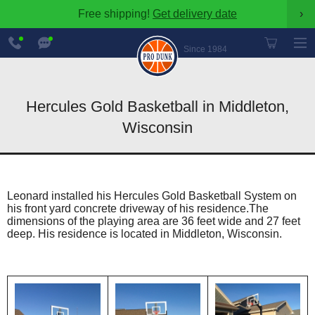
Free shipping!
Get delivery date
›
888-
Chat
600-
Now
Since 1984
8545
Hercules Gold Basketball in Middleton,
Wisconsin
Leonard installed his Hercules Gold Basketball System on
his front yard concrete driveway of his residence.The
dimensions of the playing area are 36 feet wide and 27 feet
deep. His residence is located in Middleton, Wisconsin.