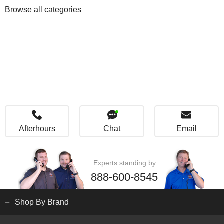
Browse all categories
Afterhours
Chat
Email
Experts standing by
888-600-8545
Shop By Brand