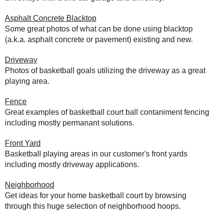
Asphalt Concrete Blacktop
Some great photos of what can be done using blacktop
(a.k.a. asphalt concrete or pavement) existing and new.
Driveway
Photos of basketball goals utilizing the driveway as a great
playing area.
Fence
Great examples of basketball court ball contaniment fencing
including mostly permanant solutions.
Front Yard
Basketball playing areas in our customer's front yards
including mostly driveway applications.
Neighborhood
Get ideas for your home basketball court by browsing
through this huge selection of neighborhood hoops.