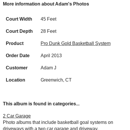
More information about Adam's Photos
Court Width
45 Feet
Court Depth
28 Feet
Product
Pro Dunk Gold Basketball System
Order Date
April 2013
Customer
Adam J
Location
Greenwich, CT
This album is found in categories...
2 Car Garage
Photo albums that include basketball goal systems on
driveways with a two car garage and driveway.