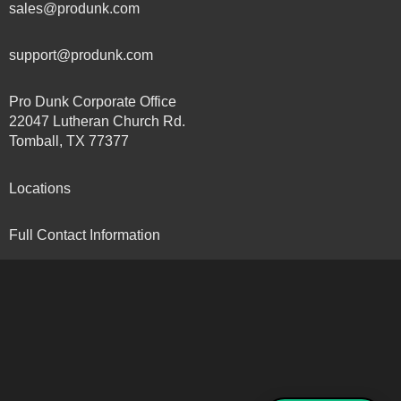
sales@produnk.com
support@produnk.com
Pro Dunk Corporate Office
22047 Lutheran Church Rd.
Tomball, TX 77377
Locations
Full Contact Information