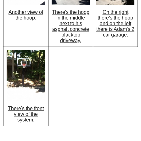
There's the hoop
On the right
Another view of
in the middle
there's the hoop
the hoop.
next to his
and on the left
asphalt concrete
there is Adam's 2
blacktop
car garage.
driveway.
There's the front
view of the
system.