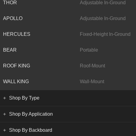
THOR
Adjustable In-Ground
APOLLO
Adjustable In-Ground
HERCULES
Fixed-Height In-Ground
BEAR
Portable
ROOF KING
Roof-Mount
WALL KING
Wall-Mount
Shop By Type
Shop By Application
Shop By Backboard