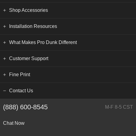
Shop Accessories
Installation Resources
What Makes Pro Dunk Different
Customer Support
Fine Print
Contact Us
(888) 600-8545
M-F 8-5 CST
Chat Now