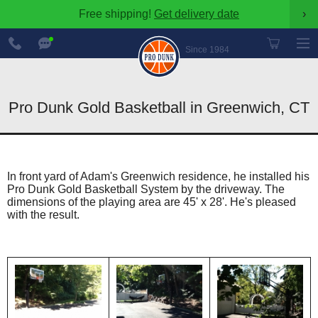
Free shipping!
Get delivery date
›
888-
Chat
600-
Now
Since 1984
8545
Pro Dunk Gold Basketball in Greenwich, CT
In front yard of Adam's Greenwich residence, he installed his
Pro Dunk Gold Basketball System by the driveway. The
dimensions of the playing area are 45' x 28'. He's pleased
with the result.