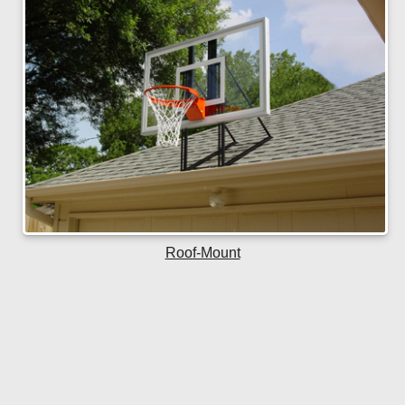
Roof-Mount