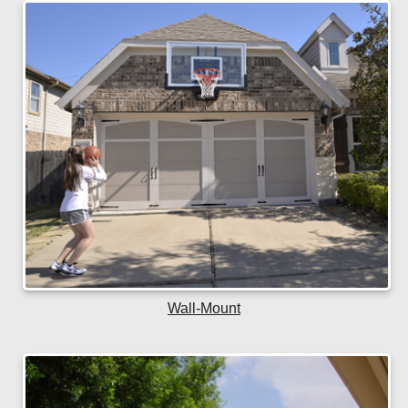
Wall-Mount