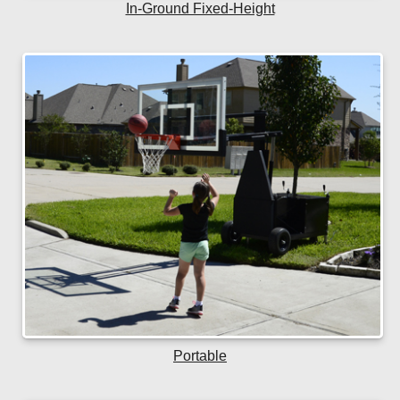
In-Ground Fixed-Height
Portable