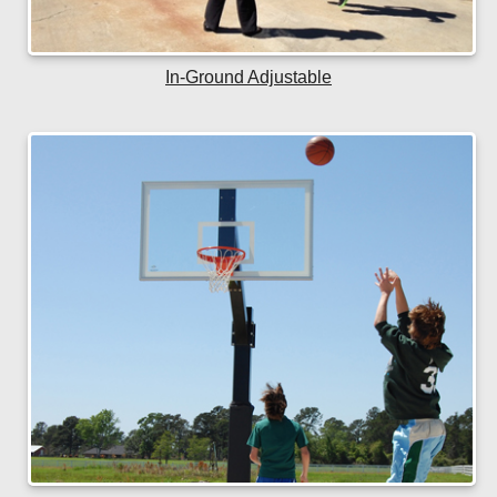
In-Ground Adjustable