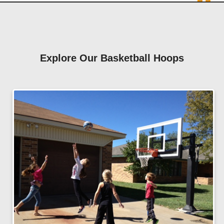
Explore Our Basketball Hoops