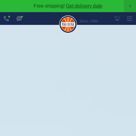
Free shipping!
Get delivery date
›
888-
Chat
600-
Now
Since 1984
8545