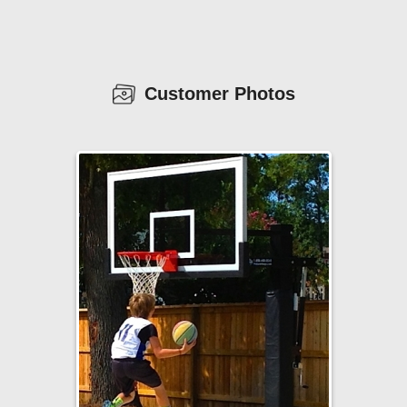
Customer Photos