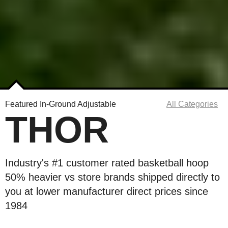
Featured In-Ground Adjustable
All Categories
THOR
Industry's #1 customer rated basketball hoop
50% heavier vs store brands shipped directly to
you at lower manufacturer direct prices since
1984