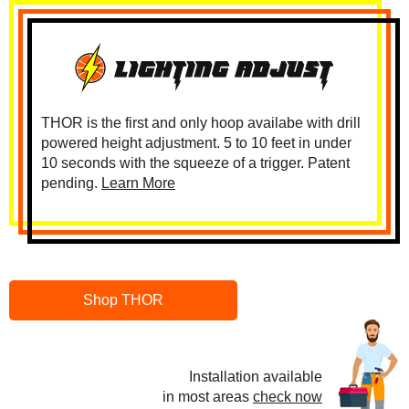
THOR is the first and only hoop availabe with drill
powered height adjustment. 5 to 10 feet in under
10 seconds with the squeeze of a trigger. Patent
pending.
Learn More
Shop THOR
Installation available
in most areas
check now