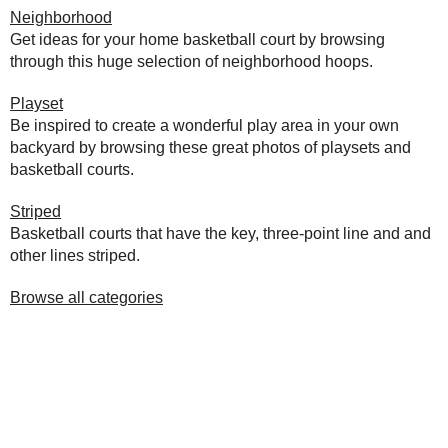
Neighborhood
Get ideas for your home basketball court by browsing
through this huge selection of neighborhood hoops.
Playset
Be inspired to create a wonderful play area in your own
backyard by browsing these great photos of playsets and
basketball courts.
Striped
Basketball courts that have the key, three-point line and and
other lines striped.
Browse all categories