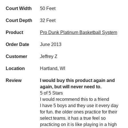
Court Width
50 Feet
Court Depth
32 Feet
Product
Pro Dunk Platinum Basketball System
Order Date
June 2013
Customer
Jeffrey Z
Location
Hartland, WI
Review
I would buy this product again and
again, but will never need to.
5 of 5 Stars
I would recommend this to a friend
I have 5 boys and they use it every day
for fun. the older ones practice for their
select teams. it has a true feel so
practicing on it is like playing in a high