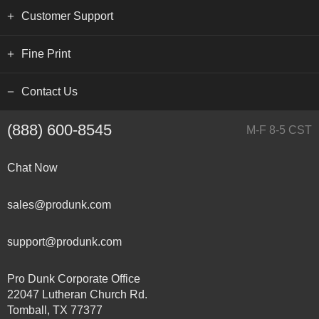
Customer Support
Fine Print
Contact Us
(888) 600-8545
M-F 8-5 CST
Chat Now
sales@produnk.com
support@produnk.com
Pro Dunk Corporate Office
22047 Lutheran Church Rd.
Tomball, TX 77377