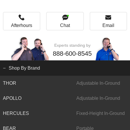
Afterhours
Chat
Email
Experts standing by
888-600-8545
Shop By Brand
THOR
Adjustable In-Ground
APOLLO
Adjustable In-Ground
HERCULES
Fixed-Height In-Ground
BEAR
Portable