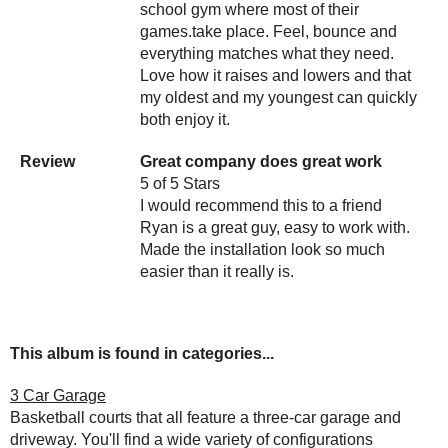
school gym where most of their
games.take place. Feel, bounce and
everything matches what they need.
Love how it raises and lowers and that
my oldest and my youngest can quickly
both enjoy it.
Review
Great company does great work
5 of 5 Stars
I would recommend this to a friend
Ryan is a great guy, easy to work with.
Made the installation look so much
easier than it really is.
This album is found in categories...
3 Car Garage
Basketball courts that all feature a three-car garage and
driveway. You'll find a wide variety of configurations