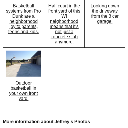
Half court in the
Looking down
Basketball
front yard of this
the driveway
systems from Pro
WI
from the 3 car
Dunk are a
neighborhood
garage.
neighborhood
means that it's
joy to parents,
not just a
teens and kids.
concrete slab
anymore.
Outdoor
basketball in
your own front
yard.
More information about Jeffrey's Photos