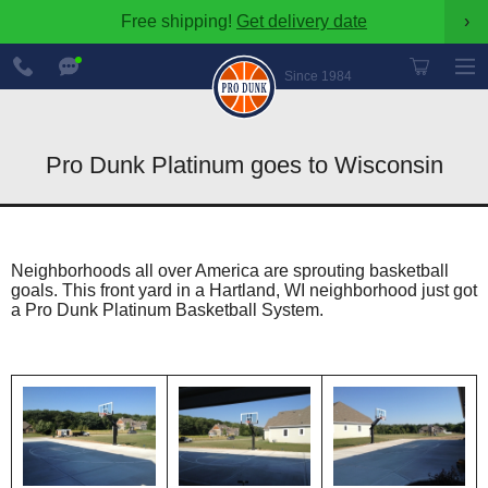
Free shipping!
Get delivery date
›
888-
Chat
600-
Now
Since 1984
8545
Pro Dunk Platinum goes to Wisconsin
Neighborhoods all over America are sprouting basketball
goals. This front yard in a Hartland, WI neighborhood just got
a Pro Dunk Platinum Basketball System.