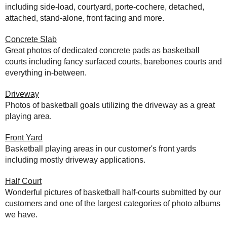
including side-load, courtyard, porte-cochere, detached,
attached, stand-alone, front facing and more.
Concrete Slab
Great photos of dedicated concrete pads as basketball
courts including fancy surfaced courts, barebones courts and
everything in-between.
Driveway
Photos of basketball goals utilizing the driveway as a great
playing area.
Front Yard
Basketball playing areas in our customer's front yards
including mostly driveway applications.
Half Court
Wonderful pictures of basketball half-courts submitted by our
customers and one of the largest categories of photo albums
we have.