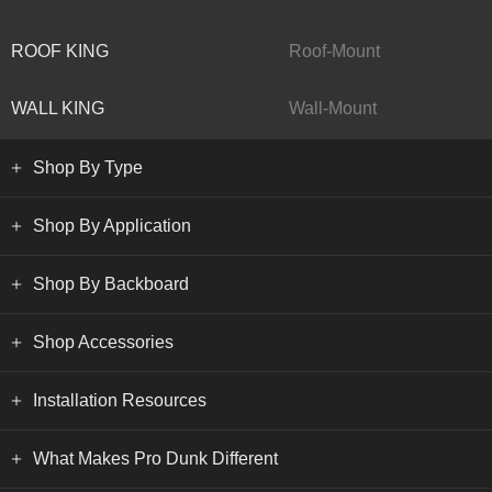
ROOF KING
Roof-Mount
WALL KING
Wall-Mount
Shop By Type
Shop By Application
Shop By Backboard
Shop Accessories
Installation Resources
What Makes Pro Dunk Different