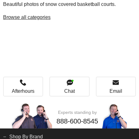
Beautiful photos of snow covered basketball courts.
Browse all categories
Afterhours
Chat
Email
Experts standing by
888-600-8545
Shop By Brand