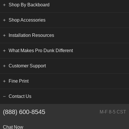
Shop By Backboard
Shop Accessories
Installation Resources
What Makes Pro Dunk Different
Customer Support
Fine Print
Contact Us
(888) 600-8545
M-F 8-5 CST
Chat Now