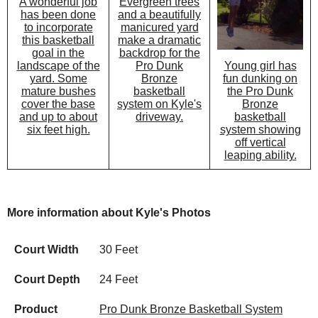
Evergreen trees
A wonderful job
and a beautifully
has been done
manicured yard
to incorporate
make a dramatic
this basketball
backdrop for the
goal in the
Pro Dunk
Young girl has
landscape of the
Bronze
fun dunking on
yard. Some
basketball
the Pro Dunk
mature bushes
system on Kyle's
Bronze
cover the base
driveway.
basketball
and up to about
system showing
six feet high.
off vertical
leaping ability.
More information about Kyle's Photos
Court Width
30 Feet
Court Depth
24 Feet
Product
Pro Dunk Bronze Basketball System