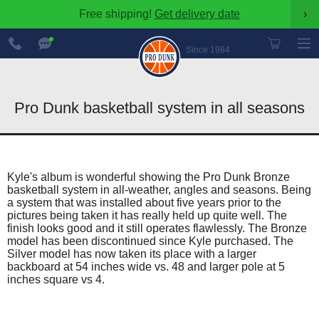
Free shipping!
Get delivery date
›
888-
Chat
600-
Now
Since 1984
8545
Pro Dunk basketball system in all seasons
Kyle's album is wonderful showing the Pro Dunk Bronze
basketball system in all-weather, angles and seasons. Being
a system that was installed about five years prior to the
pictures being taken it has really held up quite well. The
finish looks good and it still operates flawlessly. The Bronze
model has been discontinued since Kyle purchased. The
Silver model has now taken its place with a larger
backboard at 54 inches wide vs. 48 and larger pole at 5
inches square vs 4.