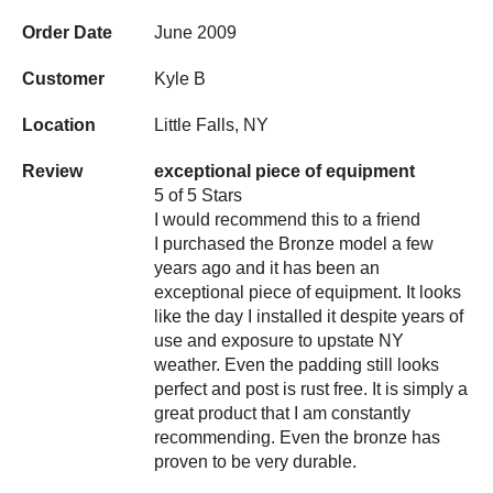
Order Date
June 2009
Customer
Kyle B
Location
Little Falls, NY
Review
exceptional piece of equipment
5 of 5 Stars
I would recommend this to a friend
I purchased the Bronze model a few
years ago and it has been an
exceptional piece of equipment. It looks
like the day I installed it despite years of
use and exposure to upstate NY
weather. Even the padding still looks
perfect and post is rust free. It is simply a
great product that I am constantly
recommending. Even the bronze has
proven to be very durable.