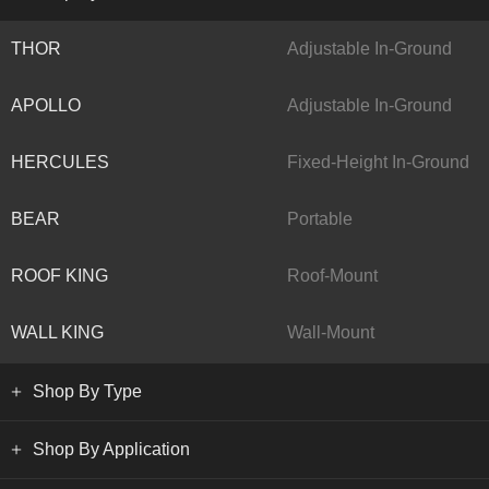
THOR
Adjustable In-Ground
APOLLO
Adjustable In-Ground
HERCULES
Fixed-Height In-Ground
BEAR
Portable
ROOF KING
Roof-Mount
WALL KING
Wall-Mount
Shop By Type
Shop By Application