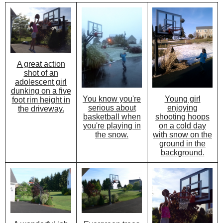
A great action
shot of an
adolescent girl
dunking on a five
You know you're
Young girl
foot rim height in
serious about
enjoying
the driveway.
basketball when
shooting hoops
you're playing in
on a cold day
the snow.
with snow on the
ground in the
background.