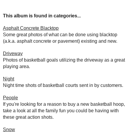
This album is found in categories...
Asphalt Concrete Blacktop
Some great photos of what can be done using blacktop
(a.k.a. asphalt concrete or pavement) existing and new.
Driveway
Photos of basketball goals utilizing the driveway as a great
playing area.
Night
Night time shots of basketball courts sent in by customers.
People
If you're looking for a reason to buy a new basketball hoop,
take a look at all the family fun you could be having with
these great action shots.
Snow