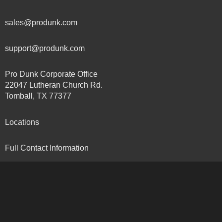
sales@produnk.com
support@produnk.com
Pro Dunk Corporate Office
22047 Lutheran Church Rd.
Tomball, TX 77377
Locations
Full Contact Information