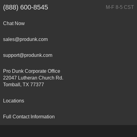
(888) 600-8545
M-F 8-5 CST
Chat Now
sales@produnk.com
support@produnk.com
Pro Dunk Corporate Office
22047 Lutheran Church Rd.
Tomball, TX 77377
Locations
Full Contact Information