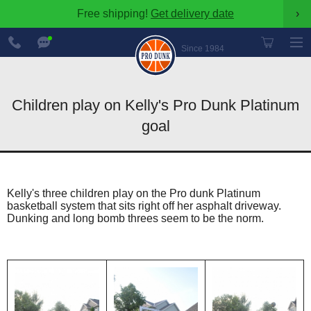
Free shipping!
Get delivery date
›
888-
Chat
600-
Now
Since 1984
8545
Children play on Kelly's Pro Dunk Platinum
goal
Kelly's three children play on the Pro dunk Platinum
basketball system that sits right off her asphalt driveway.
Dunking and long bomb threes seem to be the norm.