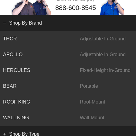
888-600-8545
Shop By Brand
THOR
Adjustable In-Ground
APOLLO
Adjustable In-Ground
HERCULES
Fixed-Height In-Ground
BEAR
Portable
ROOF KING
Roof-Mount
WALL KING
Wall-Mount
Shop By Type