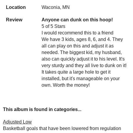
Location
Waconia, MN
Review
Anyone can dunk on this hoop!
5 of 5 Stars
I would recommend this to a friend
We have 3 kids, ages 8, 6, and 4. They
all can play on this and adjust it as
needed. The biggest kid, my husband,
also can quickly adjust it to his level. It's
very sturdy and they all live to dunk on it!
It takes quite a large hole to get it
installed, but it's manageable on your
own. Worth the money!
This album is found in categories...
Adjusted Low
Basketball goals that have been lowered from regulation