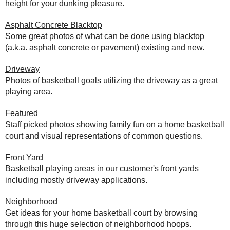
height for your dunking pleasure.
Asphalt Concrete Blacktop
Some great photos of what can be done using blacktop
(a.k.a. asphalt concrete or pavement) existing and new.
Driveway
Photos of basketball goals utilizing the driveway as a great
playing area.
Featured
Staff picked photos showing family fun on a home basketball
court and visual representations of common questions.
Front Yard
Basketball playing areas in our customer's front yards
including mostly driveway applications.
Neighborhood
Get ideas for your home basketball court by browsing
through this huge selection of neighborhood hoops.