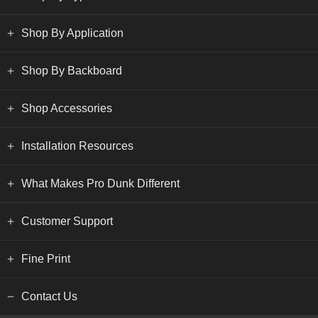
Shop By Application
Shop By Backboard
Shop Accessories
Installation Resources
What Makes Pro Dunk Different
Customer Support
Fine Print
Contact Us