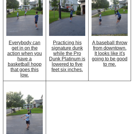
Practicing his
A baseball throw
Everybody can
signature dunk
from downtown.
get in on the
while the Pro
It looks like it's
action when you
Dunk Platinum is
going to be good
have a
lowered to five
to me.
basketball hoop
feet six inches.
that goes this
low.