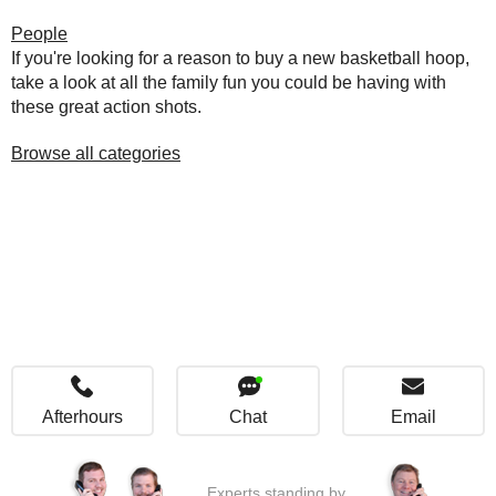
People
If you're looking for a reason to buy a new basketball hoop,
take a look at all the family fun you could be having with
these great action shots.
Browse all categories
Afterhours
Chat
Email
Experts standing by