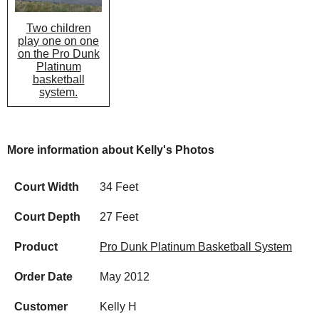
Two children
play one on one
on the Pro Dunk
Platinum
basketball
system.
More information about Kelly's Photos
Court Width
34 Feet
Court Depth
27 Feet
Product
Pro Dunk Platinum Basketball System
Order Date
May 2012
Customer
Kelly H