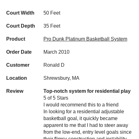
Court Width
50 Feet
Court Depth
35 Feet
Product
Pro Dunk Platinum Basketball System
Order Date
March 2010
Customer
Ronald D
Location
Shrewsbury, MA
Review
Top-notch system for residential play
5 of 5 Stars
I would recommend this to a friend
In looking for a residential adjustable
basketball goal, it quickly became
apparent to me that I had to steer away
from the low-end, entry level goals since
their flimsy construction and instability