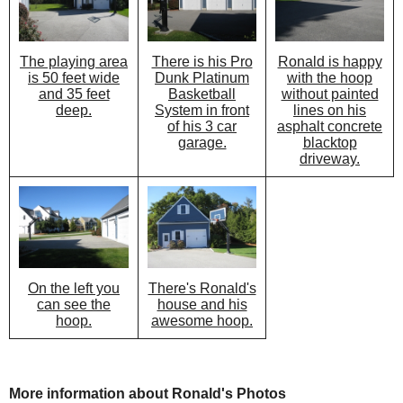
There is his Pro
Ronald is happy
The playing area
Dunk Platinum
with the hoop
is 50 feet wide
Basketball
without painted
and 35 feet
System in front
lines on his
deep.
of his 3 car
asphalt concrete
garage.
blacktop
driveway.
There's Ronald's
On the left you
house and his
can see the
awesome hoop.
hoop.
More information about Ronald's Photos