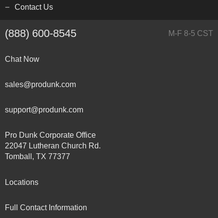
Contact Us
(888) 600-8545
M-F 8-5 CST
Chat Now
sales@produnk.com
support@produnk.com
Pro Dunk Corporate Office
22047 Lutheran Church Rd.
Tomball, TX 77377
Locations
Full Contact Information