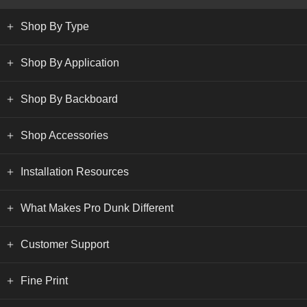
Shop By Type
Shop By Application
Shop By Backboard
Shop Accessories
Installation Resources
What Makes Pro Dunk Different
Customer Support
Fine Print