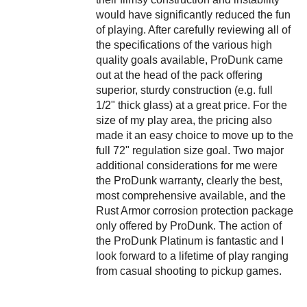
would have significantly reduced the fun
of playing. After carefully reviewing all of
the specifications of the various high
quality goals available, ProDunk came
out at the head of the pack offering
superior, sturdy construction (e.g. full
1/2" thick glass) at a great price. For the
size of my play area, the pricing also
made it an easy choice to move up to the
full 72" regulation size goal. Two major
additional considerations for me were
the ProDunk warranty, clearly the best,
most comprehensive available, and the
Rust Armor corrosion protection package
only offered by ProDunk. The action of
the ProDunk Platinum is fantastic and I
look forward to a lifetime of play ranging
from casual shooting to pickup games.