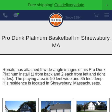
Free shipping!
Get delivery date
›
888-
Chat
600-
Now
Since 1984
8545
Pro Dunk Platinum Basketball in Shrewsbury,
MA
Ronald has attached 5 wide-angle images of his Pro Dunk
Platinum install (1 from back and 2 each from left and right
sides). The playing area is 50 feet wide and 35 feet deep.
His residence is located in Shrewsbury, Massachusetts.