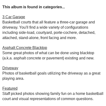
This album is found in categories...
3 Car Garage
Basketball courts that all feature a three-car garage and
driveway. You'll find a wide variety of configurations
including side-load, courtyard, porte-cochere, detached,
attached, stand-alone, front facing and more.
Asphalt Concrete Blacktop
Some great photos of what can be done using blacktop
(a.k.a. asphalt concrete or pavement) existing and new.
Driveway
Photos of basketball goals utilizing the driveway as a great
playing area.
Featured
Staff picked photos showing family fun on a home basketball
court and visual representations of common questions.