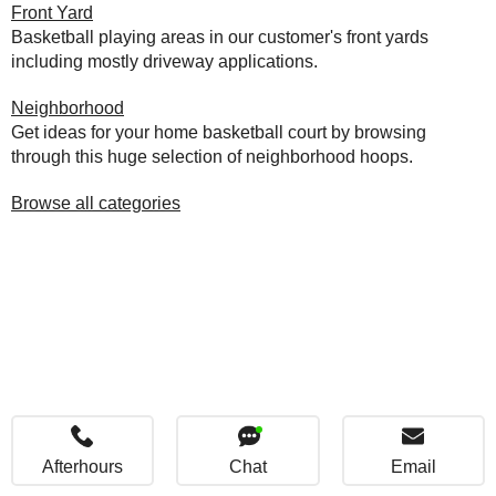
Front Yard
Basketball playing areas in our customer's front yards
including mostly driveway applications.
Neighborhood
Get ideas for your home basketball court by browsing
through this huge selection of neighborhood hoops.
Browse all categories
Afterhours
Chat
Email