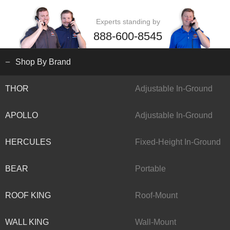
Experts standing by
888-600-8545
Shop By Brand
THOR
Adjustable In-Ground
APOLLO
Adjustable In-Ground
HERCULES
Fixed-Height In-Ground
BEAR
Portable
ROOF KING
Roof-Mount
WALL KING
Wall-Mount