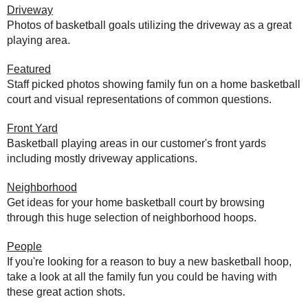
Driveway
Photos of basketball goals utilizing the driveway as a great
playing area.
Featured
Staff picked photos showing family fun on a home basketball
court and visual representations of common questions.
Front Yard
Basketball playing areas in our customer's front yards
including mostly driveway applications.
Neighborhood
Get ideas for your home basketball court by browsing
through this huge selection of neighborhood hoops.
People
If you're looking for a reason to buy a new basketball hoop,
take a look at all the family fun you could be having with
these great action shots.