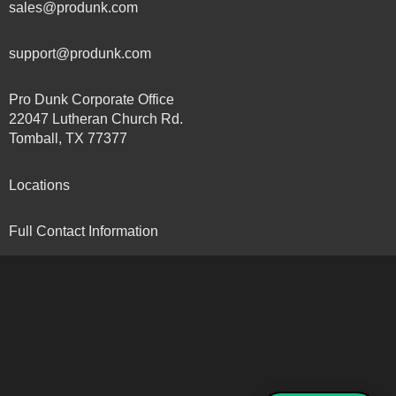
sales@produnk.com
support@produnk.com
Pro Dunk Corporate Office
22047 Lutheran Church Rd.
Tomball, TX 77377
Locations
Full Contact Information