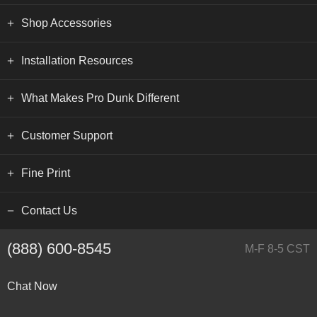
Shop Accessories
Installation Resources
What Makes Pro Dunk Different
Customer Support
Fine Print
Contact Us
(888) 600-8545
M-F 8-5 CST
Chat Now