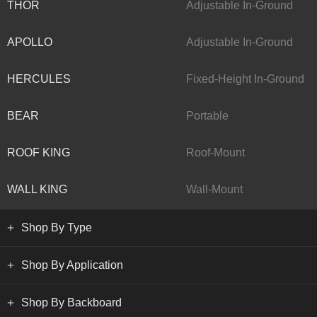
THOR
Adjustable In-Ground
APOLLO
Adjustable In-Ground
HERCULES
Fixed-Height In-Ground
BEAR
Portable
ROOF KING
Roof-Mount
WALL KING
Wall-Mount
Shop By Type
Shop By Application
Shop By Backboard