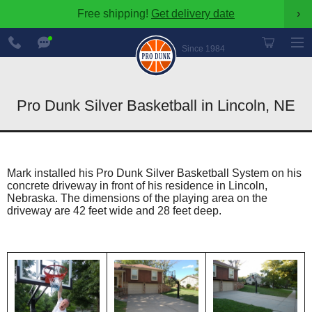
Free shipping!
Get delivery date
›
888-
Chat
600-
Now
Since 1984
8545
Pro Dunk Silver Basketball in Lincoln, NE
Mark installed his Pro Dunk Silver Basketball System on his
concrete driveway in front of his residence in Lincoln,
Nebraska. The dimensions of the playing area on the
driveway are 42 feet wide and 28 feet deep.