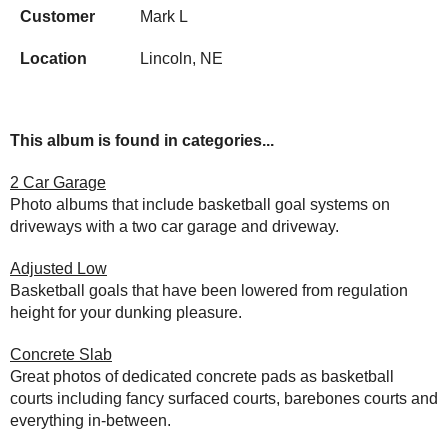
Customer
Mark L
Location
Lincoln, NE
This album is found in categories...
2 Car Garage
Photo albums that include basketball goal systems on
driveways with a two car garage and driveway.
Adjusted Low
Basketball goals that have been lowered from regulation
height for your dunking pleasure.
Concrete Slab
Great photos of dedicated concrete pads as basketball
courts including fancy surfaced courts, barebones courts and
everything in-between.