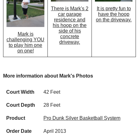
There is Mark's 2
It is pretty fun to
car garage
have the hoop
residence and
on the driveway.
his hoop on the
side of his
Mark is
concrete
challenging YOU
driveway.
to play him one
on one!
More information about Mark's Photos
Court Width
42 Feet
Court Depth
28 Feet
Product
Pro Dunk Silver Basketball System
Order Date
April 2013