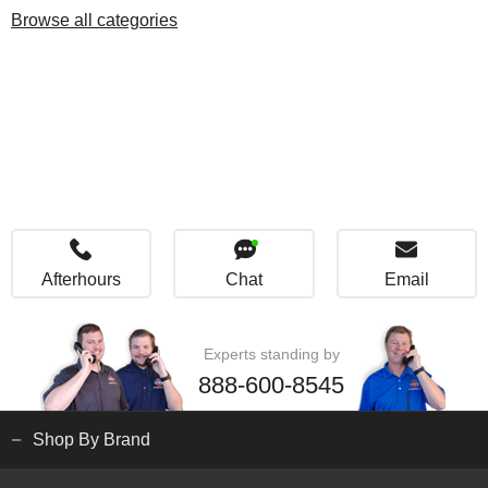
Browse all categories
Afterhours
Chat
Email
Experts standing by
888-600-8545
Shop By Brand