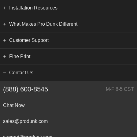
Installation Resources
What Makes Pro Dunk Different
Customer Support
Fine Print
Contact Us
(888) 600-8545
M-F 8-5 CST
Chat Now
sales@produnk.com