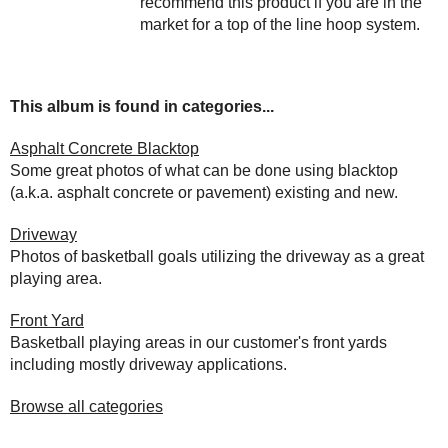
recommend this product if you are in the
market for a top of the line hoop system.
This album is found in categories...
Asphalt Concrete Blacktop
Some great photos of what can be done using blacktop
(a.k.a. asphalt concrete or pavement) existing and new.
Driveway
Photos of basketball goals utilizing the driveway as a great
playing area.
Front Yard
Basketball playing areas in our customer's front yards
including mostly driveway applications.
Browse all categories