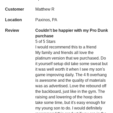
Customer
Matthew R
Location
Paxinos, PA
Review
Couldn't be happier with my Pro Dunk
purchase
5 of 5 Stars
I would recommend this to a friend
My family and friends all love the
platinum version that we purchased. Do
it yourself setup did take some sweat but
it was well worth it when I see my son's
game improving daily. The 4 ft overhang
is awesome and the quality of materials
was as advertised. Love the rebound off
the backboard, just like in the gym. The
raising and lowering of the hoop does
take some time, but it's easy enough for
my young son to do. I would definitely