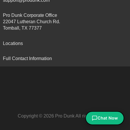
support@produnk.com
Pro Dunk Corporate Office
22047 Lutheran Church Rd.
Tomball, TX 77377
Locations
Full Contact Information
Copyright © 2026 Pro Dunk All rights reserved