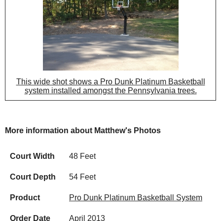
This wide shot shows a Pro Dunk Platinum Basketball
system installed amongst the Pennsylvania trees.
More information about Matthew's Photos
Court Width
48 Feet
Court Depth
54 Feet
Product
Pro Dunk Platinum Basketball System
Order Date
April 2013