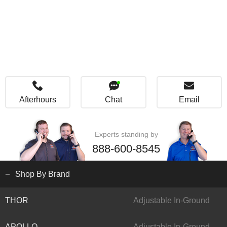
Afterhours
Chat
Email
Experts standing by
888-600-8545
Shop By Brand
THOR
Adjustable In-Ground
APOLLO
Adjustable In-Ground