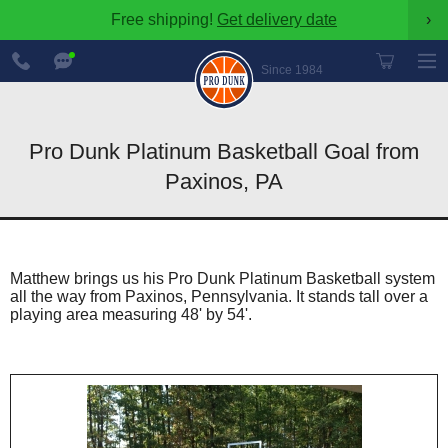
Free shipping!
Get delivery date
›
888-
Chat
600-
Now
Since 1984
8545
Pro Dunk Platinum Basketball Goal from
Paxinos, PA
Matthew brings us his Pro Dunk Platinum Basketball system
all the way from Paxinos, Pennsylvania. It stands tall over a
playing area measuring 48' by 54'.