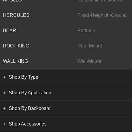
HERCULES
Fixed-Height In-Ground
BEAR
Portable
ROOF KING
Roof-Mount
WALL KING
Wall-Mount
Shop By Type
Shop By Application
Shop By Backboard
Shop Accessories