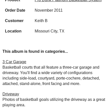
Order Date
November 2011
Customer
Keith B
Location
Missouri City, TX
This album is found in categories...
3 Car Garage
Basketball courts that all feature a three-car garage and
driveway. You'll find a wide variety of configurations
including side-load, courtyard, porte-cochere, detached,
attached, stand-alone, front facing and more.
Driveway
Photos of basketball goals utilizing the driveway as a great
playing area.