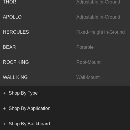
THOR
Adjustable In-Ground
APOLLO
Adjustable In-Ground
HERCULES
Fixed-Height In-Ground
BEAR
Portable
ROOF KING
Roof-Mount
WALL KING
Wall-Mount
Shop By Type
Shop By Application
Shop By Backboard