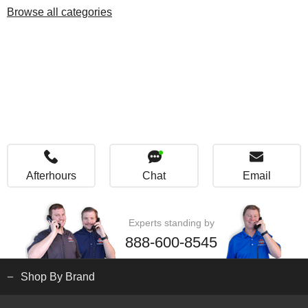
Browse all categories
Afterhours
Chat
Email
Experts standing by
888-600-8545
Shop By Brand