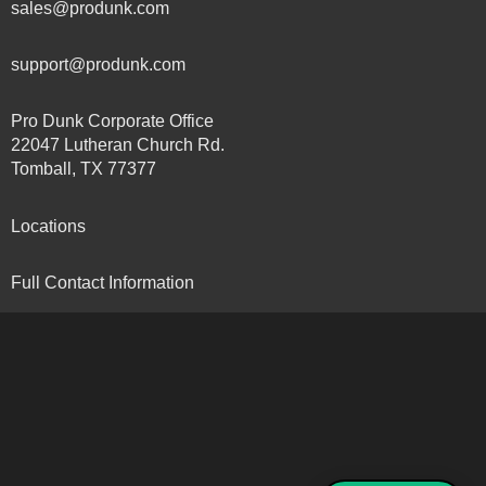
sales@produnk.com
support@produnk.com
Pro Dunk Corporate Office
22047 Lutheran Church Rd.
Tomball, TX 77377
Locations
Full Contact Information