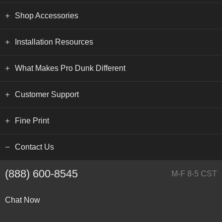
Shop Accessories
Installation Resources
What Makes Pro Dunk Different
Customer Support
Fine Print
Contact Us
(888) 600-8545
M-F 8-5 CST
Chat Now