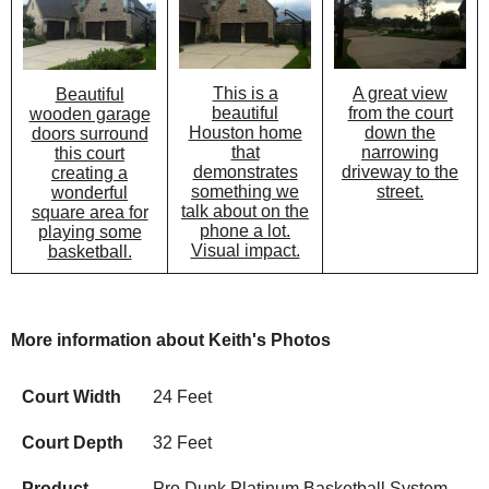
This is a
A great view
Beautiful
beautiful
from the court
wooden garage
Houston home
down the
doors surround
that
narrowing
this court
demonstrates
driveway to the
creating a
something we
street.
wonderful
talk about on the
square area for
phone a lot.
playing some
Visual impact.
basketball.
More information about Keith's Photos
Court Width
24 Feet
Court Depth
32 Feet
Product
Pro Dunk Platinum Basketball System