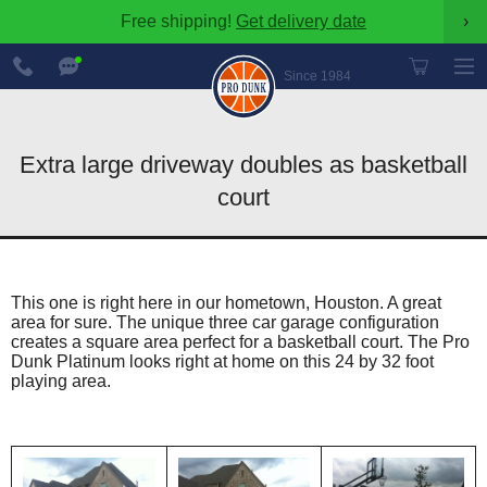
Free shipping!
Get delivery date
›
888-
Chat
600-
Now
Since 1984
8545
Extra large driveway doubles as basketball
court
This one is right here in our hometown, Houston. A great
area for sure. The unique three car garage configuration
creates a square area perfect for a basketball court. The Pro
Dunk Platinum looks right at home on this 24 by 32 foot
playing area.