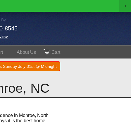
›
 By
0-8545
Now
rt
About
Us
Cart
s Sunday July 31st @ Midnight
nroe, NC
sidence in Monroe, North
ays it is the best home