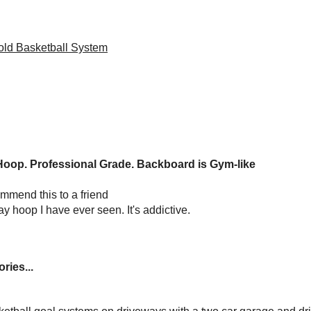
ld Basketball System
op. Professional Grade. Backboard is Gym-like
mmend this to a friend
y hoop I have ever seen. It's addictive.
ries...