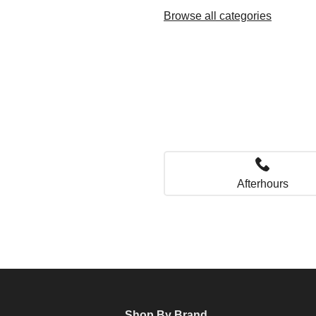
Browse all categories
Afterhours
Shop By Brand