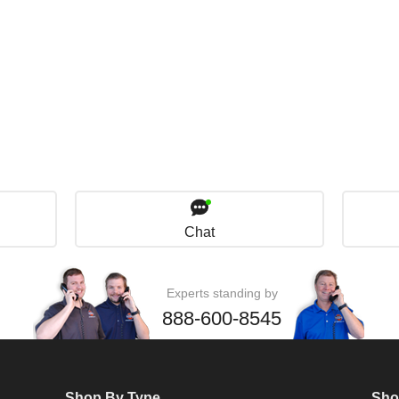
Chat
Experts standing by
888-600-8545
Shop By Type
Sho