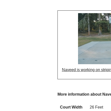
Naveed is working on stripin
More information about Nav
Court Width
26 Feet