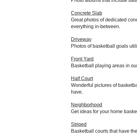
Photo albums that include bas
Concrete Slab
Great photos of dedicated conc
everything in-between.
Driveway
Photos of basketball goals util
Front Yard
Basketball playing areas in ou
Half Court
Wonderful pictures of basketba
have.
Neighborhood
Get ideas for your home baske
Striped
Basketball courts that have the