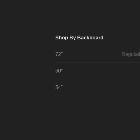
Shop By Backboard
72"
Regulat
60"
54"