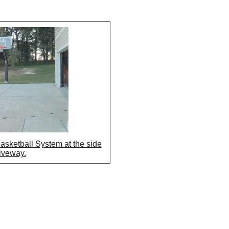
asketball System at the side
riveway.