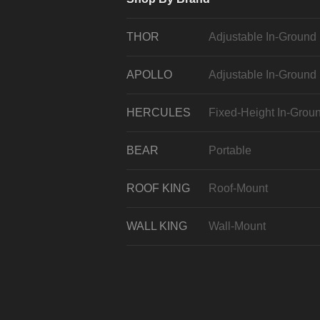
THOR
Adjustable In-Ground
APOLLO
Adjustable In-Ground
HERCULES
Fixed-Height In-Grou
BEAR
Portable
ROOF KING
Roof-Mount
WALL KING
Wall-Mount