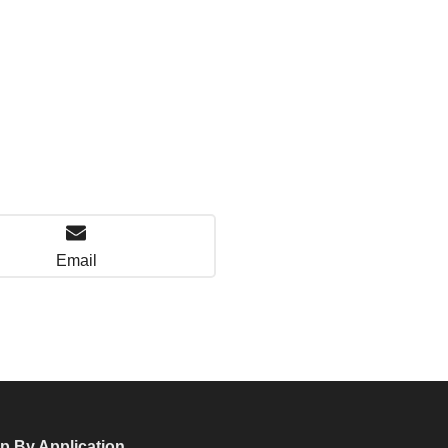
Email
p By Application