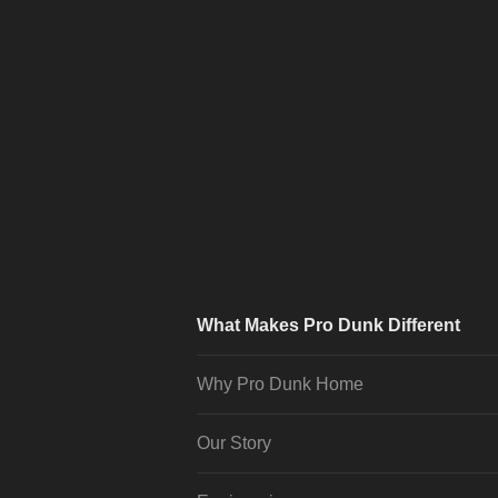
What Makes Pro Dunk Different
Why Pro Dunk Home
Our Story