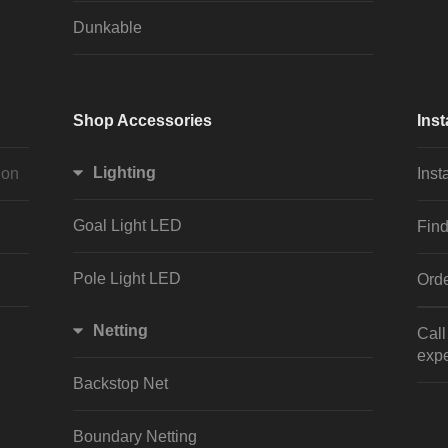
Dunkable
Shop Accessories
Inst
Lighting
ion
Inst
Goal Light LED
Find
Pole Light LED
Orde
Netting
Cal
expe
Backstop Net
Boundary Netting