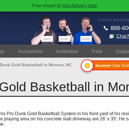
Free shipping!
Get delivery date
Experts Standing
888-60
Chat 
Zach
Ryan
Keith
ps
Accessories
Install
ation
Parts
Suppo
 Dunk Gold Basketball in Monroe, NC
Summer
Sale End
Gold Basketball in Mo
is Pro Dunk Gold Basketball System in his front yard of his re
e playing area on his concrete slab driveway are 26' x 35'. He s
ne.