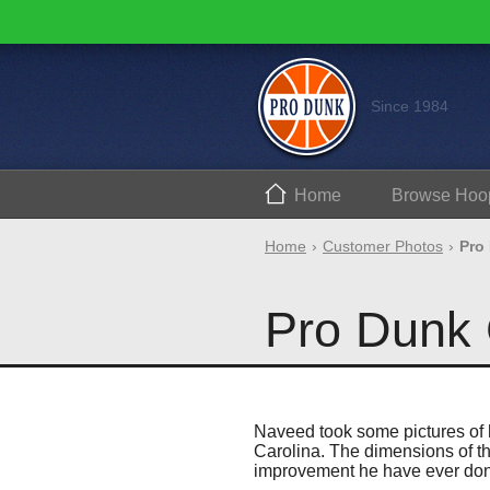
Since 1984
Home
Browse
Hoo
Home
Customer Photos
Pro
Pro Dunk 
Naveed took some pictures of h
Carolina. The dimensions of th
improvement he have ever do