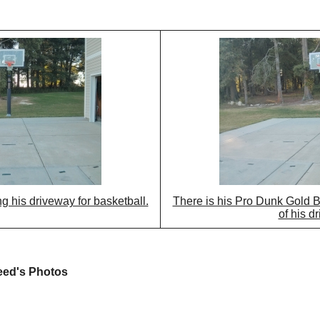
g his driveway for basketball.
There is his Pro Dunk Gold B
of his d
eed's Photos