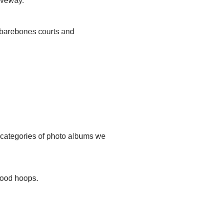
iveway.
, barebones courts and
t categories of photo albums we
hood hoops.