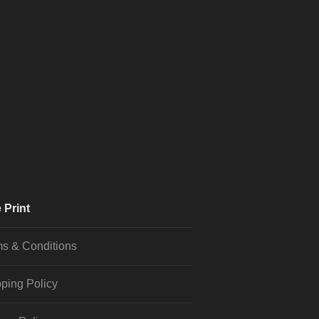
 Print
s & Conditions
ping Policy