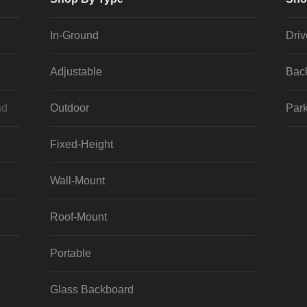
In-Ground
Dri
Adjustable
Bac
nd
Outdoor
Park
Fixed-Height
Wall-Mount
Roof-Mount
Portable
Glass Backboard