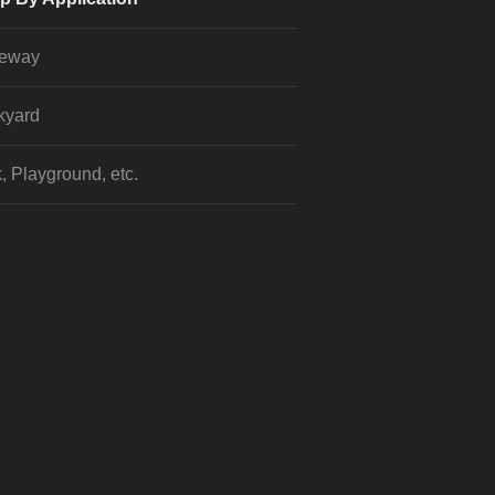
veway
kyard
, Playground, etc.