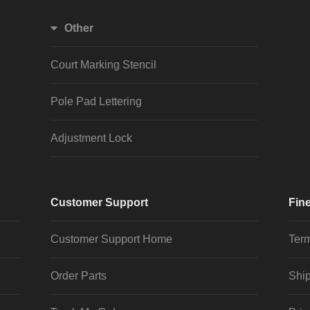
Other
Court Marking Stencil
Pole Pad Lettering
Adjustment Lock
Customer Support
Fine
Customer Support Home
Term
Order Parts
Ship