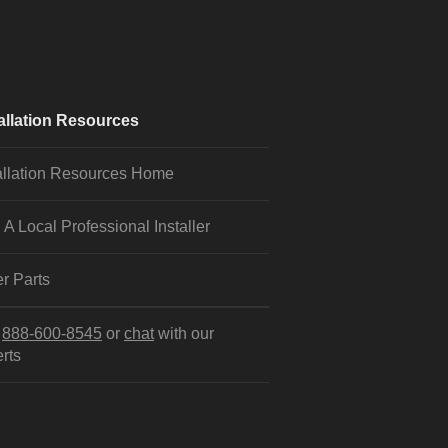
allation Resources
allation Resources Home
 A Local Professional Installer
r Parts
l
888-600-8545
or
chat
with our
rts