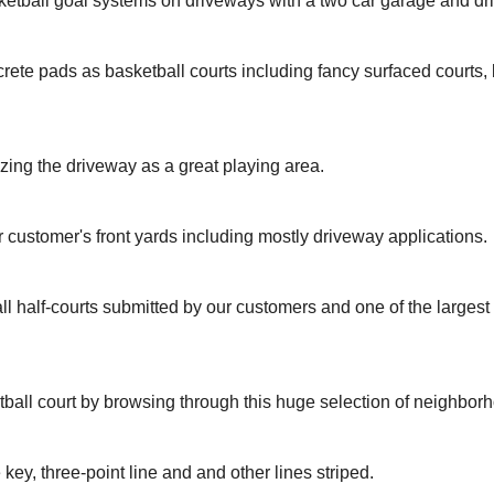
ketball goal systems on driveways with a two car garage and dr
rete pads as basketball courts including fancy surfaced courts
izing the driveway as a great playing area.
r customer's front yards including mostly driveway applications.
ll half-courts submitted by our customers and one of the larges
tball court by browsing through this huge selection of neighbor
 key, three-point line and and other lines striped.