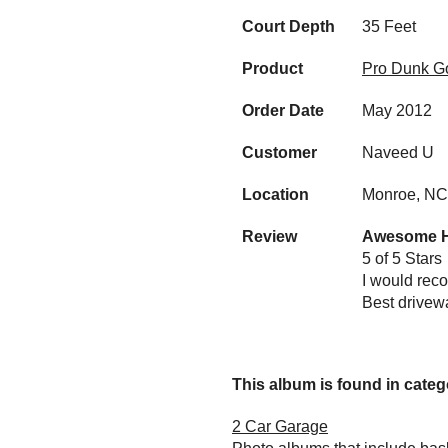
Court Depth
35 Feet
Product
Pro Dunk Go
Order Date
May 2012
Customer
Naveed U
Location
Monroe, NC
Review
Awesome Ho
5 of 5 Stars
I would reco
Best drivewa
This album is found in catego
2 Car Garage