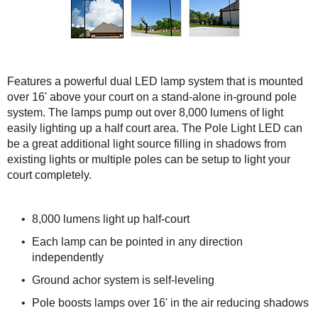
Features a powerful dual LED lamp system that is mounted
over 16' above your court on a stand-alone in-ground pole
system. The lamps pump out over 8,000 lumens of light
easily lighting up a half court area. The Pole Light LED can
be a great additional light source filling in shadows from
existing lights or multiple poles can be setup to light your
court completely.
8,000 lumens light up half-court
Each lamp can be pointed in any direction
independently
Ground achor system is self-leveling
Pole boosts lamps over 16' in the air reducing shadows