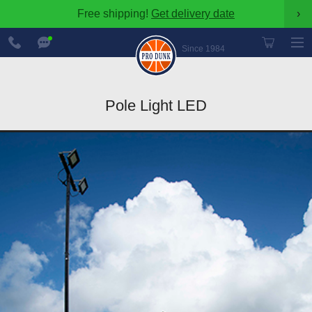
Free shipping!
Get delivery date
›
888-
Chat
600-
Now
Since 1984
8545
Pole Light LED