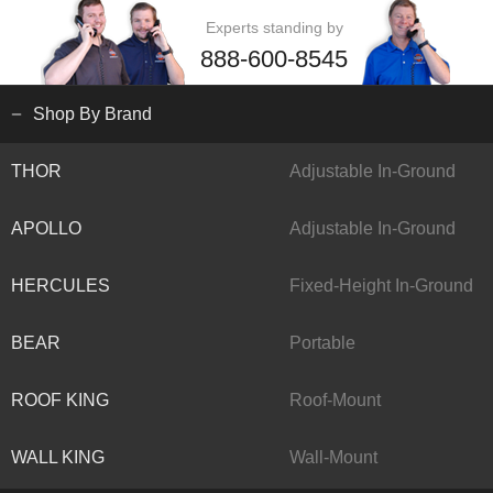
Experts standing by
888-600-8545
Shop By Brand
THOR
Adjustable In-Ground
APOLLO
Adjustable In-Ground
HERCULES
Fixed-Height In-Ground
BEAR
Portable
ROOF KING
Roof-Mount
WALL KING
Wall-Mount