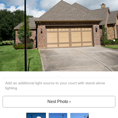
Add an additional light source to your court with stand-alone
lighting
Next Photo ›