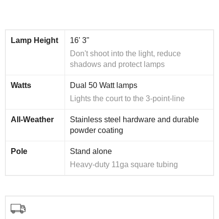
Lamp Height
16' 3"
Don't shoot into the light, reduce
shadows and protect lamps
Watts
Dual 50 Watt lamps
Lights the court to the 3-point-line
All-Weather
Stainless steel hardware and durable
powder coating
Pole
Stand alone
Heavy-duty 11ga square tubing