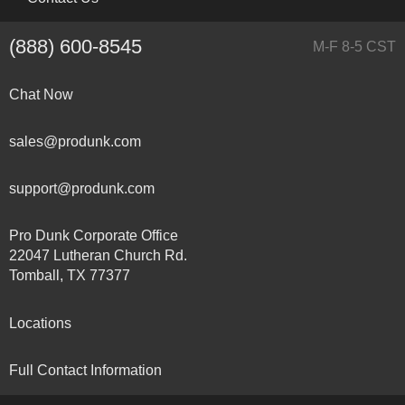
(888) 600-8545
M-F 8-5 CST
Chat Now
sales@produnk.com
support@produnk.com
Pro Dunk Corporate Office
22047 Lutheran Church Rd.
Tomball, TX 77377
Locations
Full Contact Information