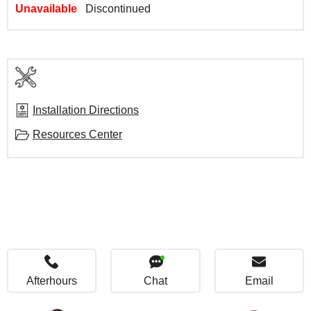
Unavailable
Discontinued
Installation Directions
Resources Center
Afterhours
Chat
Email