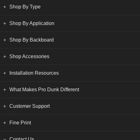
Shop By Type
Shop By Application
Shop By Backboard
Shop Accessories
Installation Resources
What Makes Pro Dunk Different
Customer Support
Fine Print
Contact Us