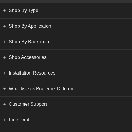
Shop By Type
Shop By Application
Shop By Backboard
Shop Accessories
Installation Resources
What Makes Pro Dunk Different
Customer Support
Fine Print