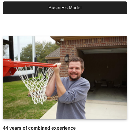
Business Model
44 years of combined experience