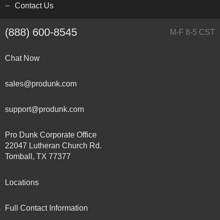
Contact Us
(888) 600-8545
M-F 8-5 CST
Chat Now
sales@produnk.com
support@produnk.com
Pro Dunk Corporate Office
22047 Lutheran Church Rd.
Tomball, TX 77377
Locations
Full Contact Information