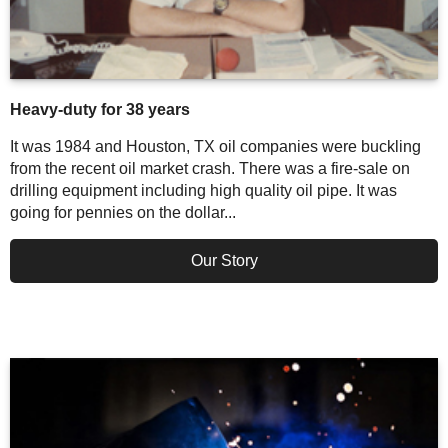
Heavy-duty for 38 years
It was 1984 and Houston, TX oil companies were buckling
from the recent oil market crash. There was a fire-sale on
drilling equipment including high quality oil pipe. It was
going for pennies on the dollar...
Our Story