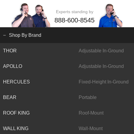
Experts standing by
888-600-8545
Shop By Brand
THOR
Adjustable In-Ground
APOLLO
Adjustable In-Ground
HERCULES
Fixed-Height In-Ground
BEAR
Portable
ROOF KING
Roof-Mount
WALL KING
Wall-Mount