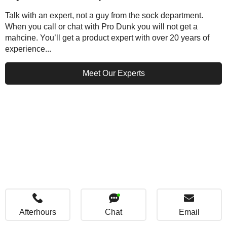
Talk with an expert, not a guy from the sock department.
When you call or chat with Pro Dunk you will not get a
mahcine. You’ll get a product expert with over 20 years of
experience...
Meet Our Experts
Afterhours
Chat
Email