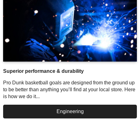
Superior performance & durability
Pro Dunk basketball goals are designed from the ground up
to be better than anything you’ll find at your local store. Here
is how we do it...
Engineering