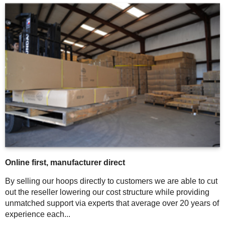
Online first, manufacturer direct
By selling our hoops directly to customers we are able to cut
out the reseller lowering our cost structure while providing
unmatched support via experts that average over 20 years of
experience each...