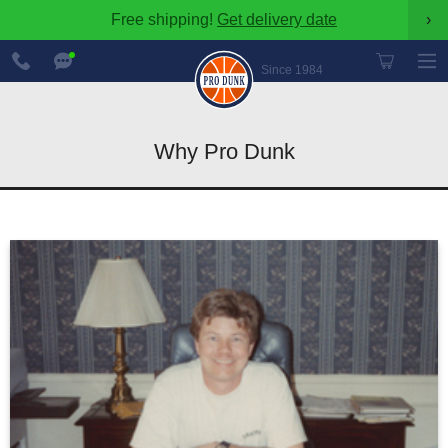
Free shipping!
Get delivery date
›
888-
Chat
600-
Now
Since 1984
8545
Why Pro Dunk