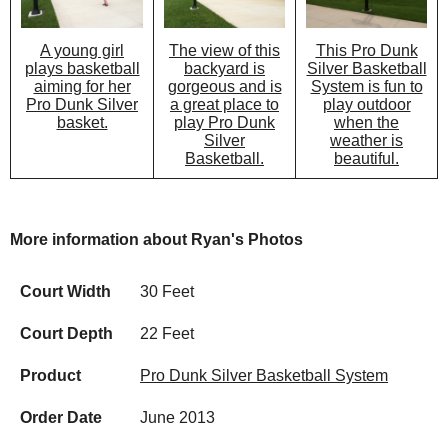
The view of this
This Pro Dunk
A young girl
backyard is
Silver Basketball
plays basketball
gorgeous and is
System is fun to
aiming for her
a great place to
play outdoor
Pro Dunk Silver
play Pro Dunk
when the
basket.
Silver
weather is
Basketball.
beautiful.
More information about Ryan's Photos
Court Width
30 Feet
Court Depth
22 Feet
Product
Pro Dunk Silver Basketball System
Order Date
June 2013