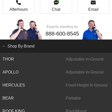
Afterhours
Chat
Email
Experts standing by
888-600-8545
Shop By Brand
THOR
Adjustable In-Ground
APOLLO
Adjustable In-Ground
HERCULES
Fixed-Height In-Ground
BEAR
Portable
ROOF KING
Roof-Mount