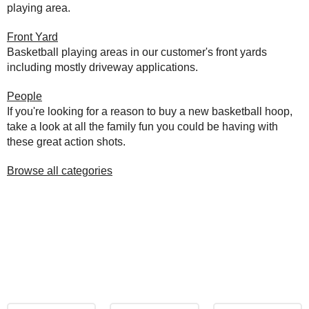
playing area.
Front Yard
Basketball playing areas in our customer's front yards
including mostly driveway applications.
People
If you're looking for a reason to buy a new basketball hoop,
take a look at all the family fun you could be having with
these great action shots.
Browse all categories