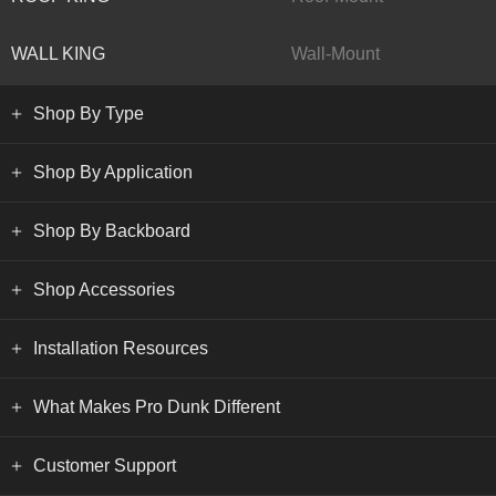
WALL KING
Wall-Mount
Shop By Type
Shop By Application
Shop By Backboard
Shop Accessories
Installation Resources
What Makes Pro Dunk Different
Customer Support