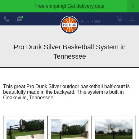
Free shipping!
Get delivery date
›
888-
Chat
600-
Now
Since 1984
8545
Pro Dunk Silver Basketball System in
Tennessee
This great Pro Dunk Silver outdoor basketball half-court is
beautifully made in the backyard. This system is built in
Cookeville, Tennessee.