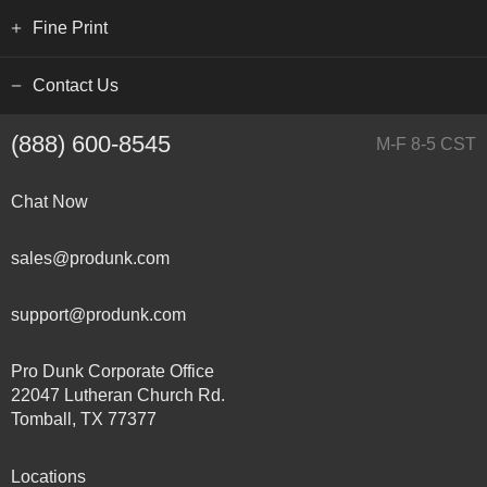
Fine Print
Contact Us
(888) 600-8545
M-F 8-5 CST
Chat Now
sales@produnk.com
support@produnk.com
Pro Dunk Corporate Office
22047 Lutheran Church Rd.
Tomball, TX 77377
Locations