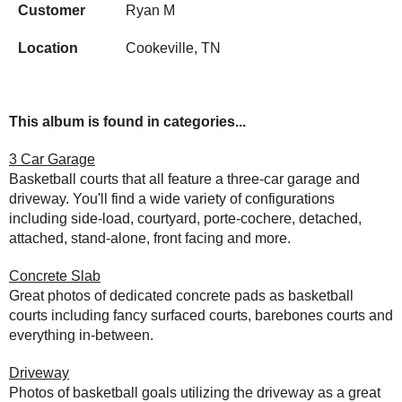
Customer
Ryan M
Location
Cookeville, TN
This album is found in categories...
3 Car Garage
Basketball courts that all feature a three-car garage and
driveway. You'll find a wide variety of configurations
including side-load, courtyard, porte-cochere, detached,
attached, stand-alone, front facing and more.
Concrete Slab
Great photos of dedicated concrete pads as basketball
courts including fancy surfaced courts, barebones courts and
everything in-between.
Driveway
Photos of basketball goals utilizing the driveway as a great