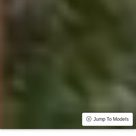
Jump To Models