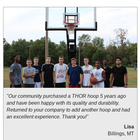
"Our community purchased a THOR hoop 5 years ago
and have been happy with its quality and durability.
Returned to your company to add another hoop and had
an excellent experience. Thank you!"
Lisa
Billings, MT