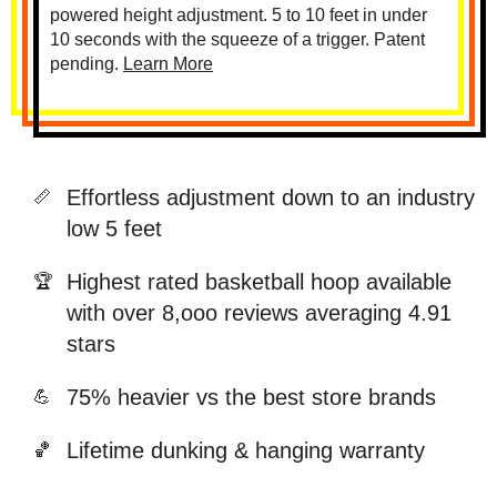
powered height adjustment. 5 to 10 feet in under
10 seconds with the squeeze of a trigger. Patent
pending.
Learn More
Effortless adjustment down to an industry
📏
low 5 feet
Highest rated basketball hoop available
🏆
with over 8,ooo reviews averaging 4.91
stars
75% heavier vs the best store brands
💪
Lifetime dunking & hanging warranty
🏀