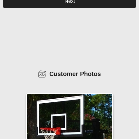
Next
Customer Photos