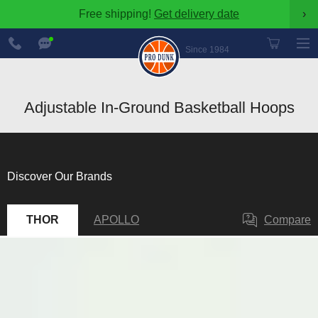
Free shipping!
Get delivery date
›
888-
Chat
600-
Now
Since 1984
8545
Adjustable In-Ground Basketball Hoops
Discover Our Brands
THOR
APOLLO
Compare