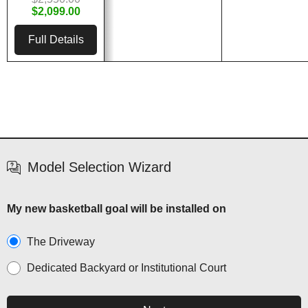
$2,099.00
Full Details
Model Selection Wizard
My new basketball goal will be installed on
The Driveway
Dedicated Backyard or Institutional Court