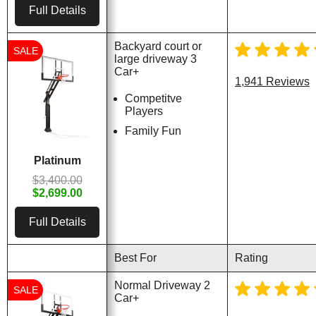
Full Details
Backyard court or
SALE
large driveway 3
Car+
1,941 Reviews
Competitve
Players
Family Fun
Platinum
$3,400.00
$2,699.00
Full Details
Best For
Rating
Normal Driveway 2
SALE
Car+