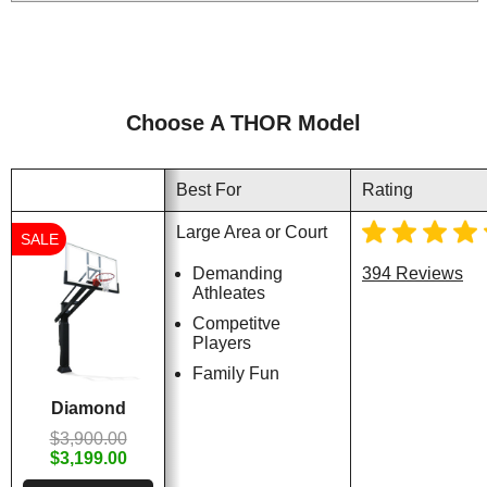
Choose A THOR Model
Best For
Rating
Large Area or Court
SALE
Demanding
394 Reviews
Athleates
Competitve
Players
Family Fun
Diamond
$3,900.00
$3,199.00