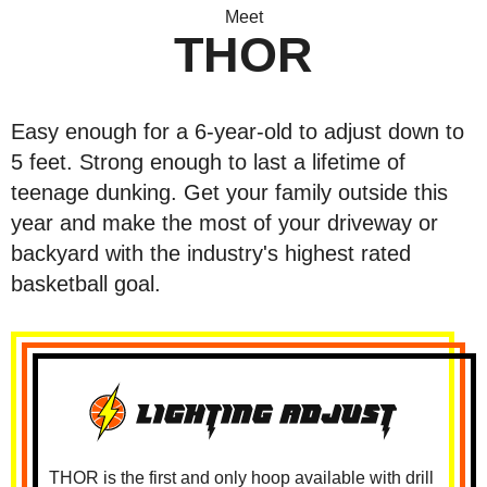
Meet
THOR
Easy enough for a 6-year-old to adjust down to
5 feet. Strong enough to last a lifetime of
teenage dunking. Get your family outside this
year and make the most of your driveway or
backyard with the industry's highest rated
basketball goal.
THOR is the first and only hoop available with drill