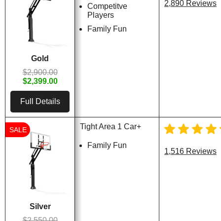
2,890 Reviews
Competitve
Players
Family Fun
Gold
$2,900.00
$2,399.00
Full Details
Tight Area 1 Car+
SALE
Family Fun
1,516 Reviews
Silver
$2,550.00