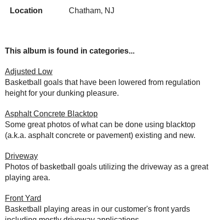
Location
Chatham, NJ
This album is found in categories...
Adjusted Low
Basketball goals that have been lowered from regulation
height for your dunking pleasure.
Asphalt Concrete Blacktop
Some great photos of what can be done using blacktop
(a.k.a. asphalt concrete or pavement) existing and new.
Driveway
Photos of basketball goals utilizing the driveway as a great
playing area.
Front Yard
Basketball playing areas in our customer's front yards
including mostly driveway applications.