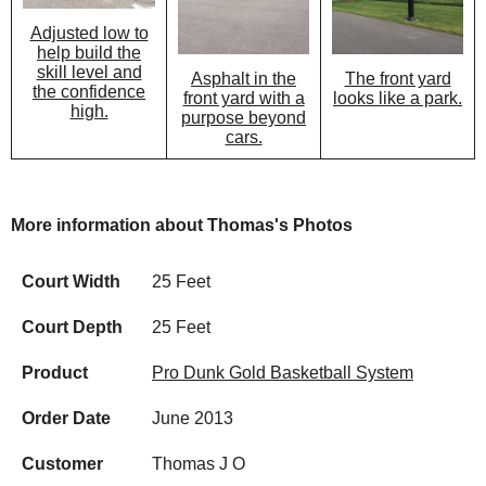
Adjusted low to
help build the
skill level and
Asphalt in the
The front yard
the confidence
front yard with a
looks like a park.
high.
purpose beyond
cars.
More information about Thomas's Photos
Court Width
25 Feet
Court Depth
25 Feet
Product
Pro Dunk Gold Basketball System
Order Date
June 2013
Customer
Thomas J O