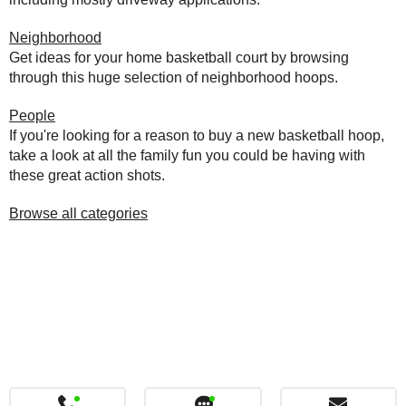
Neighborhood
Get ideas for your home basketball court by browsing
through this huge selection of neighborhood hoops.
People
If you're looking for a reason to buy a new basketball hoop,
take a look at all the family fun you could be having with
these great action shots.
Browse all categories