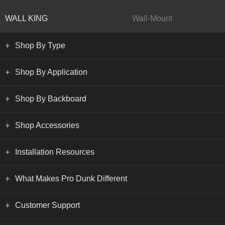
WALL KING
Wall-Mount
Shop By Type
Shop By Application
Shop By Backboard
Shop Accessories
Installation Resources
What Makes Pro Dunk Different
Customer Support