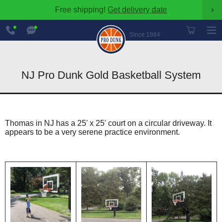
Free shipping!
Get delivery date
›
888-
Chat
600-
Now
Since 1984
8545
NJ Pro Dunk Gold Basketball System
Thomas in NJ has a 25' x 25' court on a circular driveway. It
appears to be a very serene practice environment.