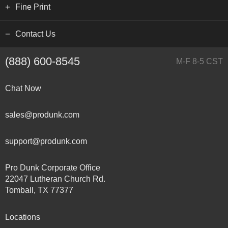
Fine Print
Contact Us
(888) 600-8545
M-F 8-5 CST
Chat Now
sales@produnk.com
support@produnk.com
Pro Dunk Corporate Office
22047 Lutheran Church Rd.
Tomball, TX 77377
Locations