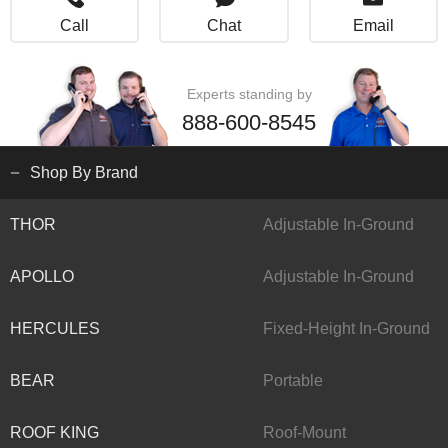
Call
Chat
Email
Experts standing by
888-600-8545
Shop By Brand
THOR
Adjustable In-Ground
APOLLO
Adjustable In-Ground
HERCULES
Fixed-Height In-Ground
BEAR
Portable
ROOF KING
Roof-Mount