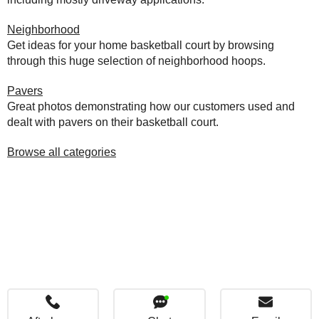
Neighborhood
Get ideas for your home basketball court by browsing
through this huge selection of neighborhood hoops.
Pavers
Great photos demonstrating how our customers used and
dealt with pavers on their basketball court.
Browse all categories