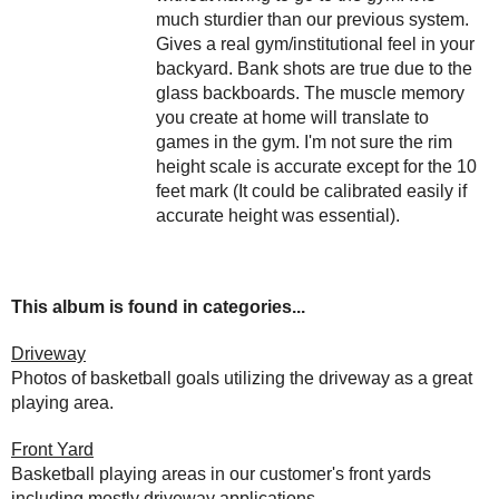
much sturdier than our previous system.
Gives a real gym/institutional feel in your
backyard. Bank shots are true due to the
glass backboards. The muscle memory
you create at home will translate to
games in the gym. I'm not sure the rim
height scale is accurate except for the 10
feet mark (It could be calibrated easily if
accurate height was essential).
This album is found in categories...
Driveway
Photos of basketball goals utilizing the driveway as a great
playing area.
Front Yard
Basketball playing areas in our customer's front yards
including mostly driveway applications.