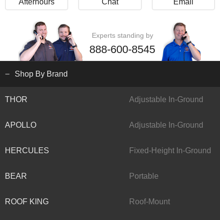
Afterhours
Chat
Email
Experts standing by
888-600-8545
Shop By Brand
THOR
Adjustable In-Ground
APOLLO
Adjustable In-Ground
HERCULES
Fixed-Height In-Ground
BEAR
Portable
ROOF KING
Roof-Mount