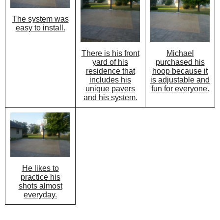
The system was
easy to install.
There is his front
Michael
yard of his
purchased his
residence that
hoop because it
includes his
is adjustable and
unique pavers
fun for everyone.
and his system.
He likes to
practice his
shots almost
everyday.