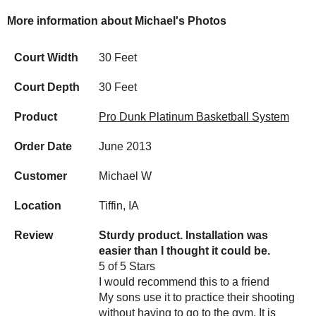
More information about Michael's Photos
Court Width
30 Feet
Court Depth
30 Feet
Product
Pro Dunk Platinum Basketball System
Order Date
June 2013
Customer
Michael W
Location
Tiffin, IA
Review
Sturdy product. Installation was
easier than I thought it could be.
5 of 5 Stars
I would recommend this to a friend
My sons use it to practice their shooting
without having to go to the gym. It is