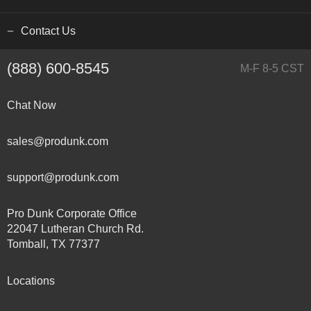
Contact Us
(888) 600-8545
M-F 8-5 CST
Chat Now
sales@produnk.com
support@produnk.com
Pro Dunk Corporate Office
22047 Lutheran Church Rd.
Tomball, TX 77377
Locations