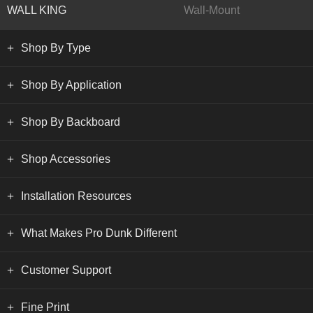
WALL KING
Wall-Mount
Shop By Type
Shop By Application
Shop By Backboard
Shop Accessories
Installation Resources
What Makes Pro Dunk Different
Customer Support
Fine Print