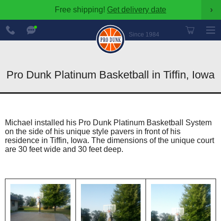
Free shipping!
Get delivery date
›
888-
Chat
600-
Now
Since 1984
8545
Pro Dunk Platinum Basketball in Tiffin, Iowa
Michael installed his Pro Dunk Platinum Basketball System
on the side of his unique style pavers in front of his
residence in Tiffin, Iowa. The dimensions of the unique court
are 30 feet wide and 30 feet deep.