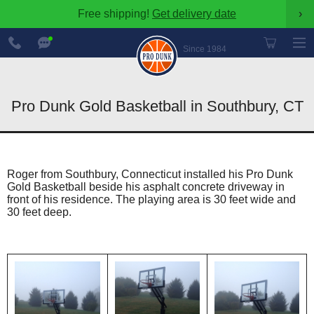
Free shipping!
Get delivery date
›
888-
Chat
600-
Now
Since 1984
8545
Pro Dunk Gold Basketball in Southbury, CT
Roger from Southbury, Connecticut installed his Pro Dunk
Gold Basketball beside his asphalt concrete driveway in
front of his residence. The playing area is 30 feet wide and
30 feet deep.