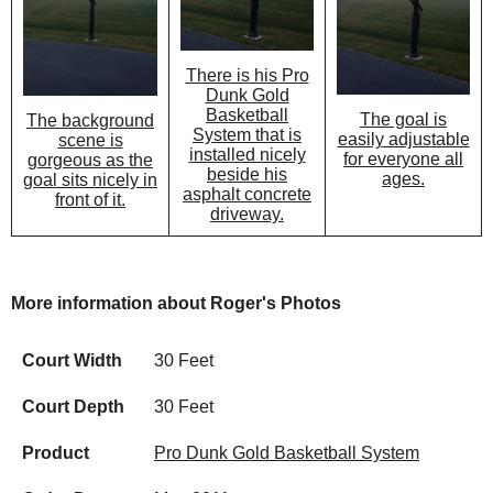
There is his Pro
Dunk Gold
Basketball
The goal is
The background
System that is
easily adjustable
scene is
installed nicely
for everyone all
gorgeous as the
beside his
ages.
goal sits nicely in
asphalt concrete
front of it.
driveway.
More information about Roger's Photos
Court Width
30 Feet
Court Depth
30 Feet
Product
Pro Dunk Gold Basketball System