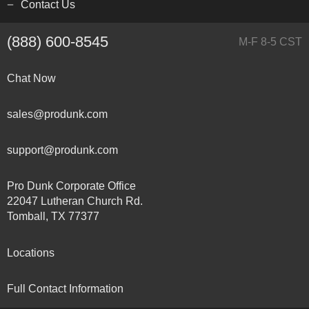
Contact Us
(888) 600-8545
M-F 8-5 CST
Chat Now
sales@produnk.com
support@produnk.com
Pro Dunk Corporate Office
22047 Lutheran Church Rd.
Tomball, TX 77377
Locations
Full Contact Information