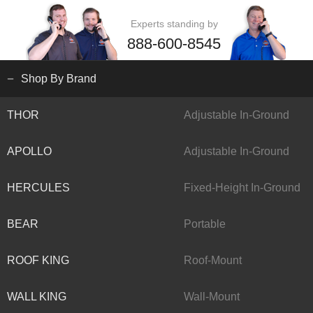
Experts standing by
888-600-8545
Shop By Brand
THOR
Adjustable In-Ground
APOLLO
Adjustable In-Ground
HERCULES
Fixed-Height In-Ground
BEAR
Portable
ROOF KING
Roof-Mount
WALL KING
Wall-Mount