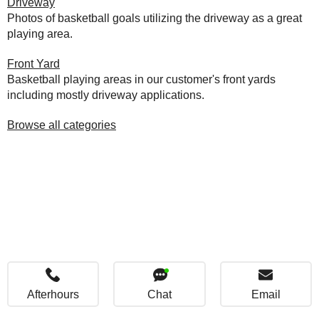
Driveway
Photos of basketball goals utilizing the driveway as a great
playing area.
Front Yard
Basketball playing areas in our customer's front yards
including mostly driveway applications.
Browse all categories
Afterhours
Chat
Email