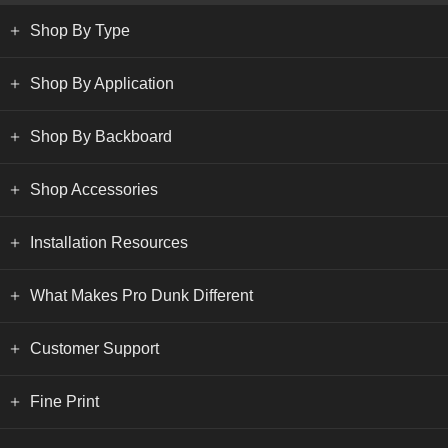
Shop By Type
Shop By Application
Shop By Backboard
Shop Accessories
Installation Resources
What Makes Pro Dunk Different
Customer Support
Fine Print