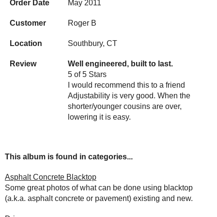
Order Date
May 2011
Customer
Roger B
Location
Southbury, CT
Review
Well engineered, built to last.
5 of 5 Stars
I would recommend this to a friend
Adjustability is very good. When the
shorter/younger cousins are over,
lowering it is easy.
This album is found in categories...
Asphalt Concrete Blacktop
Some great photos of what can be done using blacktop
(a.k.a. asphalt concrete or pavement) existing and new.