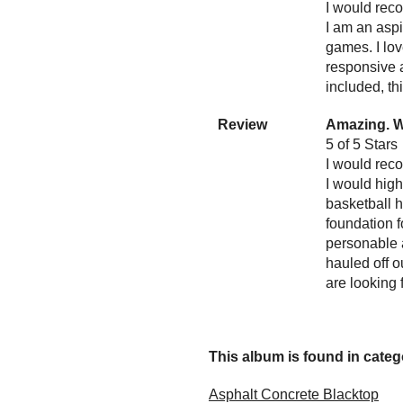
I would reco
I am an aspi
games. I lov
responsive a
included, th
Review
Amazing. W
5 of 5 Stars
I would reco
I would hig
basketball 
foundation f
personable a
hauled off o
are looking 
This album is found in catego
Asphalt Concrete Blacktop