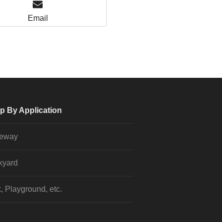
Email
p By Application
veway
kyard
, Playground, etc.