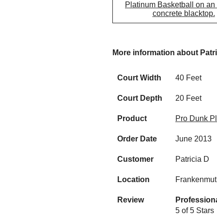
Platinum Basketball on an
concrete blacktop.
More information about Patr
Court Width
40 Feet
Court Depth
20 Feet
Product
Pro Dunk Pl
Order Date
June 2013
Customer
Patricia D
Location
Frankenmut
Review
Profession
5 of 5 Stars