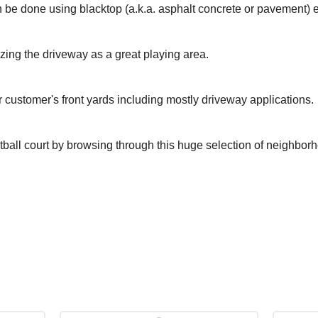
 be done using blacktop (a.k.a. asphalt concrete or pavement) 
izing the driveway as a great playing area.
r customer's front yards including mostly driveway applications.
tball court by browsing through this huge selection of neighbor