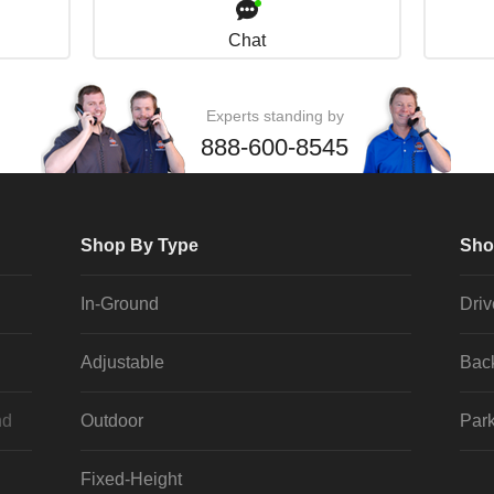
Chat
Experts standing by
888-600-8545
Shop By Type
Sho
In-Ground
Dri
Adjustable
Bac
nd
Outdoor
Park
Fixed-Height