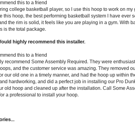
mmend this to a friend
ring college basketball pla
yer, so I use this hoop to work on m
e this hoop, the best performing basketball system I have ever 
nd the rim is solid, it feels like you are playing in a gym. Wit
is is the total package.
ould highly recommend this installer.
mmend this to a friend
hly recommend Some Assembly Required. They were enthusiast
hoops, and the customer service was amazing. They removed our
or our old one in a timely manner, and had the hoop up within 
nd hardworking, and did a perfect job in installing our Pro Du
ur old hoop and cleaned up after the installation. Call Some Ass
for a professional to install your hoop.
ries...