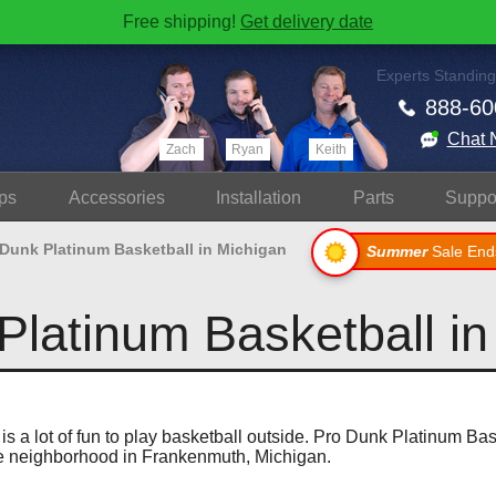
Free shipping!
Get delivery date
Experts Standing
888-60
Chat 
Zach
Ryan
Keith
ps
Accessories
Install
ation
Parts
Suppo
 Dunk Platinum Basketball in Michigan
Summer
Sale End
Platinum Basketball in
 is a lot of fun to play basketball outside. Pro Dunk Platinum Ba
ce neighborhood in Frankenmuth, Michigan.