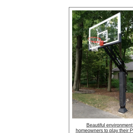
Beautiful environment 
homeowners to play their 