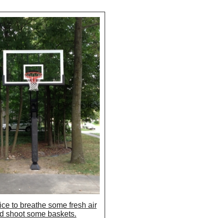
nice to breathe some fresh air
d shoot some baskets.