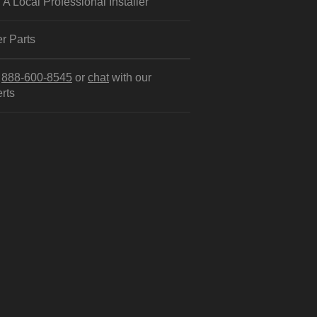
 A Local Professional Installer
r Parts
l
888-600-8545
or
chat
with our
rts