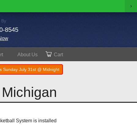
›
 By
0-8545
Now
rt
About
Us
Cart
s Sunday July 31st @ Midnight
 Michigan
sketball System is installed