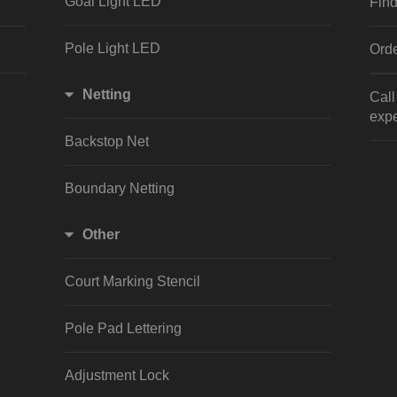
Goal Light LED
Find
Pole Light LED
Orde
Netting
Cal
expe
Backstop Net
Boundary Netting
Other
Court Marking Stencil
Pole Pad Lettering
Adjustment Lock