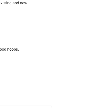
existing and new.
hood hoops.