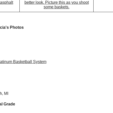
 asphalt
better look. Picture this as you shoot
some baskets.
icia's Photos
atinum Basketball System
h, MI
al Grade