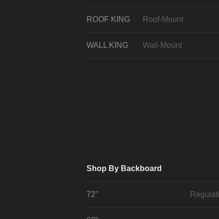
ROOF KING
Roof-Mount
WALL KING
Wall-Mount
Shop By Backboard
72"
Regulat