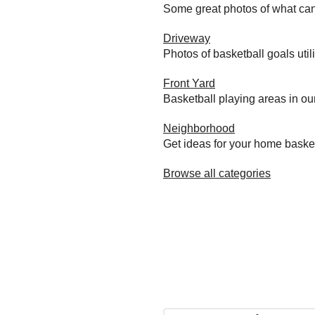
Some great photos of what can
Driveway
Photos of basketball goals util
Front Yard
Basketball playing areas in ou
Neighborhood
Get ideas for your home baske
Browse all categories