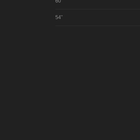
60"
54"