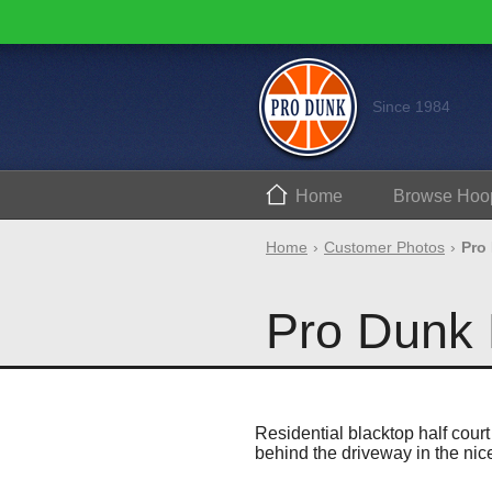
Since 1984
Home
Browse
Hoo
Home
Customer Photos
Pro
Pro Dunk 
Residential blacktop half court
behind the driveway in the ni