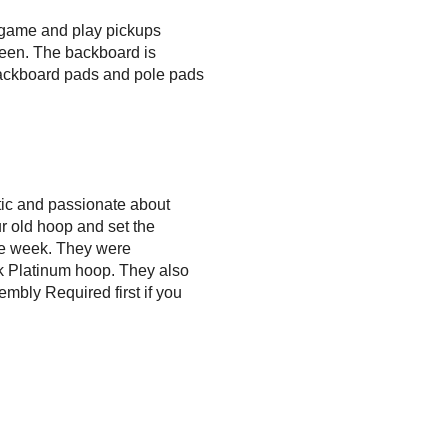
y game and play pickups
seen. The backboard is
h backboard pads and pole pads
ic and passionate about
 old hoop and set the
the week. They were
nk Platinum hoop. They also
embly Required first if you