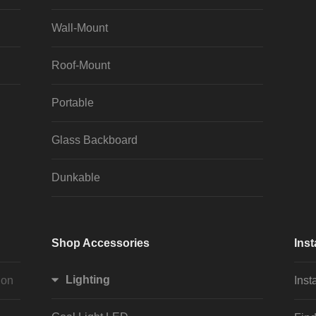
Wall-Mount
Roof-Mount
Portable
Glass Backboard
Dunkable
Shop Accessories
Inst
Lighting
ion
Inst