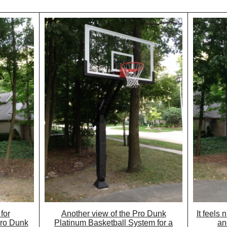
for
Another view of the Pro Dunk
It feels 
Pro Dunk
Platinum Basketball System for a
an