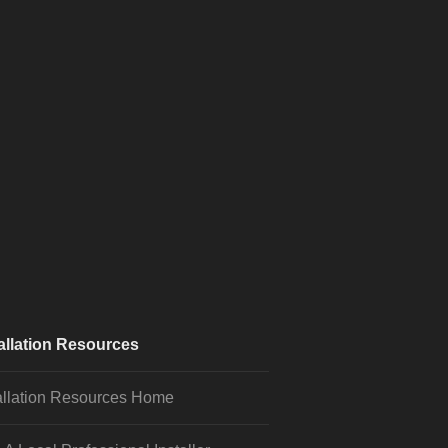
allation Resources
allation Resources Home