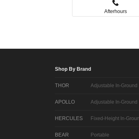
Afterhours
Shop By Brand
THOR
Adjustable In-Ground
APOLLO
Adjustable In-Ground
HERCULES
Fixed-Height In-Grou
BEAR
Portable