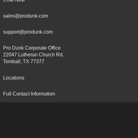
sales@produnk.com
support@produnk.com
Pro Dunk Corporate Office
22047 Lutheran Church Rd.
Tomball, TX 77377
Locations
Full Contact Information