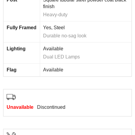
finish
Heavy-duty
Fully Framed
Yes, Steel
Durable no-sag look
Lighting
Available
Dual LED Lamps
Flag
Available
Unavailable
Discontinued