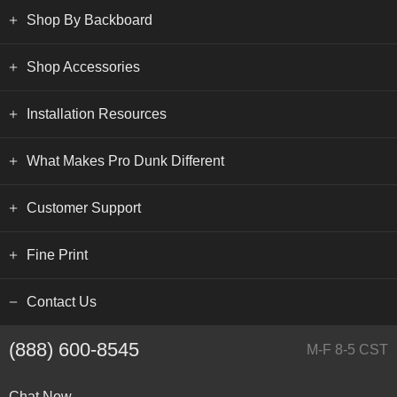
Shop By Backboard
Shop Accessories
Installation Resources
What Makes Pro Dunk Different
Customer Support
Fine Print
Contact Us
(888) 600-8545
M-F 8-5 CST
Chat Now