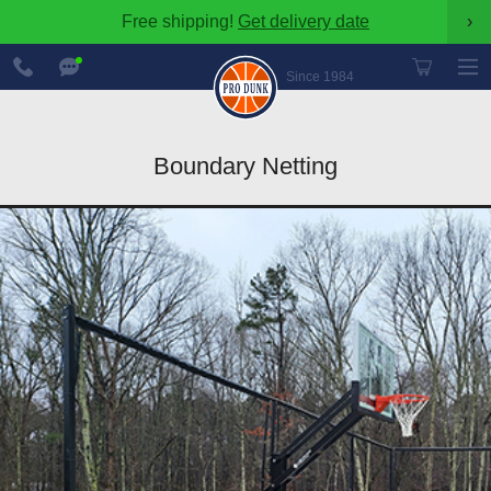
Free shipping!
Get delivery date
›
888-
Chat
600-
Now
Since 1984
8545
Boundary Netting