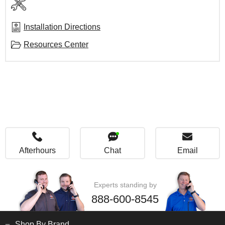
Installation Directions
Resources Center
Afterhours
Chat
Email
Experts standing by
888-600-8545
Shop By Brand