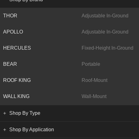
THOR
Adjustable In-Ground
APOLLO
Adjustable In-Ground
HERCULES
Fixed-Height In-Ground
BEAR
Portable
ROOF KING
Roof-Mount
WALL KING
Wall-Mount
Shop By Type
Shop By Application