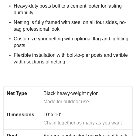
Heavy-duty posts bolt to a cement footer for lasting
durability
Netting is fully framed with steel on all four sides, no-
sag professional look
Customize your netting with optional flag and lightting
posts
Flexible installation with bolt-to-pier posts and varible
width sections of netting
Net Type
Black heavy-weight nylon
Made for outdoor use
Dimensions
10' x 10'
Chain together as many as you want
Post
Square tubular steel powder coat black