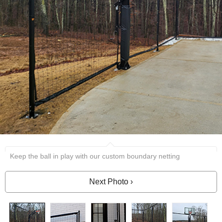
Keep the ball in play with our custom boundary netting
Next Photo ›