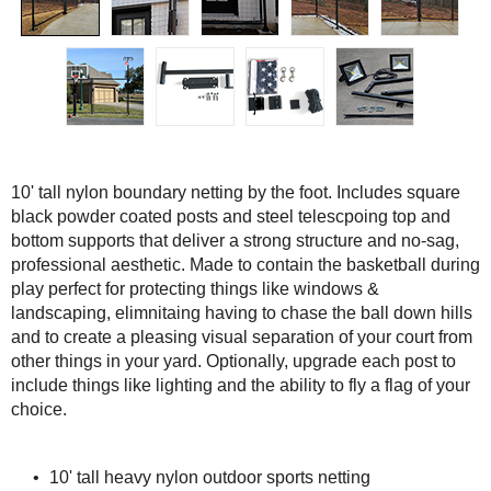
10' tall nylon boundary netting by the foot. Includes square
black powder coated posts and steel telescpoing top and
bottom supports that deliver a strong structure and no-sag,
professional aesthetic. Made to contain the basketball during
play perfect for protecting things like windows &
landscaping, elimnitaing having to chase the ball down hills
and to create a pleasing visual separation of your court from
other things in your yard. Optionally, upgrade each post to
include things like lighting and the ability to fly a flag of your
choice.
10' tall heavy nylon outdoor sports netting