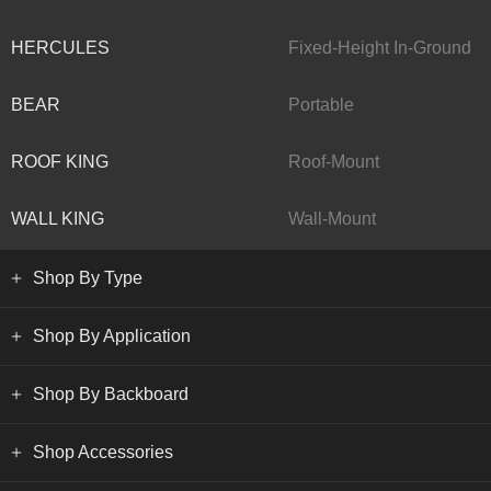
HERCULES
Fixed-Height In-Ground
BEAR
Portable
ROOF KING
Roof-Mount
WALL KING
Wall-Mount
Shop By Type
Shop By Application
Shop By Backboard
Shop Accessories