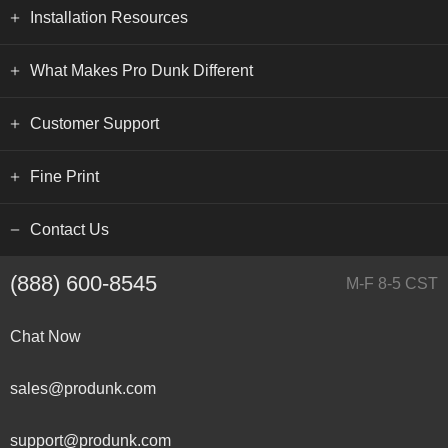
Installation Resources
What Makes Pro Dunk Different
Customer Support
Fine Print
Contact Us
(888) 600-8545
M-F 8-5 CST
Chat Now
sales@produnk.com
support@produnk.com