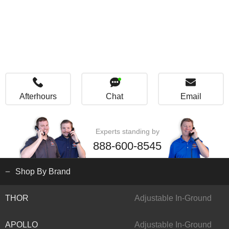
Afterhours
Chat
Email
Experts standing by
888-600-8545
Shop By Brand
THOR
Adjustable In-Ground
APOLLO
Adjustable In-Ground