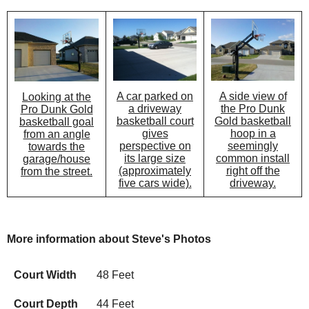
A car parked on
A side view of
Looking at the
a driveway
the Pro Dunk
Pro Dunk Gold
basketball court
Gold basketball
basketball goal
gives
hoop in a
from an angle
perspective on
seemingly
towards the
its large size
common install
garage/house
(approximately
right off the
from the street.
five cars wide).
driveway.
More information about Steve's Photos
Court Width
48 Feet
Court Depth
44 Feet