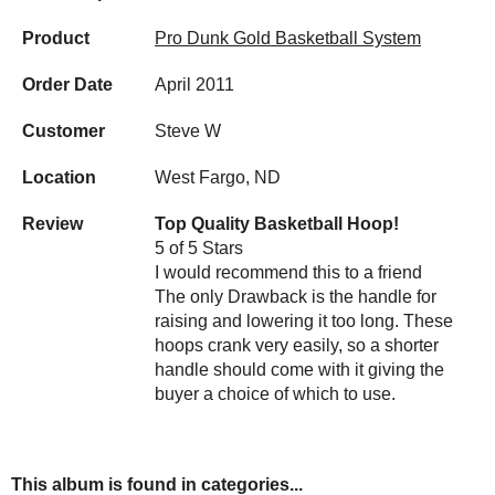
Product
Pro Dunk Gold Basketball System
Order Date
April 2011
Customer
Steve W
Location
West Fargo, ND
Review
Top Quality Basketball Hoop!
5 of 5 Stars
I would recommend this to a friend
The only Drawback is the handle for
raising and lowering it too long. These
hoops crank very easily, so a shorter
handle should come with it giving the
buyer a choice of which to use.
This album is found in categories...