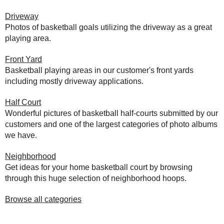
Driveway
Photos of basketball goals utilizing the driveway as a great
playing area.
Front Yard
Basketball playing areas in our customer's front yards
including mostly driveway applications.
Half Court
Wonderful pictures of basketball half-courts submitted by our
customers and one of the largest categories of photo albums
we have.
Neighborhood
Get ideas for your home basketball court by browsing
through this huge selection of neighborhood hoops.
Browse all categories