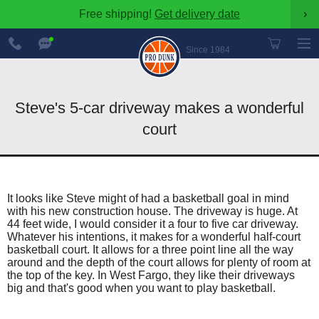
Free shipping!
Get delivery date
›
888-
Chat
600-
Now
Since 1984
8545
Steve's 5-car driveway makes a wonderful
court
It looks like Steve might of had a basketball goal in mind
with his new construction house. The driveway is huge. At
44 feet wide, I would consider it a four to five car driveway.
Whatever his intentions, it makes for a wonderful half-court
basketball court. It allows for a three point line all the way
around and the depth of the court allows for plenty of room at
the top of the key. In West Fargo, they like their driveways
big and that's good when you want to play basketball.