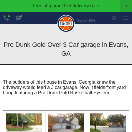
Free shipping!
Get delivery date
›
888-
Chat
600-
Now
Since 1984
8545
Pro Dunk Gold Over 3 Car garage in Evans,
GA
The builders of this house in Evans, Georgia knew the
driveway would feed a 3 car garage. Now it fields front yard
hoop featuring a Pro Dunk Gold Basketball System.