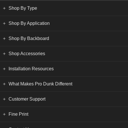
Shop By Type
Shop By Application
Shop By Backboard
Shop Accessories
Installation Resources
What Makes Pro Dunk Different
Customer Support
Fine Print