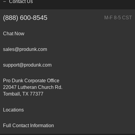
Contact Us
(888) 600-8545
M-F 8-5 CST
Chat Now
sales@produnk.com
support@produnk.com
Pro Dunk Corporate Office
22047 Lutheran Church Rd.
Tomball, TX 77377
Locations
Full Contact Information