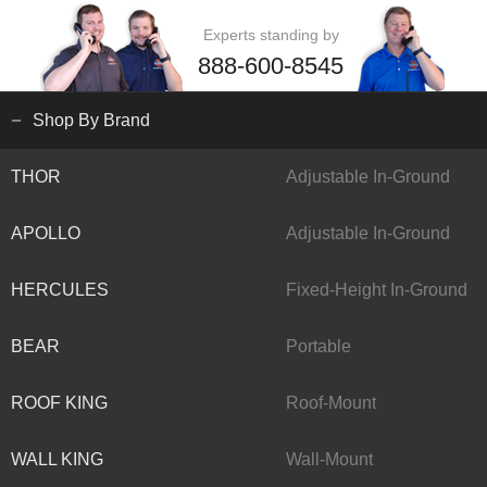
Experts standing by
888-600-8545
Shop By Brand
THOR
Adjustable In-Ground
APOLLO
Adjustable In-Ground
HERCULES
Fixed-Height In-Ground
BEAR
Portable
ROOF KING
Roof-Mount
WALL KING
Wall-Mount