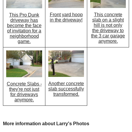
Front yard hoop
This concrete
This Pro Dunk
in the driveway!
slab on a slight
driveway has
hill is not only
become the face
the driveway to
of invitation for a
the 3 car garage
neighborhood
anymore.
game.
Another concrete
Concrete Slabs -
slab successfully
they're not just
transformed.
for driveways
anymore.
More information about Larry's Photos