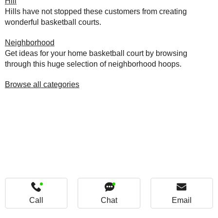
Hill
Hills have not stopped these customers from creating
wonderful basketball courts.
Neighborhood
Get ideas for your home basketball court by browsing
through this huge selection of neighborhood hoops.
Browse all categories
Call
Chat
Email