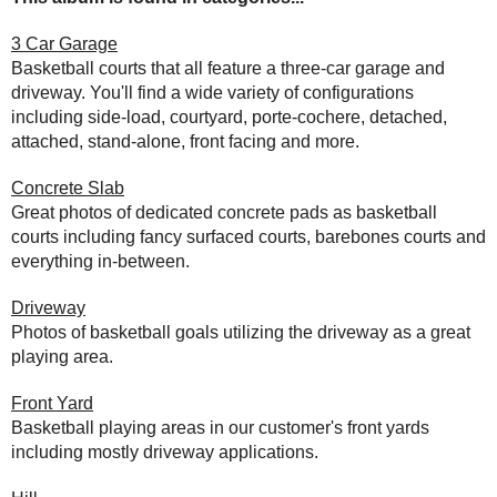
3 Car Garage
Basketball courts that all feature a three-car garage and
driveway. You'll find a wide variety of configurations
including side-load, courtyard, porte-cochere, detached,
attached, stand-alone, front facing and more.
Concrete Slab
Great photos of dedicated concrete pads as basketball
courts including fancy surfaced courts, barebones courts and
everything in-between.
Driveway
Photos of basketball goals utilizing the driveway as a great
playing area.
Front Yard
Basketball playing areas in our customer's front yards
including mostly driveway applications.