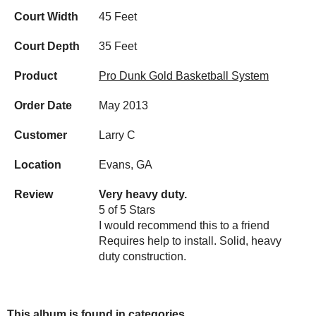
Court Width
45 Feet
Court Depth
35 Feet
Product
Pro Dunk Gold Basketball System
Order Date
May 2013
Customer
Larry C
Location
Evans, GA
Review
Very heavy duty.
5 of 5 Stars
I would recommend this to a friend
Requires help to install. Solid, heavy
duty construction.
This album is found in categories...