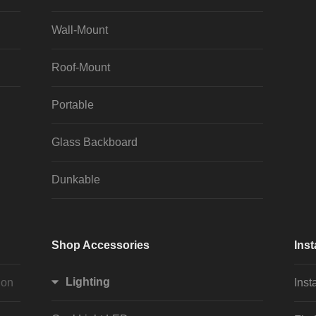
Wall-Mount
Roof-Mount
Portable
Glass Backboard
Dunkable
Shop Accessories
Inst
Lighting
ion
Inst