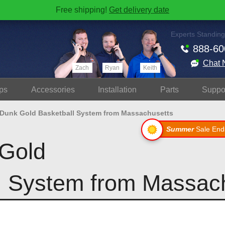
Free shipping!
Get delivery date
Experts Standing
888-60
Chat 
Zach
Ryan
Keith
ps
Accessories
Install
ation
Parts
Suppo
 Dunk Gold Basketball System from Massachusetts
Summer
Sale End
Gold
l System from Massac