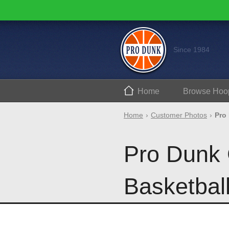
Since 1984
Home
Browse
Hoo
Home
Customer Photos
Pro
Pro Dunk 
Basketbal