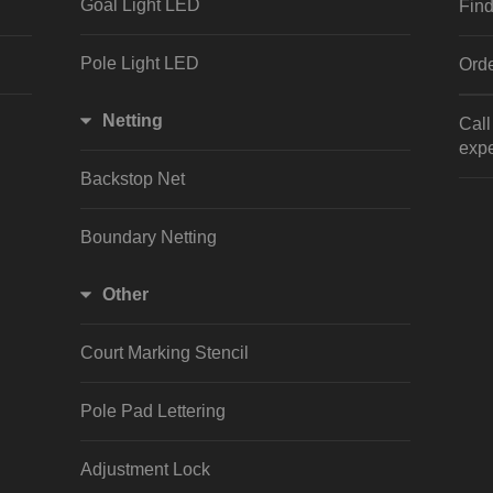
Goal Light LED
Find
Pole Light LED
Orde
Netting
Cal
expe
Backstop Net
Boundary Netting
Other
Court Marking Stencil
Pole Pad Lettering
Adjustment Lock