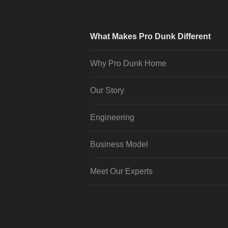
What Makes Pro Dunk Different
Why Pro Dunk Home
Our Story
Engineering
Business Model
Meet Our Experts