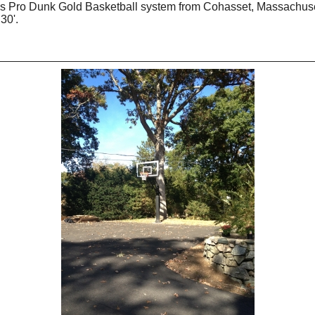
his Pro Dunk Gold Basketball system from Cohasset, Massachuset
30'.