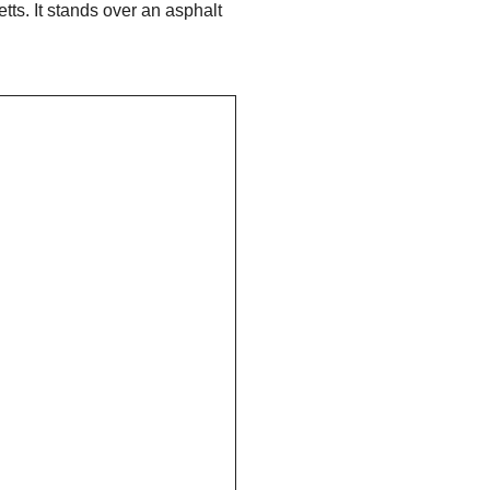
ts. It stands over an asphalt