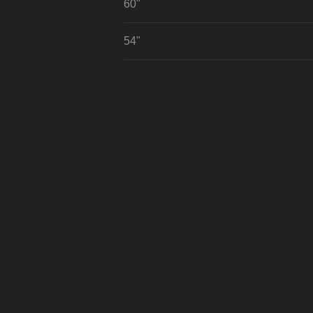
60"
54"