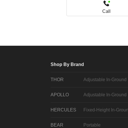
Call
Shop By Brand
THOR
Adjustable In-Ground
APOLLO
Adjustable In-Ground
HERCULES
Fixed-Height In-Grou
BEAR
Portable