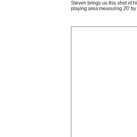
Steven brings us this shot of 
playing area measuring 20' by 