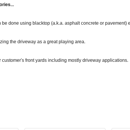
ries...
 be done using blacktop (a.k.a. asphalt concrete or pavement) 
izing the driveway as a great playing area.
r customer's front yards including mostly driveway applications.