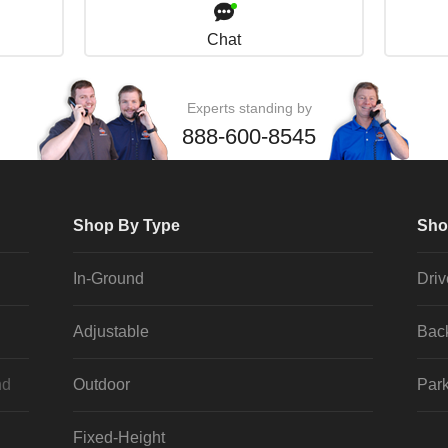
Chat
Experts standing by
888-600-8545
Shop By Type
Sho
In-Ground
Dri
Adjustable
Bac
nd
Outdoor
Park
Fixed-Height