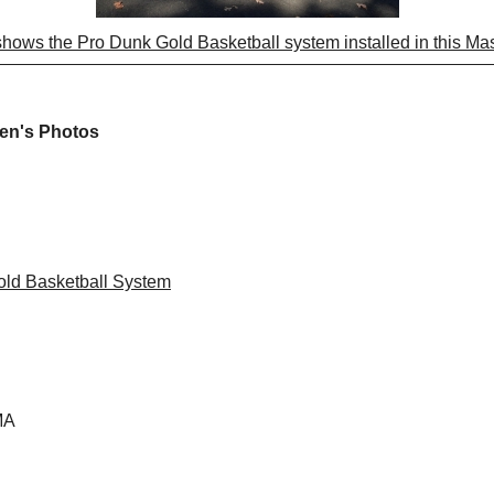
shows the Pro Dunk Gold Basketball system installed in this M
ven's Photos
ld Basketball System
MA