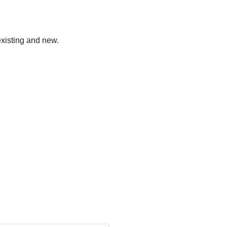
existing and new.