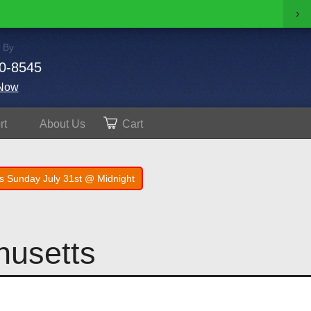
›
 By
0-8545
Now
rt
About
Us
Cart
s Sunday July 31st @ Midnight
husetts