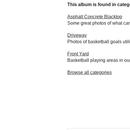
This album is found in catego
Asphalt Concrete Blacktop
Some great photos of what can
Driveway
Photos of basketball goals util
Front Yard
Basketball playing areas in ou
Browse all categories