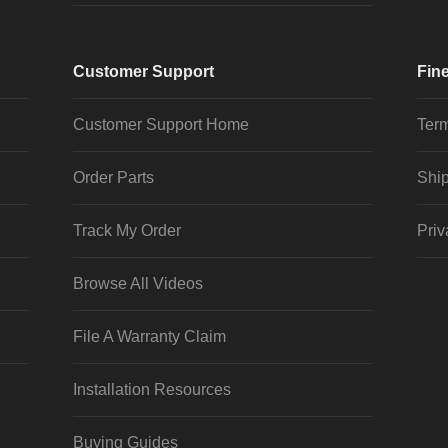
Customer Support
Fine
Customer Support Home
Term
Order Parts
Ship
Track My Order
Priv
Browse All Videos
File A Warranty Claim
Installation Resources
Buying Guides