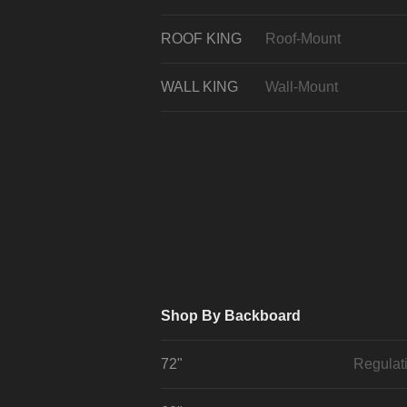
ROOF KING
Roof-Mount
WALL KING
Wall-Mount
Shop By Backboard
72"
Regulat