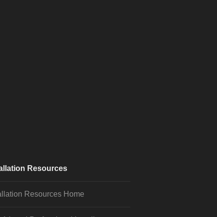
allation Resources
allation Resources Home