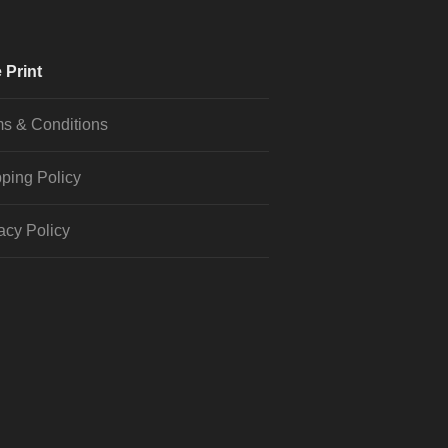
 Print
s & Conditions
ping Policy
acy Policy