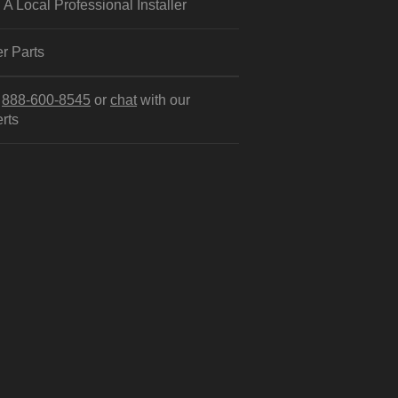
 A Local Professional Installer
r Parts
l
888-600-8545
or
chat
with our
rts