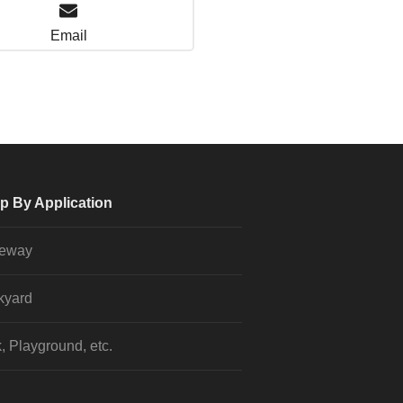
Email
p By Application
veway
kyard
, Playground, etc.