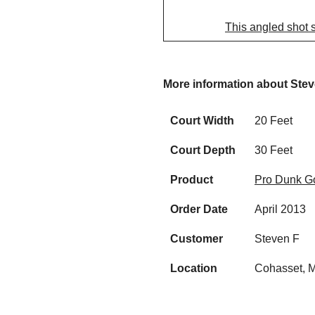
This angled shot 
More information about Ste
Court Width
20 Feet
Court Depth
30 Feet
Product
Pro Dunk Go
Order Date
April 2013
Customer
Steven F
Location
Cohasset, 