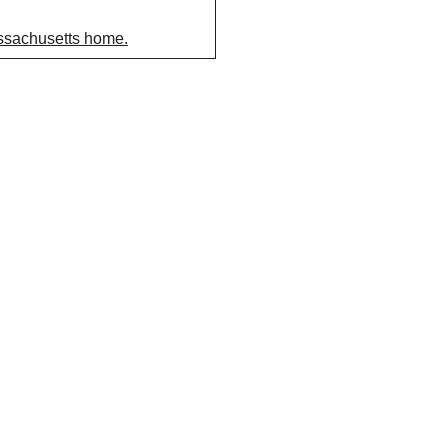
assachusetts home.