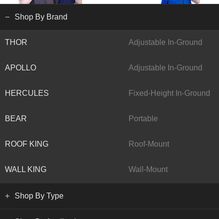
Shop By Brand
THOR
Adjustable In-Ground
APOLLO
Adjustable In-Ground
HERCULES
Fixed-Height In-Ground
BEAR
Portable
ROOF KING
Roof-Mount
WALL KING
Wall-Mount
Shop By Type