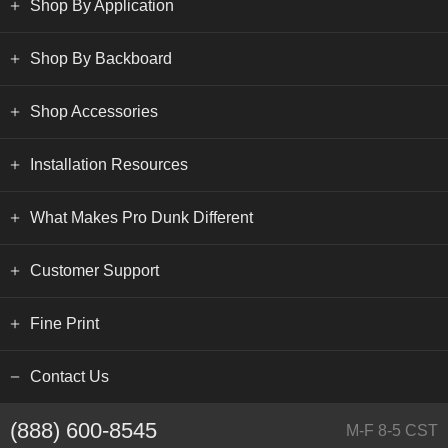
Shop By Application
Shop By Backboard
Shop Accessories
Installation Resources
What Makes Pro Dunk Different
Customer Support
Fine Print
Contact Us
(888) 600-8545
M-F 8-5 CST