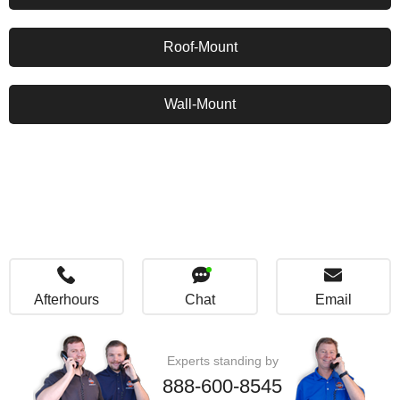
Roof-Mount
Wall-Mount
Afterhours
Chat
Email
Experts standing by
888-600-8545