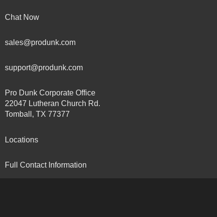
Chat Now
sales@produnk.com
support@produnk.com
Pro Dunk Corporate Office
22047 Lutheran Church Rd.
Tomball, TX 77377
Locations
Full Contact Information