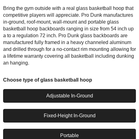
Bring the gym outside with a real glass basketball hoop that
competitive players will appreciate. Pro Dunk manufactures
in-ground, roof-mount, wall-mount and portable glass
basketball hoop backboards ranging in size from 54 inch up
a to a regulation 72 inch. Pro Dunk glass backboards are
manufactured fully framed in a heavy channeled aluminum
and drilled through for a no-contact rim mounting allowing for
a lifetime warranty covering all basketball including dunking
an hanging.
Choose type of glass basketball hoop
Adjustable In-Ground
Fixed-Height In-Ground
Portable