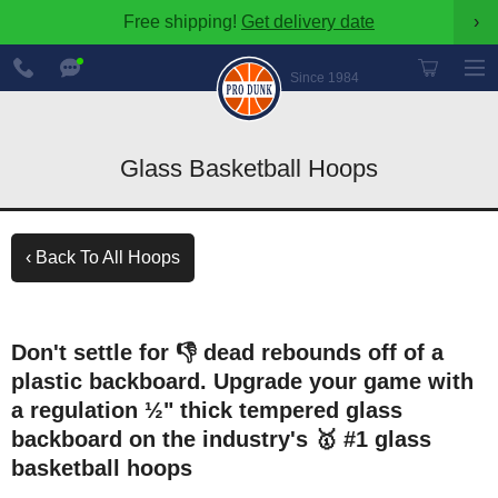
Free shipping!
Get delivery date
›
888-
Chat
600-
Now
Since 1984
8545
Glass Basketball Hoops
‹ Back To All Hoops
Don't settle for 👎 dead rebounds off of a
plastic backboard. Upgrade your game with
a regulation ½" thick tempered glass
backboard on the industry's 🥇 #1 glass
basketball hoops