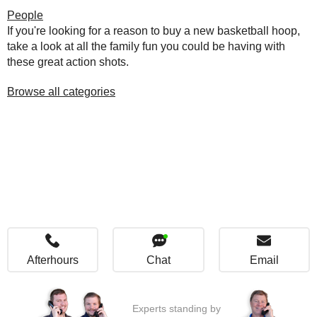
People
If you're looking for a reason to buy a new basketball hoop,
take a look at all the family fun you could be having with
these great action shots.
Browse all categories
Afterhours
Chat
Email
Experts standing by