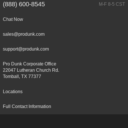
(888) 600-8545
M-F 8-5 CST
Chat Now
sales@produnk.com
support@produnk.com
Pro Dunk Corporate Office
22047 Lutheran Church Rd.
Tomball, TX 77377
Locations
Full Contact Information