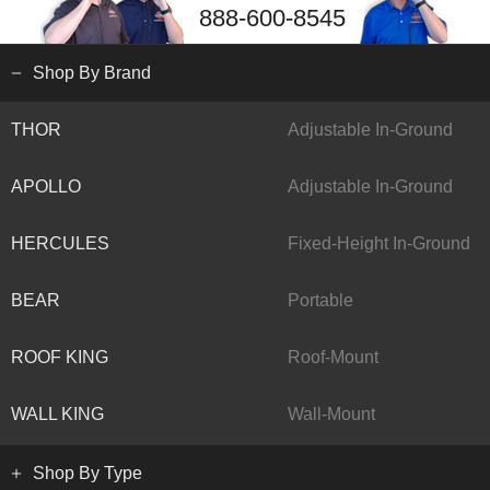
888-600-8545
Shop By Brand
THOR
Adjustable In-Ground
APOLLO
Adjustable In-Ground
HERCULES
Fixed-Height In-Ground
BEAR
Portable
ROOF KING
Roof-Mount
WALL KING
Wall-Mount
Shop By Type