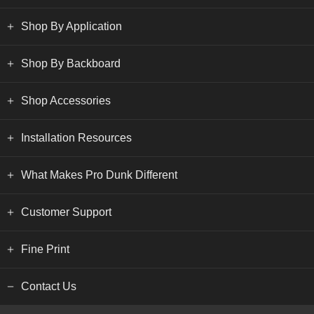
Shop By Application
Shop By Backboard
Shop Accessories
Installation Resources
What Makes Pro Dunk Different
Customer Support
Fine Print
Contact Us