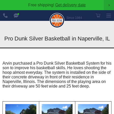
Free shipping!
Get delivery date
›
888-
Chat
600-
Now
Since 1984
8545
Pro Dunk Silver Basketball in Naperville, IL
Arvin purchased a Pro Dunk Silver Basketball System for his
son to improve his basketball skills. He loves shooting the
hoop almost everyday. The system is installed on the side of
their concrete driveway in front of their residence in
Naperville, Illinois. The dimensions of the playing area on
their driveway are 50 feet wide and 25 feet deep.