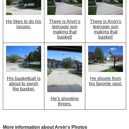
There is Arvin's
There is Arvin's
He likes to do his
teenage son
teenage son
layups.
making that
making that
basket!
basket!
He shoots from
His basketball is
his favorite spot.
about to swish
the basket.
He's shooting
threes.
More information about Arvin's Photos