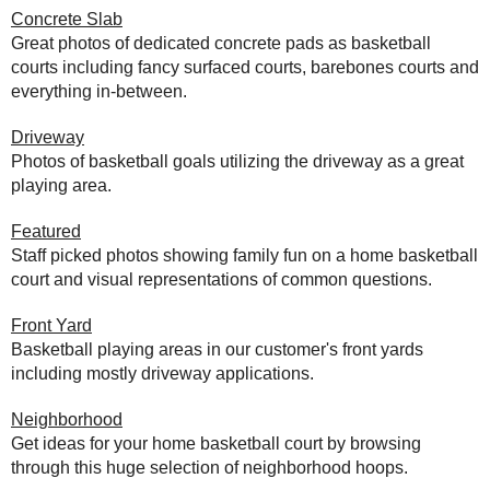
Concrete Slab
Great photos of dedicated concrete pads as basketball
courts including fancy surfaced courts, barebones courts and
everything in-between.
Driveway
Photos of basketball goals utilizing the driveway as a great
playing area.
Featured
Staff picked photos showing family fun on a home basketball
court and visual representations of common questions.
Front Yard
Basketball playing areas in our customer's front yards
including mostly driveway applications.
Neighborhood
Get ideas for your home basketball court by browsing
through this huge selection of neighborhood hoops.