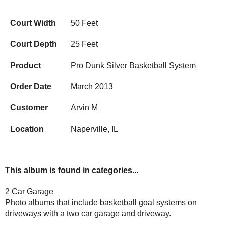
Court Width
50 Feet
Court Depth
25 Feet
Product
Pro Dunk Silver Basketball System
Order Date
March 2013
Customer
Arvin M
Location
Naperville, IL
This album is found in categories...
2 Car Garage
Photo albums that include basketball goal systems on
driveways with a two car garage and driveway.