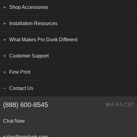
Shop Accessories
Installation Resources
What Makes Pro Dunk Different
Customer Support
Fine Print
Contact Us
(888) 600-8545
M-F 8-5 CST
Chat Now
sales@produnk.com