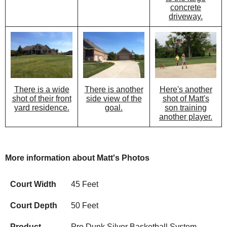
concrete
driveway.
There is another
Here's another
There is a wide
side view of the
shot of Matt's
shot of their front
goal.
son training
yard residence.
another player.
More information about Matt's Photos
Court Width
45 Feet
Court Depth
50 Feet
Product
Pro Dunk Silver Basketball System