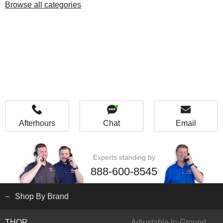
Browse all categories
Afterhours
Chat
Email
Experts standing by
888-600-8545
Shop By Brand
THOR
Adjustable In-Ground