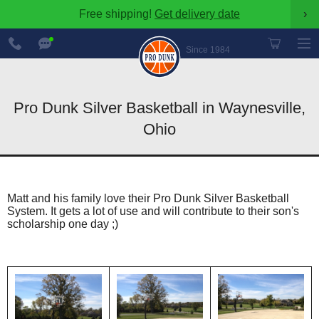
Free shipping!
Get delivery date
›
888-
Chat
600-
Now
Since 1984
8545
Pro Dunk Silver Basketball in Waynesville,
Ohio
Matt and his family love their Pro Dunk Silver Basketball
System. It gets a lot of use and will contribute to their son's
scholarship one day ;)