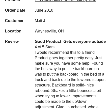
Order Date
June 2010
Customer
Matt J
Location
Waynesville, OH
Review
Good Product- Gets everyone outside
4 of 5 Stars
I would recommend this to a friend
Product goes together pretty easy. Just
make sure you have some help. Found
the best way to put the backboard on
was to put the backboard in the bed of a
truck and back up to the lowered support
structure. Backboard is solid- nice
rebound. Shakes a little-bounces a bit
when trying to lower. Improvements
could be made to the up/down
adjustment. Glad I purchased..whole