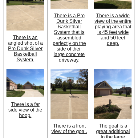
There is a Pro
There is a wide
Dunk Silver
view of the entire
Basketball
playing area that
System that is
is 45 feet wide
There is an
assembled
and 50 feet
angled shot of a
perfectly on the
deep.
Pro Dunk Silver
side of their
Basketball
large concrete
System.
driveway.
There is a far
side view of the
hoop.
There is a front
The goal is a
view of the goal.
great additional
to the large