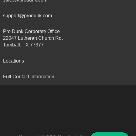
support@produnk.com
Pro Dunk Corporate Office
22047 Lutheran Church Rd.
Tomball, TX 77377
Locations
Full Contact Information