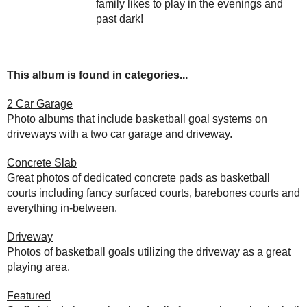
family likes to play in the evenings and
past dark!
This album is found in categories...
2 Car Garage
Photo albums that include basketball goal systems on
driveways with a two car garage and driveway.
Concrete Slab
Great photos of dedicated concrete pads as basketball
courts including fancy surfaced courts, barebones courts and
everything in-between.
Driveway
Photos of basketball goals utilizing the driveway as a great
playing area.
Featured