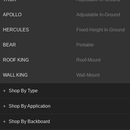
APOLLO
Adjustable In-Ground
HERCULES
Fixed-Height In-Ground
BEAR
Portable
ROOF KING
Roof-Mount
WALL KING
Wall-Mount
Shop By Type
Shop By Application
Shop By Backboard