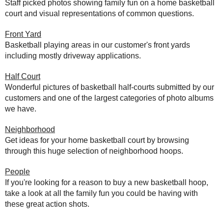
Staff picked photos showing family fun on a home basketball
court and visual representations of common questions.
Front Yard
Basketball playing areas in our customer's front yards
including mostly driveway applications.
Half Court
Wonderful pictures of basketball half-courts submitted by our
customers and one of the largest categories of photo albums
we have.
Neighborhood
Get ideas for your home basketball court by browsing
through this huge selection of neighborhood hoops.
People
If you're looking for a reason to buy a new basketball hoop,
take a look at all the family fun you could be having with
these great action shots.