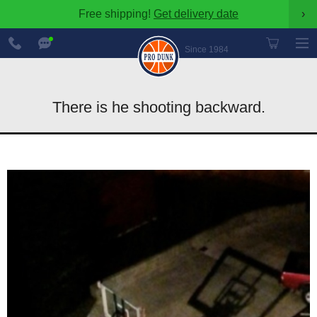
Free shipping!
Get delivery date
›
888-
Chat
600-
Now
Since 1984
8545
There is he shooting backward.