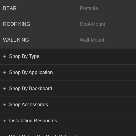
BEAR
Portable
ROOF KING
Roof-Mount
WALL KING
Wall-Mount
Shop By Type
Shop By Application
Shop By Backboard
Shop Accessories
Installation Resources