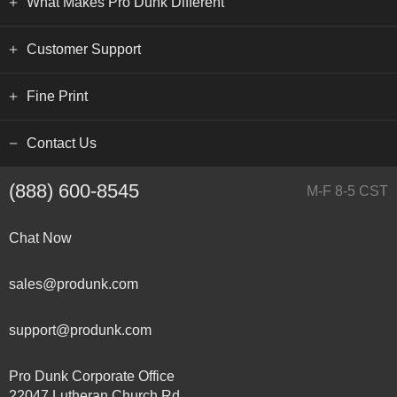
What Makes Pro Dunk Different
Customer Support
Fine Print
Contact Us
(888) 600-8545
M-F 8-5 CST
Chat Now
sales@produnk.com
support@produnk.com
Pro Dunk Corporate Office
22047 Lutheran Church Rd.