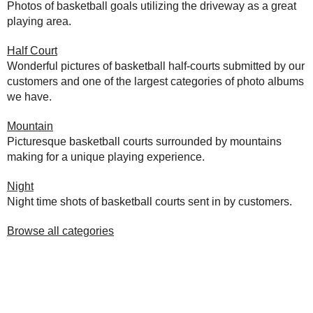
Photos of basketball goals utilizing the driveway as a great
playing area.
Half Court
Wonderful pictures of basketball half-courts submitted by our
customers and one of the largest categories of photo albums
we have.
Mountain
Picturesque basketball courts surrounded by mountains
making for a unique playing experience.
Night
Night time shots of basketball courts sent in by customers.
Browse all categories