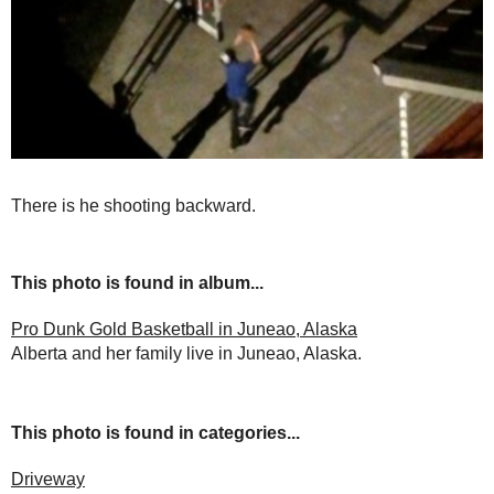
There is he shooting backward.
This photo is found in album...
Pro Dunk Gold Basketball in Juneao, Alaska
Alberta and her family live in Juneao, Alaska.
This photo is found in categories...
Driveway