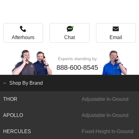
Afterhours
Chat
Email
Experts standing by
888-600-8545
Shop By Brand
THOR
Adjustable In-Ground
APOLLO
Adjustable In-Ground
HERCULES
Fixed-Height In-Ground