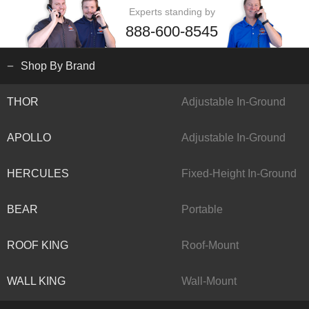
Experts standing by
888-600-8545
Shop By Brand
THOR
Adjustable In-Ground
APOLLO
Adjustable In-Ground
HERCULES
Fixed-Height In-Ground
BEAR
Portable
ROOF KING
Roof-Mount
WALL KING
Wall-Mount