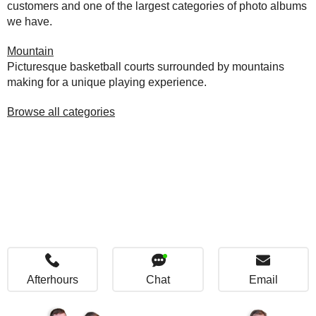
customers and one of the largest categories of photo albums
we have.
Mountain
Picturesque basketball courts surrounded by mountains
making for a unique playing experience.
Browse all categories
Afterhours
Chat
Email