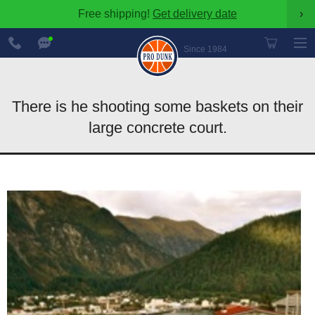
Free shipping!
Get delivery date
›
888-
Chat
600-
Now
Since 1984
8545
There is he shooting some baskets on their
large concrete court.