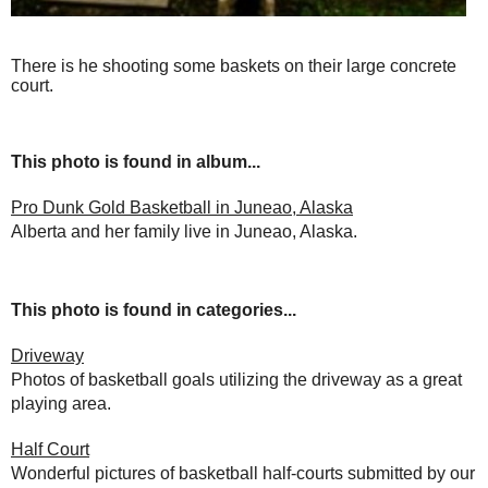
There is he shooting some baskets on their large concrete
court.
This photo is found in album...
Pro Dunk Gold Basketball in Juneao, Alaska
Alberta and her family live in Juneao, Alaska.
This photo is found in categories...
Driveway
Photos of basketball goals utilizing the driveway as a great
playing area.
Half Court
Wonderful pictures of basketball half-courts submitted by our