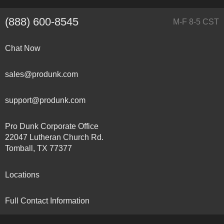
(888) 600-8545
M-F 8-5 CST
Chat Now
sales@produnk.com
support@produnk.com
Pro Dunk Corporate Office
22047 Lutheran Church Rd.
Tomball, TX 77377
Locations
Full Contact Information