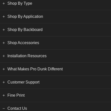
Shop By Type
Shop By Application
Shop By Backboard
Shop Accessories
Installation Resources
What Makes Pro Dunk Different
Customer Support
Fine Print
Contact Us