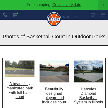
Free shipping!
Get delivery date
›
888-
Chat
600-
Now
Since 1984
8545
Photos of Basketball Court in Outdoor Parks
A beautifully
manicured park
Beautifully
Hercules
with full half-
designed
Diamond
court
playground
Basketball
includes court
System in Illinois