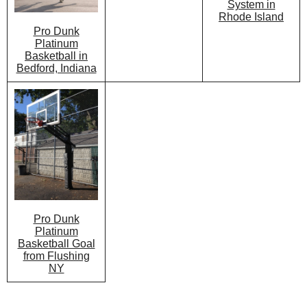
System in
Rhode Island
Pro Dunk
Platinum
Basketball in
Bedford, Indiana
Pro Dunk
Platinum
Basketball Goal
from Flushing
NY