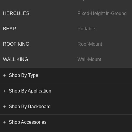
HERCULES
Fixed-Height In-Ground
BEAR
Portable
ROOF KING
Roof-Mount
WALL KING
Wall-Mount
Shop By Type
Shop By Application
Shop By Backboard
Shop Accessories