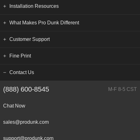
Installation Resources
What Makes Pro Dunk Different
Customer Support
Fine Print
Contact Us
(888) 600-8545
M-F 8-5 CST
Chat Now
sales@produnk.com
support@produnk.com