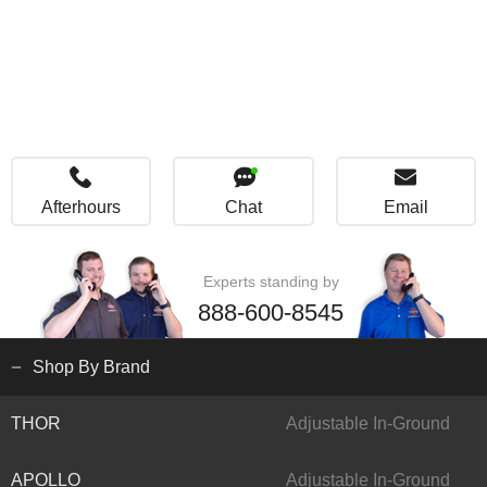
Afterhours
Chat
Email
Experts standing by
888-600-8545
Shop By Brand
THOR
Adjustable In-Ground
APOLLO
Adjustable In-Ground