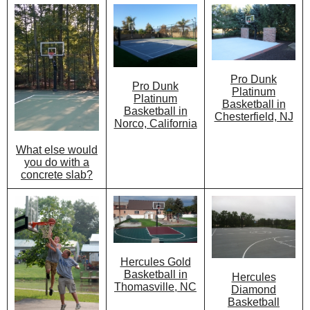
Pro Dunk
Pro Dunk
Platinum
Platinum
Basketball in
Basketball in
Chesterfield, NJ
Norco, California
What else would
you do with a
concrete slab?
Hercules Gold
Basketball in
Hercules
Thomasville, NC
Diamond
Basketball