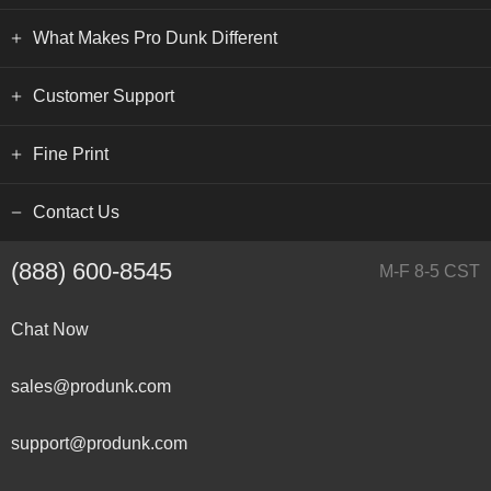
What Makes Pro Dunk Different
Customer Support
Fine Print
Contact Us
(888) 600-8545
M-F 8-5 CST
Chat Now
sales@produnk.com
support@produnk.com