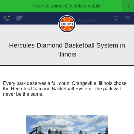
Free shipping!
Get delivery date
›
888-
Chat
600-
Now
Since 1984
8545
Hercules Diamond Basketball System in
Illinois
Every park deserves a full court. Orangeville, Illinois chose
the Hercules Diamond Basketball System. The park will
never be the same.