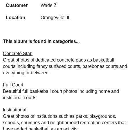
Customer
Wade Z
Location
Orangeville, IL
This album is found in categories...
Concrete Slab
Great photos of dedicated concrete pads as basketball
courts including fancy surfaced courts, barebones courts and
everything in-between.
Full Court
Beautiful full basketball court photos including home and
institional courts.
Institutional
Great photos of institutions such as parks, playgrounds,
schools, churches and neighborhood recreation centers that
have added basketball as an activity.