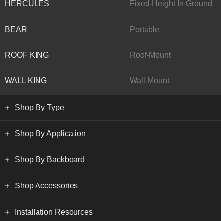
HERCULES
Fixed-Height In-Ground
BEAR
Portable
ROOF KING
Roof-Mount
WALL KING
Wall-Mount
Shop By Type
Shop By Application
Shop By Backboard
Shop Accessories
Installation Resources