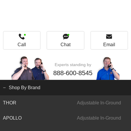
Call
Chat
Email
Experts standing by
888-600-8545
Shop By Brand
THOR
Adjustable In-Ground
APOLLO
Adjustable In-Ground