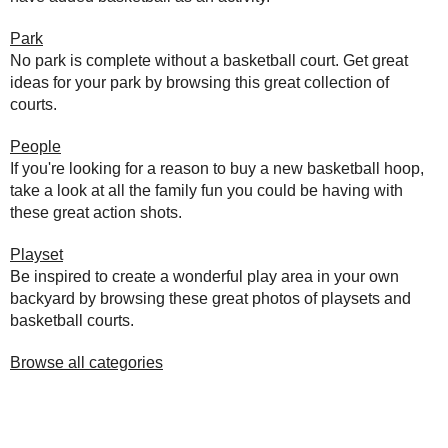
Park
No park is complete without a basketball court. Get great
ideas for your park by browsing this great collection of
courts.
People
If you're looking for a reason to buy a new basketball hoop,
take a look at all the family fun you could be having with
these great action shots.
Playset
Be inspired to create a wonderful play area in your own
backyard by browsing these great photos of playsets and
basketball courts.
Browse all categories