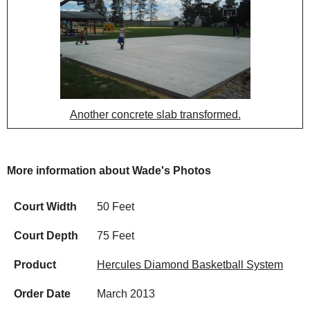
Another concrete slab transformed.
More information about Wade's Photos
Court Width
50 Feet
Court Depth
75 Feet
Product
Hercules Diamond Basketball System
Order Date
March 2013