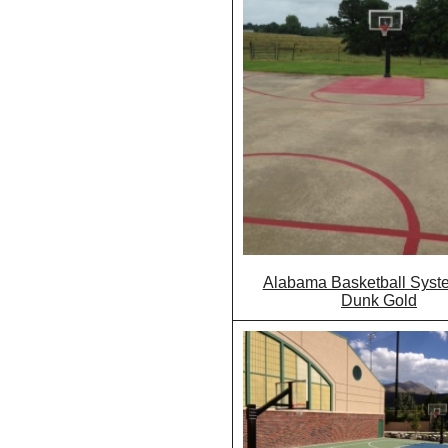
Alabama Basketball Syst
Dunk Gold