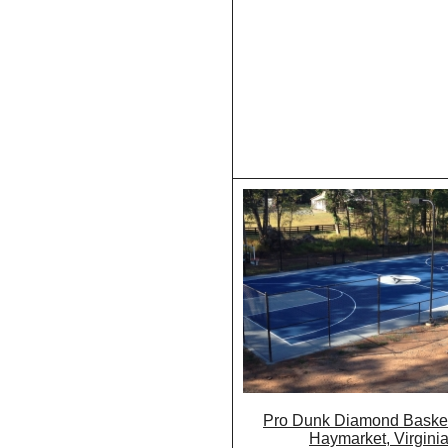
Pro Dunk Diamond Basket
Haymarket, Virgini