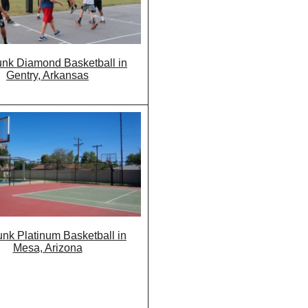
nk Diamond Basketball in
Gentry, Arkansas
nk Platinum Basketball in
Mesa, Arizona