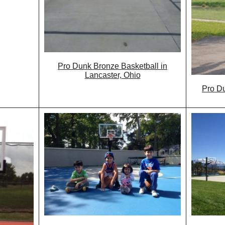
Pro Dunk Bronze Basketball in
Lancaster, Ohio
Pro Du