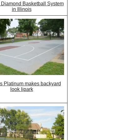
 Diamond Basketball System
in Illinois
s Platinum makes backyard
look lipark