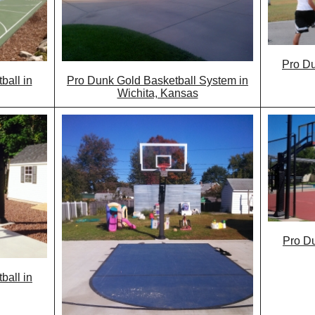
Pro Du
all in
Pro Dunk Gold Basketball System in
Wichita, Kansas
Pro Du
ball in