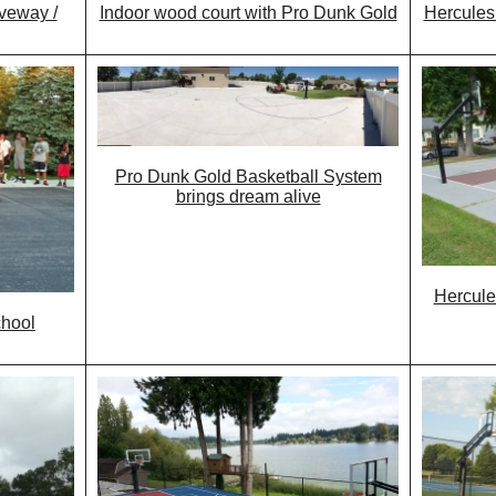
iveway /
Indoor wood court with Pro Dunk Gold
Hercules
Pro Dunk Gold Basketball System
brings dream alive
Hercule
chool