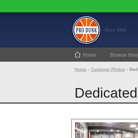
Since 1984
Home
Browse
Hoo
Home
Customer Photos
Ded
Dedicated