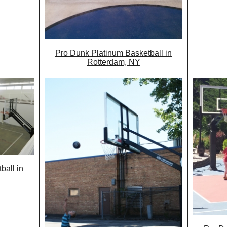
Pro Dunk Platinum Basketball in
Rotterdam, NY
ball in