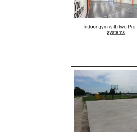
Indoor gym with two Pro
systems