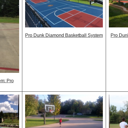
Pro Dunk Diamond Basketball System
Pro Dunk
em: Pro