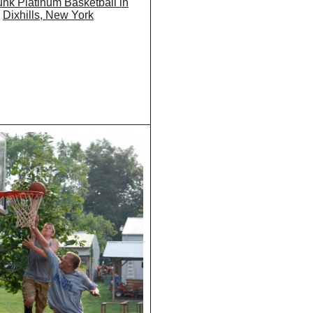
nk Platinum Basketball in
Dixhills, New York