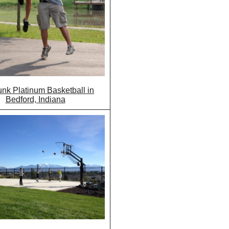
nk Platinum Basketball in
Bedford, Indiana