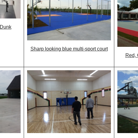
 Dunk
Sharp looking blue multi-sport court
Red, 