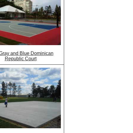
Gray and Blue Dominican
Republic Court