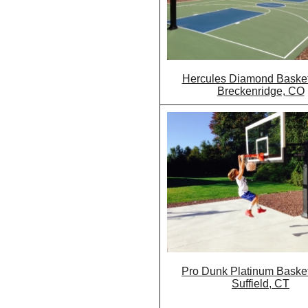
Hercules Diamond Basketb
Breckenridge, CO
Pro Dunk Platinum Basket
Suffield, CT