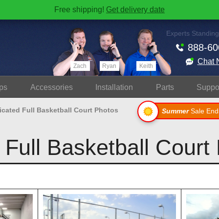
Free shipping!
Get delivery date
Experts Standing
888-60
Chat 
Zach
Ryan
Keith
ps
Accessories
Install
ation
Parts
Suppo
icated Full Basketball Court Photos
Summer
Sale End
 Full Basketball Court