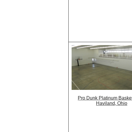
Pro Dunk Platinum Basket
Haviland, Ohio