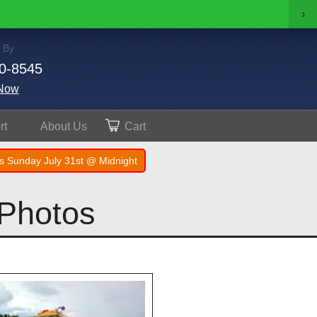
›
 By
0-8545
Now
rt
About
Us
Cart
s Sunday July 31st @ Midnight
 Photos