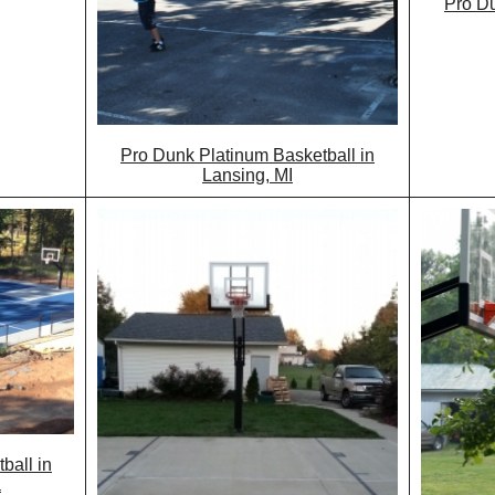
Pro Du
Pro Dunk Platinum Basketball in
Lansing, MI
ball in
a