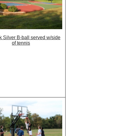
 Silver B-ball served w/side
of tennis