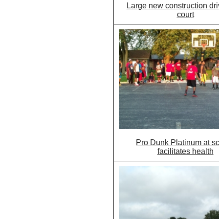
Large new construction dr
court
Pro Dunk Platinum at s
facilitates health