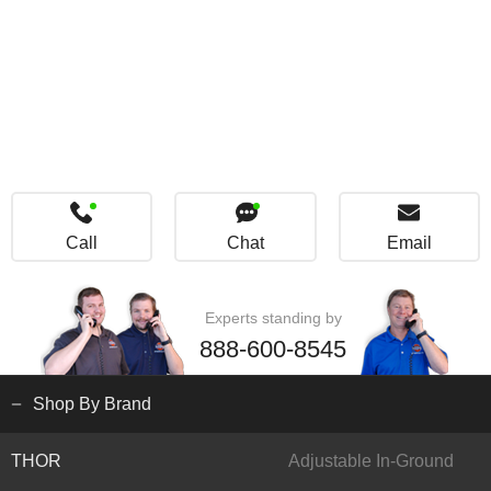
Call
Chat
Email
Experts standing by
888-600-8545
Shop By Brand
THOR
Adjustable In-Ground