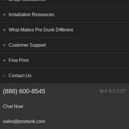
Installation Resources
What Makes Pro Dunk Different
Customer Support
Fine Print
Contact Us
(888) 600-8545
M-F 8-5 CST
Chat Now
sales@produnk.com