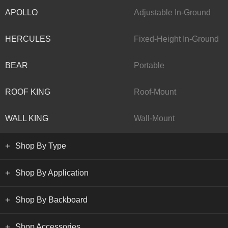
APOLLO
Adjustable In-Ground
HERCULES
Fixed-Height In-Ground
BEAR
Portable
ROOF KING
Roof-Mount
WALL KING
Wall-Mount
Shop By Type
Shop By Application
Shop By Backboard
Shop Accessories