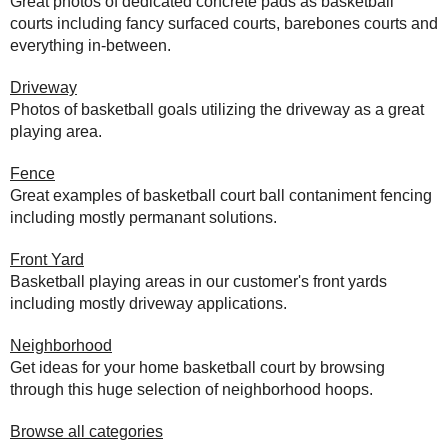
Great photos of dedicated concrete pads as basketball
courts including fancy surfaced courts, barebones courts and
everything in-between.
Driveway
Photos of basketball goals utilizing the driveway as a great
playing area.
Fence
Great examples of basketball court ball contaniment fencing
including mostly permanant solutions.
Front Yard
Basketball playing areas in our customer's front yards
including mostly driveway applications.
Neighborhood
Get ideas for your home basketball court by browsing
through this huge selection of neighborhood hoops.
Browse all categories