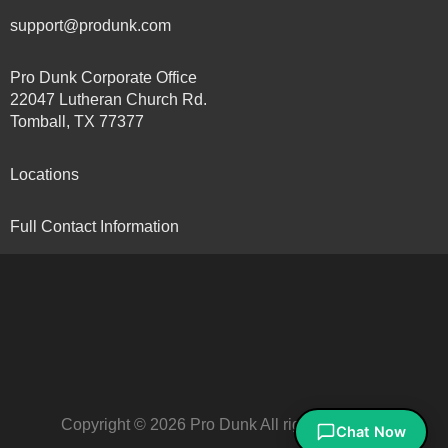
support@produnk.com
Pro Dunk Corporate Office
22047 Lutheran Church Rd.
Tomball, TX 77377
Locations
Full Contact Information
Copyright © 2026 Pro Dunk All rights reserved