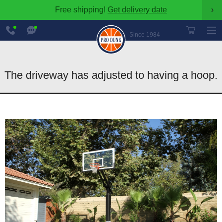
Free shipping!
Get delivery date
›
888-
Chat
600-
Now
Since 1984
8545
The driveway has adjusted to having a hoop.