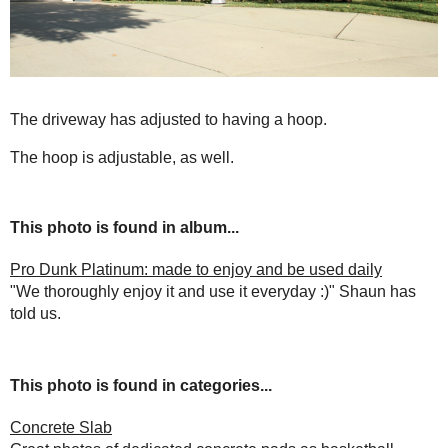
The driveway has adjusted to having a hoop.
The hoop is adjustable, as well.
This photo is found in album...
Pro Dunk Platinum: made to enjoy and be used daily
"We thoroughly enjoy it and use it everyday :)" Shaun has
told us.
This photo is found in categories...
Concrete Slab