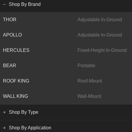
Shop By Brand
THOR
Adjustable In-Ground
APOLLO
Adjustable In-Ground
HERCULES
Fixed-Height In-Ground
BEAR
Portable
ROOF KING
Roof-Mount
WALL KING
Wall-Mount
Shop By Type
Shop By Application