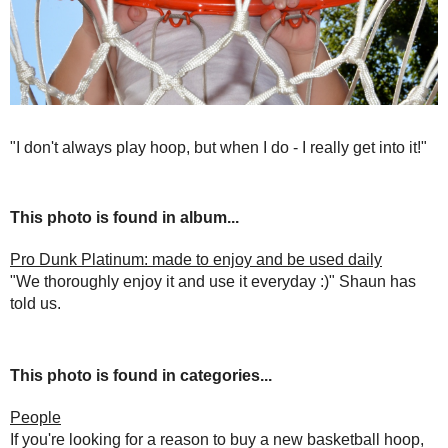
"I don't always play hoop, but when I do - I really get into it!"
This photo is found in album...
Pro Dunk Platinum: made to enjoy and be used daily
"We thoroughly enjoy it and use it everyday :)" Shaun has
told us.
This photo is found in categories...
People
If you're looking for a reason to buy a new basketball hoop,