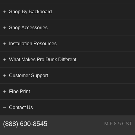
Shop By Backboard
Shop Accessories
Installation Resources
What Makes Pro Dunk Different
Customer Support
Fine Print
Contact Us
(888) 600-8545
M-F 8-5 CST