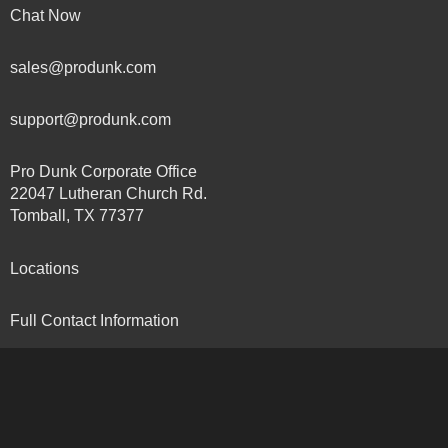
Chat Now
sales@produnk.com
support@produnk.com
Pro Dunk Corporate Office
22047 Lutheran Church Rd.
Tomball, TX 77377
Locations
Full Contact Information