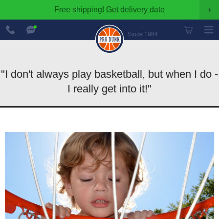
Free shipping!
Get delivery date
›
888-
Chat
600-
Now
Since 1984
8545
"I don't always play basketball, but when I do -
I really get into it!"