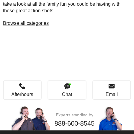
take a look at all the family fun you could be having with
these great action shots.
Browse all categories
Afterhours
Chat
Email
Experts standing by
888-600-8545