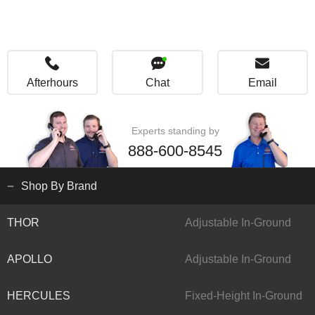
Afterhours
Chat
Email
Experts standing by
888-600-8545
Shop By Brand
THOR
Adjustable In-Ground
APOLLO
Adjustable In-Ground
HERCULES
Fixed-Height In-Ground