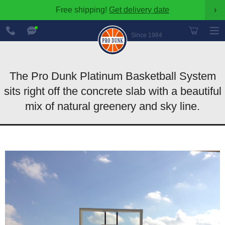
Free shipping!
Get delivery date
›
888-
Chat
600-
Now
Since 1984
8545
The Pro Dunk Platinum Basketball System
sits right off the concrete slab with a beautiful
mix of natural greenery and sky line.