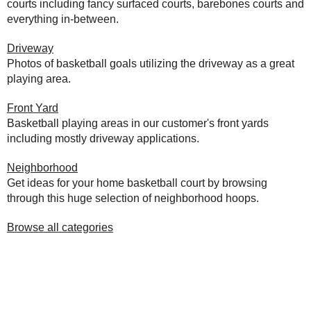
courts including fancy surfaced courts, barebones courts and
everything in-between.
Driveway
Photos of basketball goals utilizing the driveway as a great
playing area.
Front Yard
Basketball playing areas in our customer's front yards
including mostly driveway applications.
Neighborhood
Get ideas for your home basketball court by browsing
through this huge selection of neighborhood hoops.
Browse all categories