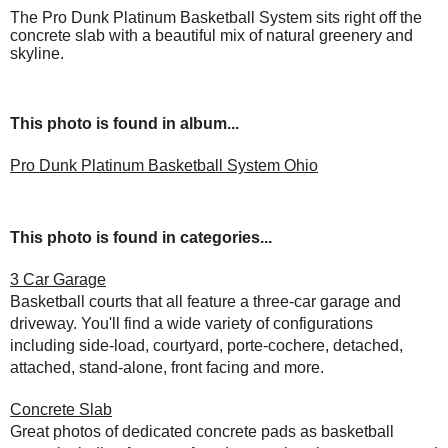
The Pro Dunk Platinum Basketball System sits right off the
concrete slab with a beautiful mix of natural greenery and
skyline.
This photo is found in album...
Pro Dunk Platinum Basketball System Ohio
This photo is found in categories...
3 Car Garage
Basketball courts that all feature a three-car garage and
driveway. You'll find a wide variety of configurations
including side-load, courtyard, porte-cochere, detached,
attached, stand-alone, front facing and more.
Concrete Slab
Great photos of dedicated concrete pads as basketball