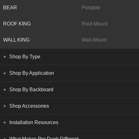
BEAR
Portable
ROOF KING
Roof-Mount
WALL KING
Wall-Mount
Shop By Type
Shop By Application
Shop By Backboard
Shop Accessories
Installation Resources
What Makes Pro Dunk Different