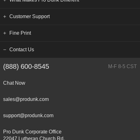
Customer Support
Fine Print
Contact Us
(888) 600-8545
M-F 8-5 CST
Chat Now
sales@produnk.com
support@produnk.com
Pro Dunk Corporate Office
22047 Lutheran Church Rd.