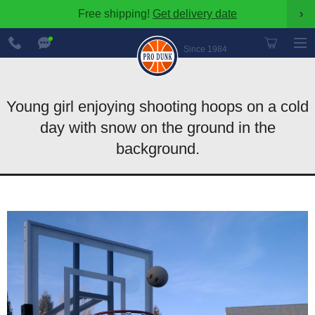
Free shipping!
Get delivery date
›
888-
Chat
600-
Now
Since 1984
8545
Young girl enjoying shooting hoops on a cold
day with snow on the ground in the
background.