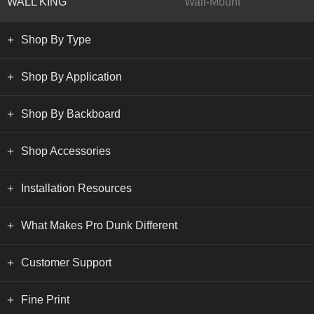
WALL KING
Wall-Mount
Shop By Type
Shop By Application
Shop By Backboard
Shop Accessories
Installation Resources
What Makes Pro Dunk Different
Customer Support
Fine Print