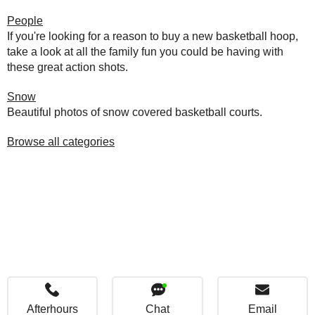
People
If you're looking for a reason to buy a new basketball hoop,
take a look at all the family fun you could be having with
these great action shots.
Snow
Beautiful photos of snow covered basketball courts.
Browse all categories
Afterhours
Chat
Email