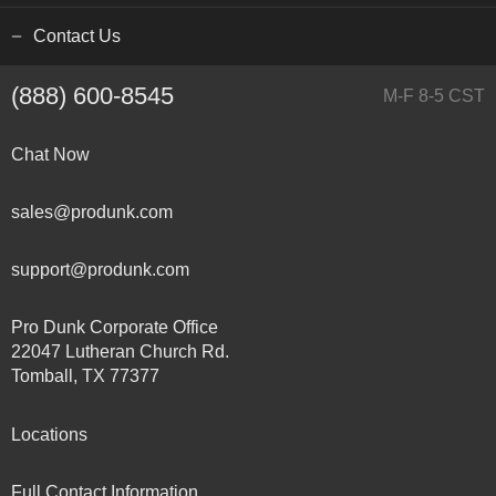
Contact Us
(888) 600-8545
M-F 8-5 CST
Chat Now
sales@produnk.com
support@produnk.com
Pro Dunk Corporate Office
22047 Lutheran Church Rd.
Tomball, TX 77377
Locations
Full Contact Information