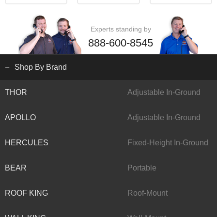
Experts standing by
888-600-8545
Shop By Brand
THOR
Adjustable In-Ground
APOLLO
Adjustable In-Ground
HERCULES
Fixed-Height In-Ground
BEAR
Portable
ROOF KING
Roof-Mount