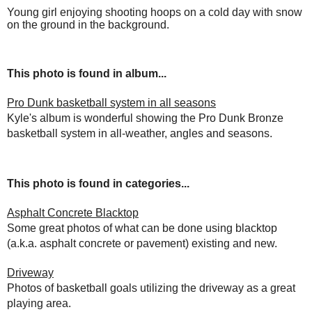
Young girl enjoying shooting hoops on a cold day with snow
on the ground in the background.
This photo is found in album...
Pro Dunk basketball system in all seasons
Kyle's album is wonderful showing the Pro Dunk Bronze
basketball system in all-weather, angles and seasons.
This photo is found in categories...
Asphalt Concrete Blacktop
Some great photos of what can be done using blacktop
(a.k.a. asphalt concrete or pavement) existing and new.
Driveway
Photos of basketball goals utilizing the driveway as a great
playing area.